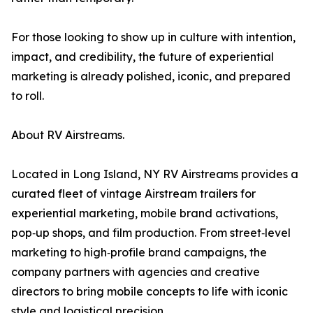
For those looking to show up in culture with intention,
impact, and credibility, the future of experiential
marketing is already polished, iconic, and prepared
to roll.
About RV Airstreams.
Located in Long Island, NY RV Airstreams provides a
curated fleet of vintage Airstream trailers for
experiential marketing, mobile brand activations,
pop‑up shops, and film production. From street‑level
marketing to high‑profile brand campaigns, the
company partners with agencies and creative
directors to bring mobile concepts to life with iconic
style and logistical precision.