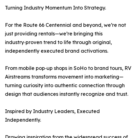
Turning Industry Momentum Into Strategy.
For the Route 66 Centennial and beyond, we’re not
just providing rentals—we’re bringing this
industry‑proven trend to life through original,
independently executed brand activations.
From mobile pop‑up shops in SoHo to brand tours, RV
Airstreams transforms movement into marketing—
turning curiosity into authentic connection through
design that audiences instantly recognize and trust.
Inspired by Industry Leaders, Executed
Independently.
Drawing inspiration from the widespread success of