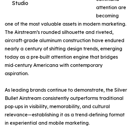
Studio
attention are
becoming
one of the most valuable assets in modern marketing.
The Airstream’s rounded silhouette and riveted,
aircraft‑grade aluminum construction have endured
nearly a century of shifting design trends, emerging
today as a pre‑built attention engine that bridges
mid‑century Americana with contemporary
aspiration.
As leading brands continue to demonstrate, the Silver
Bullet Airstream consistently outperforms traditional
pop‑ups in visibility, memorability, and cultural
relevance—establishing it as a trend‑defining format
in experiential and mobile marketing.