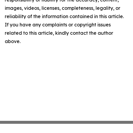
images, videos, licenses, completeness, legality, or
reliability of the information contained in this article.
If you have any complaints or copyright issues
related to this article, kindly contact the author
above.