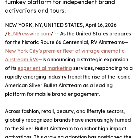
turnkey platform for independent brand
activations and tours.
NEW YORK, NY, UNITED STATES, April 16, 2026
/
EINPresswire.com
/ -- As the United States prepares
for the historic Route 66 Centennial, RV Airstreams—
New York City’s premier fleet of vintage cinematic
Airstream RVs
—is announcing a strategic expansion
of its
experiential marketing
services, responding to a
rapidly emerging industry trend: the rise of the iconic
American Silver Bullet Airstream as a leading
platform for mobile brand engagement.
Across fashion, retail, beauty, and lifestyle sectors,
globally recognized brands have increasingly turned
to the Silver Bullet Airstream to anchor high‑impact
activations. This growing adoption has positioned the