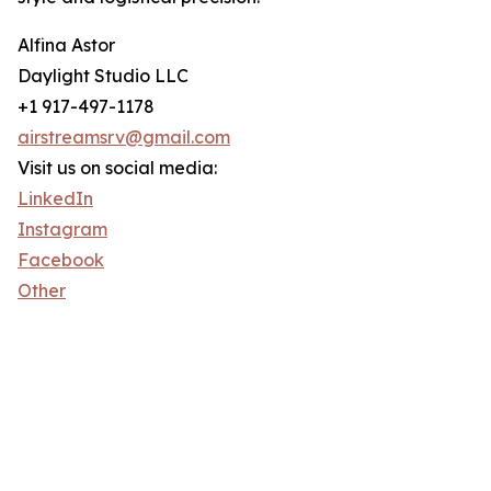
Alfina Astor
Daylight Studio LLC
+1 917-497-1178
airstreamsrv@gmail.com
Visit us on social media:
LinkedIn
Instagram
Facebook
Other