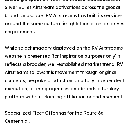
Silver Bullet Airstream activations across the global
brand landscape, RV Airstreams has built its services
around the same cultural insight: Iconic design drives
engagement.
While select imagery displayed on the RV Airstreams
website is presented 'for inspiration purposes only' it
reflects a broader, well‑established market trend. RV
Airstreams follows this movement through original
concepts, bespoke production, and fully independent
execution, offering agencies and brands a turnkey
platform without claiming affiliation or endorsement.
Specialized Fleet Offerings for the Route 66
Centennial.