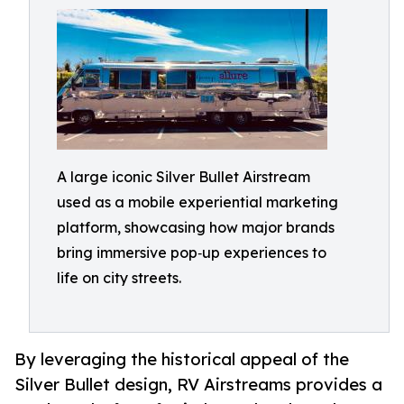
A large iconic Silver Bullet Airstream
used as a mobile experiential marketing
platform, showcasing how major brands
bring immersive pop‑up experiences to
life on city streets.
By leveraging the historical appeal of the
Silver Bullet design, RV Airstreams provides a