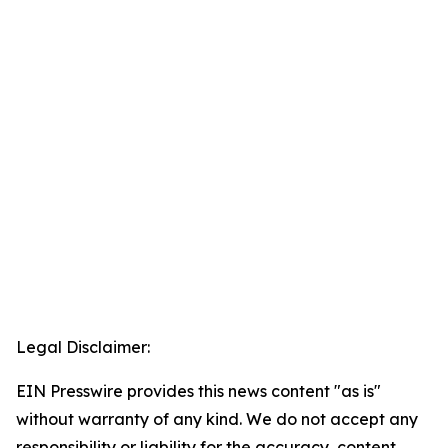
Legal Disclaimer:
EIN Presswire provides this news content "as is"
without warranty of any kind. We do not accept any
responsibility or liability for the accuracy, content,