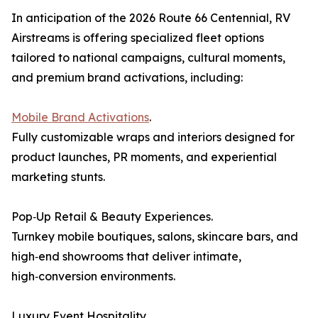
In anticipation of the 2026 Route 66 Centennial, RV
Airstreams is offering specialized fleet options
tailored to national campaigns, cultural moments,
and premium brand activations, including:
Mobile Brand Activations
.
Fully customizable wraps and interiors designed for
product launches, PR moments, and experiential
marketing stunts.
Pop‑Up Retail & Beauty Experiences.
Turnkey mobile boutiques, salons, skincare bars, and
high‑end showrooms that deliver intimate,
high‑conversion environments.
Luxury Event Hospitality.