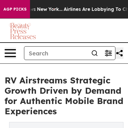
BS News New York...
Airlines Are Lobbying To Change Ai
AGP PICKS
RV Airstreams Strategic
Growth Driven by Demand
for Authentic Mobile Brand
Experiences