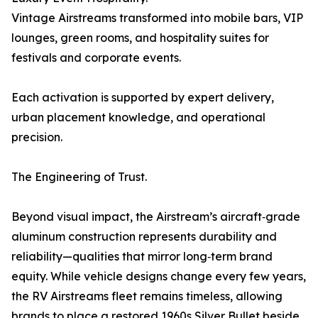
Vintage Airstreams transformed into mobile bars, VIP
lounges, green rooms, and hospitality suites for
festivals and corporate events.
Each activation is supported by expert delivery,
urban placement knowledge, and operational
precision.
The Engineering of Trust.
Beyond visual impact, the Airstream’s aircraft‑grade
aluminum construction represents durability and
reliability—qualities that mirror long‑term brand
equity. While vehicle designs change every few years,
the RV Airstreams fleet remains timeless, allowing
brands to place a restored 1960s Silver Bullet beside