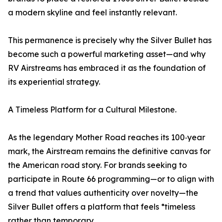
a modern skyline and feel instantly relevant.
This permanence is precisely why the Silver Bullet has
become such a powerful marketing asset—and why
RV Airstreams has embraced it as the foundation of
its experiential strategy.
A Timeless Platform for a Cultural Milestone.
As the legendary Mother Road reaches its 100‑year
mark, the Airstream remains the definitive canvas for
the American road story. For brands seeking to
participate in Route 66 programming—or to align with
a trend that values authenticity over novelty—the
Silver Bullet offers a platform that feels *timeless
rather than temporary.