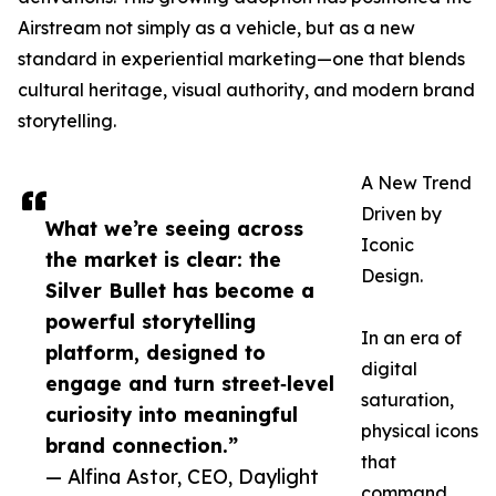
Airstream not simply as a vehicle, but as a new
standard in experiential marketing—one that blends
cultural heritage, visual authority, and modern brand
storytelling.
A New Trend
Driven by
What we’re seeing across
Iconic
the market is clear: the
Design.
Silver Bullet has become a
powerful storytelling
In an era of
platform, designed to
digital
engage and turn street‑level
saturation,
curiosity into meaningful
physical icons
brand connection.”
that
— Alfina Astor, CEO, Daylight
command