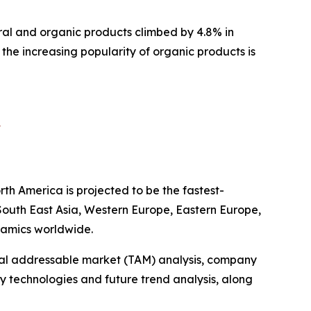
ral and organic products climbed by 4.8% in
 the increasing popularity of organic products is
?
th America is projected to be the fastest-
 South East Asia, Western Europe, Eastern Europe,
namics worldwide.
otal addressable market (TAM) analysis, company
y technologies and future trend analysis, along