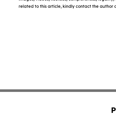
related to this article, kindly contact the author
P