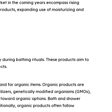
rket in the coming years encompass rising
 products, expanding use of moisturizing and
 during bathing rituals. These products aim to
cts.
and for organic items. Organic products are
ilizers, genetically modified organisms (GMOs),
nd toward organic options. Bath and shower
tionally, organic products often follow