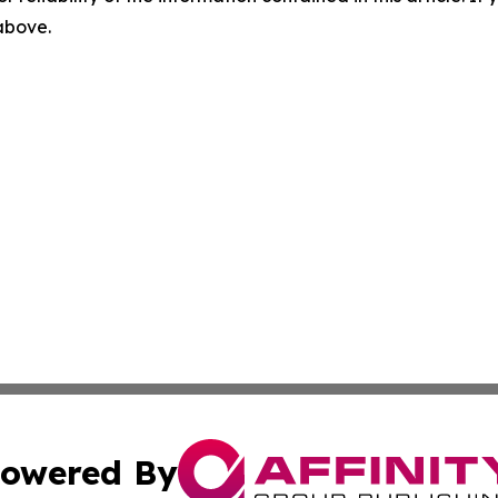
 above.
owered By