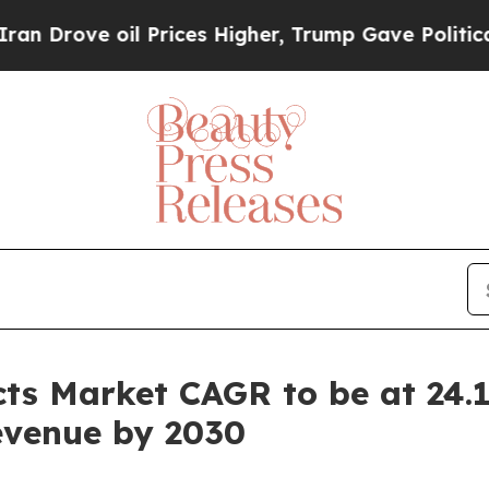
 oil Prices Higher, Trump Gave Politically Conn
ts Market CAGR to be at 24.1
Revenue by 2030