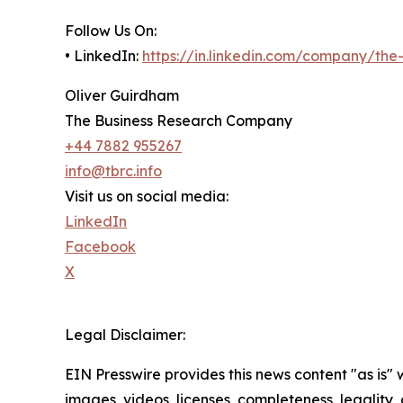
Follow Us On:
• LinkedIn:
https://in.linkedin.com/company/th
Oliver Guirdham
The Business Research Company
+44 7882 955267
info@tbrc.info
Visit us on social media:
LinkedIn
Facebook
X
Legal Disclaimer:
EIN Presswire provides this news content "as is" 
images, videos, licenses, completeness, legality, o