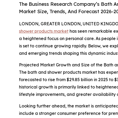
The Business Research Company’s Bath A
Market Size, Trends, And Forecast 2026-2
LONDON, GREATER LONDON, UNITED KINGDOM,
shower products market
has seen remarkable exp
a heightened focus on personal care. As people i
is set to continue growing rapidly. Below, we expl
and emerging trends shaping this dynamic indust
Projected Market Growth and Size of the Bath 
The bath and shower products market has experie
forecasted to rise from $29.85 billion in 2025 to
historical growth is primarily linked to height
lifestyle improvements, and greater availability o
Looking further ahead, the market is anticipated
include a stronger consumer preference for premi