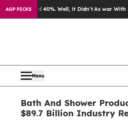
und 40%. Well, it Didn’t
As war With Iran Drove
AGP PICKS
Menu
Bath And Shower Produc
$89.7 Billion Industry 