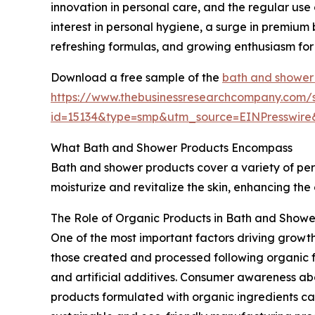
innovation in personal care, and the regular use
interest in personal hygiene, a surge in premium
refreshing formulas, and growing enthusiasm for
Download a free sample of the
bath and shower
https://www.thebusinessresearchcompany.com/
id=15134&type=smp&utm_source=EINPresswi
What Bath and Shower Products Encompass
Bath and shower products cover a variety of per
moisturize and revitalize the skin, enhancing the
The Role of Organic Products in Bath and Show
One of the most important factors driving growt
those created and processed following organic fa
and artificial additives. Consumer awareness abo
products formulated with organic ingredients cat