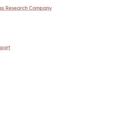
ess Research Company
port