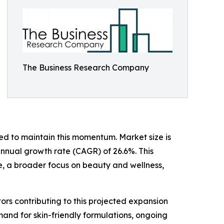
The Business Research Company
d to maintain this momentum. Market size is
 annual growth rate (CAGR) of 26.6%. This
e, a broader focus on beauty and wellness,
ors contributing to this projected expansion
and for skin-friendly formulations, ongoing