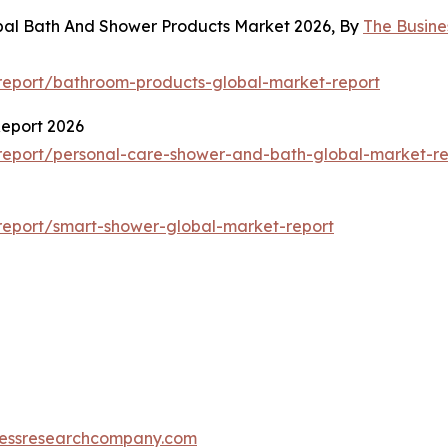
obal Bath And Shower Products Market 2026, By
The Busin
report/bathroom-products-global-market-report
Report 2026
report/personal-care-shower-and-bath-global-market-re
report/smart-shower-global-market-report
essresearchcompany.com