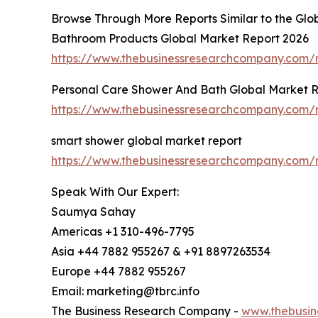
Browse Through More Reports Similar to the Gl
Bathroom Products Global Market Report 2026
https://www.thebusinessresearchcompany.com/
Personal Care Shower And Bath Global Market 
https://www.thebusinessresearchcompany.com/
smart shower global market report
https://www.thebusinessresearchcompany.com/
Speak With Our Expert:
Saumya Sahay
Americas +1 310-496-7795
Asia +44 7882 955267 & +91 8897263534
Europe +44 7882 955267
Email: marketing@tbrc.info
The Business Research Company -
www.thebusin