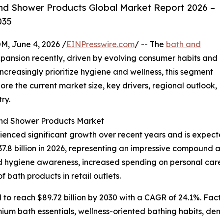
nd Shower Products Global Market Report 2026 –
035
 June 4, 2026 /
EINPresswire.com
/ -- The
bath and
ansion recently, driven by evolving consumer habits and
ncreasingly prioritize hygiene and wellness, this segment
ore the current market size, key drivers, regional outlook,
ry.
and Shower Products Market
nced significant growth over recent years and is expecte
 $37.8 billion in 2026, representing an impressive compound
ened hygiene awareness, increased spending on personal car
f bath products in retail outlets.
 to reach $89.72 billion by 2030 with a CAGR of 24.1%. Fact
um bath essentials, wellness-oriented bathing habits, dem