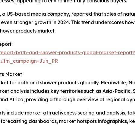
esses, appealing to environmentally conscious buyers.
d, a US-based media company, reported that sales of natu
r even stronger growth in 2024. This trend underscores how
 shower products market.
eport:
report/bath-and-shower-products-global-market-report
&utm_campaign=Jun_PR
ts Market
ket for bath and shower products globally. Meanwhile, Nor
ket analysis includes key territories such as Asia-Pacific,
and Africa, providing a thorough overview of regional dy
rts include market attractiveness scoring and analysis, t
 forecasting dashboards, market hotspots infographics, ke