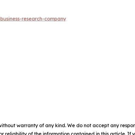
e-business-research-company
without warranty of any kind. We do not accept any responsib
r reliability of the information contained in this article. I