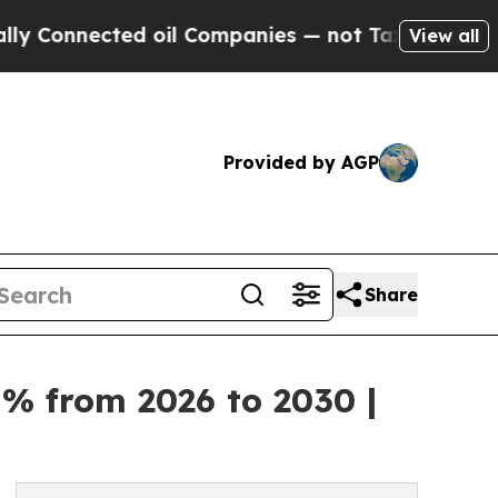
ected oil Companies — not Taxpayers — the Chanc
View all
Provided by AGP
Share
% from 2026 to 2030 |