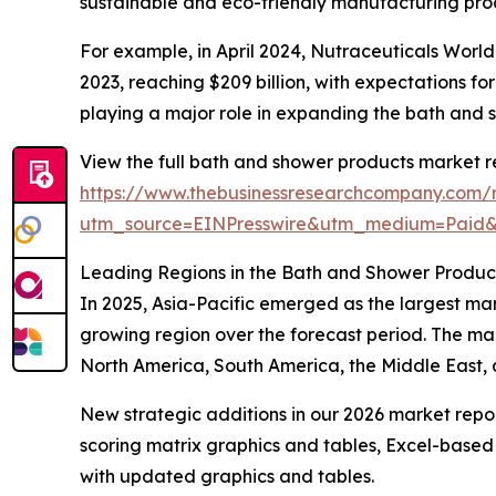
sustainable and eco-friendly manufacturing proc
For example, in April 2024, Nutraceuticals Worl
2023, reaching $209 billion, with expectations fo
playing a major role in expanding the bath and
View the full bath and shower products market r
https://www.thebusinessresearchcompany.com/
utm_source=EINPresswire&utm_medium=Paid
Leading Regions in the Bath and Shower Produc
In 2025, Asia-Pacific emerged as the largest mar
growing region over the forecast period. The mar
North America, South America, the Middle East, 
New strategic additions in our 2026 market repo
scoring matrix graphics and tables, Excel-based
with updated graphics and tables.