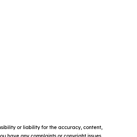
ility or liability for the accuracy, content,
f you have any complaints or copyright issues