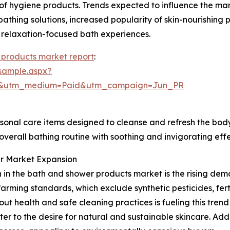
 of hygiene products. Trends expected to influence the ma
 bathing solutions, increased popularity of skin-nourishing
 relaxation-focused bath experiences.
 products market report
:
sample.aspx?
re&utm_medium=Paid&utm_campaign=Jun_PR
sonal care items designed to cleanse and refresh the body
 overall bathing routine with soothing and invigorating effe
er Market Expansion
h in the bath and shower products market is the rising dem
rming standards, which exclude synthetic pesticides, fert
ut health and safe cleaning practices is fueling this tre
er to the desire for natural and sustainable skincare. Addi