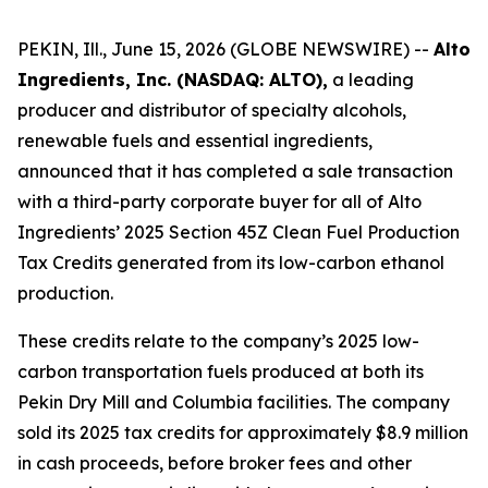
PEKIN, Ill., June 15, 2026 (GLOBE NEWSWIRE) --
Alto
Ingredients, Inc. (NASDAQ: ALTO),
a leading
producer and distributor of specialty alcohols,
renewable fuels and essential ingredients,
announced that it has completed a sale transaction
with a third-party corporate buyer for all of Alto
Ingredients’ 2025 Section 45Z Clean Fuel Production
Tax Credits generated from its low-carbon ethanol
production.
These credits relate to the company’s 2025 low-
carbon transportation fuels produced at both its
Pekin Dry Mill and Columbia facilities. The company
sold its 2025 tax credits for approximately $8.9 million
in cash proceeds, before broker fees and other