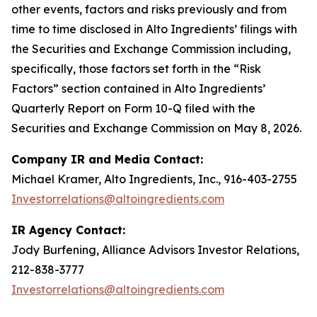
other events, factors and risks previously and from
time to time disclosed in Alto Ingredients’ filings with
the Securities and Exchange Commission including,
specifically, those factors set forth in the “Risk
Factors” section contained in Alto Ingredients’
Quarterly Report on Form 10-Q filed with the
Securities and Exchange Commission on May 8, 2026.
Company IR and Media Contact:
Michael Kramer, Alto Ingredients, Inc., 916-403-2755
Investorrelations@altoingredients.com
IR Agency Contact:
Jody Burfening, Alliance Advisors Investor Relations,
212-838-3777
Investorrelations@altoingredients.com