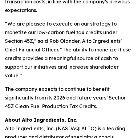
transaction costs, in line with the company’s previous
expectations.
“We are pleased to execute on our strategy to
monetize our low-carbon fuel tax credits under
Section 45Z,” said Rob Olander, Alto Ingredients’
Chief Financial Officer. “The ability to monetize these
credits provides a meaningful source of cash to
support our initiatives and increase shareholder
value.”
The company expects to continue to benefit
significantly from its 2026 and future years’ Section
45Z Clean Fuel Production Tax Credits.
About Alto Ingredients, Inc.
Alto Ingredients, Inc. (NASDAQ: ALTO) is a leading
producer and distributor of specialty alcohols,