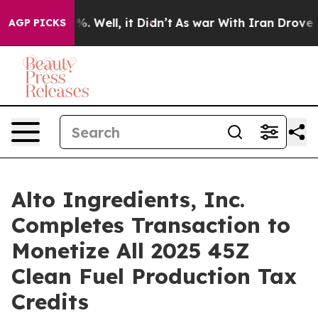
nd 40%. Well, it Didn’t
As war With Iran Drove oil P
AGP PICKS
Alto Ingredients, Inc.
Completes Transaction to
Monetize All 2025 45Z
Clean Fuel Production Tax
Credits