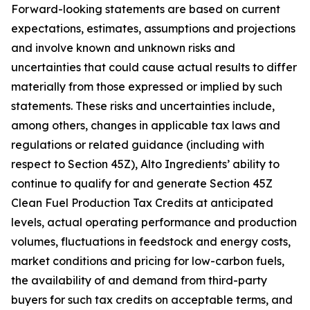
Forward-looking statements are based on current
expectations, estimates, assumptions and projections
and involve known and unknown risks and
uncertainties that could cause actual results to differ
materially from those expressed or implied by such
statements. These risks and uncertainties include,
among others, changes in applicable tax laws and
regulations or related guidance (including with
respect to Section 45Z), Alto Ingredients’ ability to
continue to qualify for and generate Section 45Z
Clean Fuel Production Tax Credits at anticipated
levels, actual operating performance and production
volumes, fluctuations in feedstock and energy costs,
market conditions and pricing for low-carbon fuels,
the availability of and demand from third-party
buyers for such tax credits on acceptable terms, and