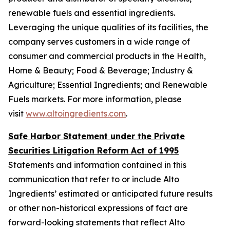
renewable fuels and essential ingredients.
Leveraging the unique qualities of its facilities, the
company serves customers in a wide range of
consumer and commercial products in the Health,
Home & Beauty; Food & Beverage; Industry &
Agriculture; Essential Ingredients; and Renewable
Fuels markets. For more information, please
visit
www.altoingredients.com
.
Safe Harbor Statement under the Private
Securities Litigation Reform Act of 1995
Statements and information contained in this
communication that refer to or include Alto
Ingredients’ estimated or anticipated future results
or other non-historical expressions of fact are
forward-looking statements that reflect Alto