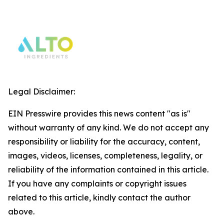
Legal Disclaimer:
EIN Presswire provides this news content "as is"
without warranty of any kind. We do not accept any
responsibility or liability for the accuracy, content,
images, videos, licenses, completeness, legality, or
reliability of the information contained in this article.
If you have any complaints or copyright issues
related to this article, kindly contact the author
above.