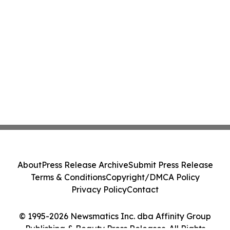
About
Press Release Archive
Submit Press Release
Terms & Conditions
Copyright/DMCA Policy
Privacy Policy
Contact
© 1995-2026 Newsmatics Inc. dba Affinity Group
Publishing & Beauty Press Releases. All Rights