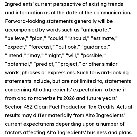
Ingredients’ current perspective of existing trends
and information as of the date of the communication.
Forward-looking statements generally will be
accompanied by words such as “anticipate,”
“believe,” “plan,” “could,” “should,” “estimate,”
“expect,” “forecast,” “outlook,” “guidance,”
“intend,” “may,” “might,” “will,” “possible,”
“potential,” “predict,” “project,” or other similar
words, phrases or expressions. Such forward-looking
statements include, but are not limited to, statements
concerning Alto Ingredients’ expectation to benefit
from and to monetize its 2026 and future years’
Section 45Z Clean Fuel Production Tax Credits. Actual
results may differ materially from Alto Ingredients’
current expectations depending upon a number of
factors affecting Alto Ingredients’ business and plans.