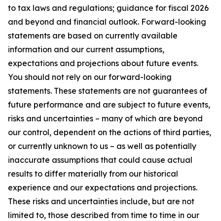
to tax laws and regulations; guidance for fiscal 2026
and beyond and financial outlook. Forward-looking
statements are based on currently available
information and our current assumptions,
expectations and projections about future events.
You should not rely on our forward-looking
statements. These statements are not guarantees of
future performance and are subject to future events,
risks and uncertainties – many of which are beyond
our control, dependent on the actions of third parties,
or currently unknown to us – as well as potentially
inaccurate assumptions that could cause actual
results to differ materially from our historical
experience and our expectations and projections.
These risks and uncertainties include, but are not
limited to, those described from time to time in our