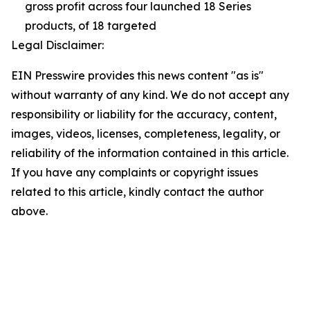
gross profit across four launched 18 Series
products, of 18 targeted
Legal Disclaimer:
EIN Presswire provides this news content "as is"
without warranty of any kind. We do not accept any
responsibility or liability for the accuracy, content,
images, videos, licenses, completeness, legality, or
reliability of the information contained in this article.
If you have any complaints or copyright issues
related to this article, kindly contact the author
above.