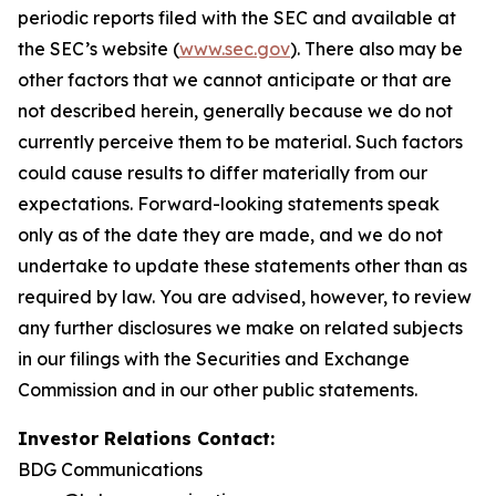
periodic reports filed with the SEC and available at
the SEC’s website (
www.sec.gov
). There also may be
other factors that we cannot anticipate or that are
not described herein, generally because we do not
currently perceive them to be material. Such factors
could cause results to differ materially from our
expectations. Forward-looking statements speak
only as of the date they are made, and we do not
undertake to update these statements other than as
required by law. You are advised, however, to review
any further disclosures we make on related subjects
in our filings with the Securities and Exchange
Commission and in our other public statements.
Investor Relations Contact:
BDG Communications