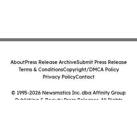
About
Press Release Archive
Submit Press Release
Terms & Conditions
Copyright/DMCA Policy
Privacy Policy
Contact
© 1995-2026 Newsmatics Inc. dba Affinity Group
Publishing & Beauty Press Releases. All Rights
Reserved.
Cookie Settings / Your Privacy Choices