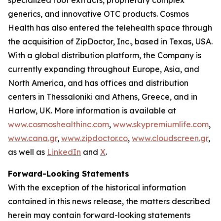
generics, and innovative OTC products. Cosmos
Health has also entered the telehealth space through
the acquisition of ZipDoctor, Inc., based in Texas, USA.
With a global distribution platform, the Company is
currently expanding throughout Europe, Asia, and
North America, and has offices and distribution
centers in Thessaloniki and Athens, Greece, and in
Harlow, UK. More information is available at
www.cosmoshealthinc.com
,
www.skypremiumlife.com
,
www.cana.gr
,
www.zipdoctor.co
,
www.cloudscreen.gr
,
as well as
LinkedIn
and
X
.
Forward-Looking Statements
With the exception of the historical information
contained in this news release, the matters described
herein may contain forward-looking statements