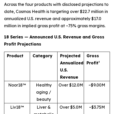
Across the four products with disclosed projections to
date, Cosmos Health is targeting over $22.7 million in
annualized U.S. revenue and approximately $17.0
million in implied gross profit at ~75% gross margins.
18 Series — Announced U.S. Revenue and Gross
Profit Projections
Product
Category
Projected
Gross
Annualized
Profit¹
U.S.
Revenue
Noor18™
Healthy
Over $12.0M
~$9.00M
aging /
beauty
Liv18™
Liver &
Over $5.0M
~$3.75M