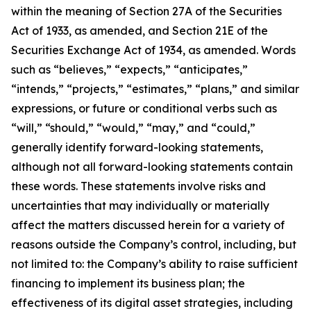
within the meaning of Section 27A of the Securities
Act of 1933, as amended, and Section 21E of the
Securities Exchange Act of 1934, as amended. Words
such as “believes,” “expects,” “anticipates,”
“intends,” “projects,” “estimates,” “plans,” and similar
expressions, or future or conditional verbs such as
“will,” “should,” “would,” “may,” and “could,”
generally identify forward-looking statements,
although not all forward-looking statements contain
these words. These statements involve risks and
uncertainties that may individually or materially
affect the matters discussed herein for a variety of
reasons outside the Company’s control, including, but
not limited to: the Company’s ability to raise sufficient
financing to implement its business plan; the
effectiveness of its digital asset strategies, including