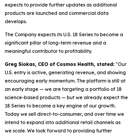
expects to provide further updates as additional
products are launched and commercial data
develops.
The Company expects its U.S. 18 Series to become a
significant pillar of long-term revenue and a
meaningful contributor to profitability.
Greg Siokas, CEO of Cosmos Health, stated:
"Our
U.S. entry is active, generating revenue, and showing
encouraging early momentum. The platform is still at
an early stage — we are targeting a portfolio of 18
science-based products — but we already expect the
18 Series to become a key engine of our growth.
Today we sell direct-to-consumer, and over time we
intend to expand into additional retail channels as
we scale. We look forward to providing further