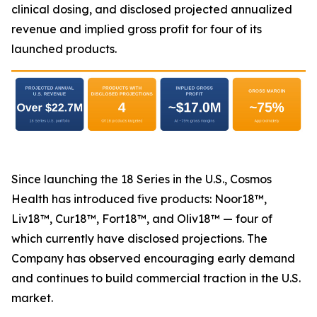
clinical dosing, and disclosed projected annualized
revenue and implied gross profit for four of its
launched products.
Since launching the 18 Series in the U.S., Cosmos
Health has introduced five products: Noor18™,
Liv18™, Cur18™, Fort18™, and Oliv18™ — four of
which currently have disclosed projections. The
Company has observed encouraging early demand
and continues to build commercial traction in the U.S.
market.