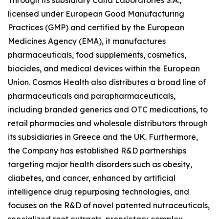
licensed under European Good Manufacturing
Practices (GMP) and certified by the European
Medicines Agency (EMA), it manufactures
pharmaceuticals, food supplements, cosmetics,
biocides, and medical devices within the European
Union. Cosmos Health also distributes a broad line of
pharmaceuticals and parapharmaceuticals,
including branded generics and OTC medications, to
retail pharmacies and wholesale distributors through
its subsidiaries in Greece and the UK. Furthermore,
the Company has established R&D partnerships
targeting major health disorders such as obesity,
diabetes, and cancer, enhanced by artificial
intelligence drug repurposing technologies, and
focuses on the R&D of novel patented nutraceuticals,
specialized root extracts, proprietary complex