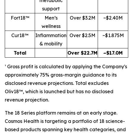
metabolic
support
Fort18™
Men’s
Over $3.2M
~$2.40M
wellness
Cur18™
Inflammation
Over $2.5M
~$1.875M
& mobility
Total
Over $22.7M
~$17.0M
¹ Gross profit is calculated by applying the Company's
approximately 75% gross-margin guidance to its
disclosed revenue projections. Total excludes
Oliv18™, which is launched but has no disclosed
revenue projection.
The 18 Series platform remains at an early stage.
Cosmos Health is targeting a portfolio of 18 science-
based products spanning key health categories, and