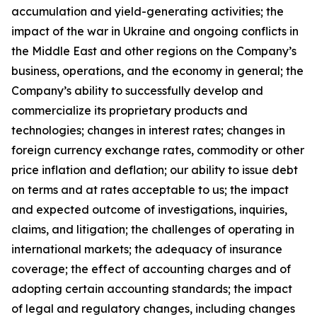
accumulation and yield-generating activities; the
impact of the war in Ukraine and ongoing conflicts in
the Middle East and other regions on the Company’s
business, operations, and the economy in general; the
Company’s ability to successfully develop and
commercialize its proprietary products and
technologies; changes in interest rates; changes in
foreign currency exchange rates, commodity or other
price inflation and deflation; our ability to issue debt
on terms and at rates acceptable to us; the impact
and expected outcome of investigations, inquiries,
claims, and litigation; the challenges of operating in
international markets; the adequacy of insurance
coverage; the effect of accounting charges and of
adopting certain accounting standards; the impact
of legal and regulatory changes, including changes