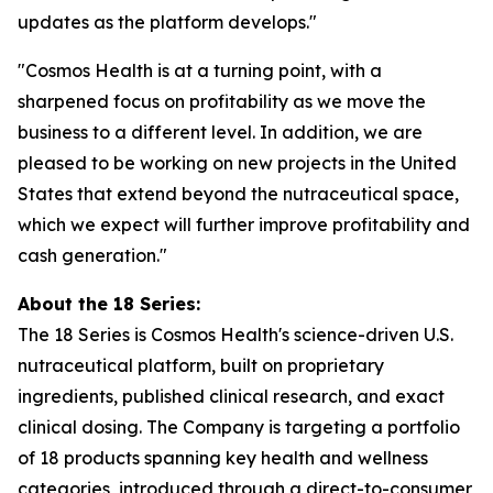
updates as the platform develops."
"Cosmos Health is at a turning point, with a
sharpened focus on profitability as we move the
business to a different level. In addition, we are
pleased to be working on new projects in the United
States that extend beyond the nutraceutical space,
which we expect will further improve profitability and
cash generation."
About the 18 Series:
The 18 Series is Cosmos Health's science-driven U.S.
nutraceutical platform, built on proprietary
ingredients, published clinical research, and exact
clinical dosing. The Company is targeting a portfolio
of 18 products spanning key health and wellness
categories, introduced through a direct-to-consumer