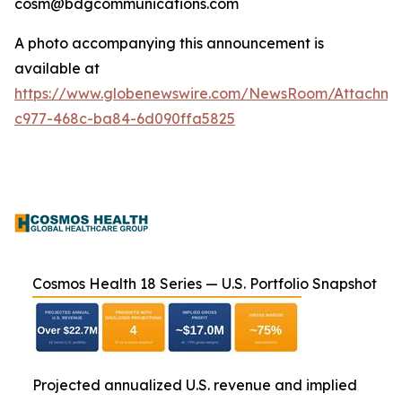
cosm@bdgcommunications.com
A photo accompanying this announcement is
available at
https://www.globenewswire.com/NewsRoom/Attachm
c977-468c-ba84-6d090ffa5825
Cosmos Health 18 Series — U.S. Portfolio Snapshot
Projected annualized U.S. revenue and implied