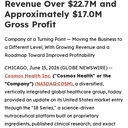
Revenue Over $22.7M and
Approximately $17.0M
Gross Profit
Company at a Turning Point — Moving the Business to
a Different Level, With Growing Revenue and a
Roadmap Toward Improved Profitability
CHICAGO, June 15, 2026 (GLOBE NEWSWIRE) --
Cosmos Health Inc.
("Cosmos Health" or the
“Company”)
(NASDAQ:COSM)
, a diversified,
vertically integrated global healthcare group, today
provided an update on its United States market entry
through the "18 Series," a science-driven
nutraceutical platform built on proprietary
ingredients, published clinical research, and exact