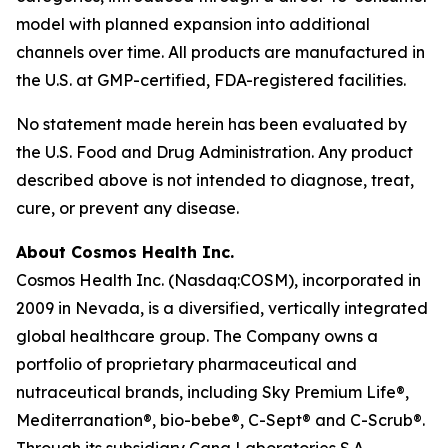
model with planned expansion into additional
channels over time. All products are manufactured in
the U.S. at GMP-certified, FDA-registered facilities.
No statement made herein has been evaluated by
the U.S. Food and Drug Administration. Any product
described above is not intended to diagnose, treat,
cure, or prevent any disease.
About Cosmos Health Inc.
Cosmos Health Inc. (Nasdaq:COSM), incorporated in
2009 in Nevada, is a diversified, vertically integrated
global healthcare group. The Company owns a
portfolio of proprietary pharmaceutical and
nutraceutical brands, including Sky Premium Life®,
Mediterranation®, bio-bebe®, C-Sept® and C-Scrub®.
Through its subsidiary Cana Laboratories S.A.,