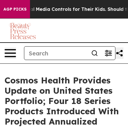
s Social Media Controls for Their Kids. Should the US?
AGP PICKS
Cosmos Health Provides
Update on United States
Portfolio; Four 18 Series
Products Introduced With
Projected Annualized