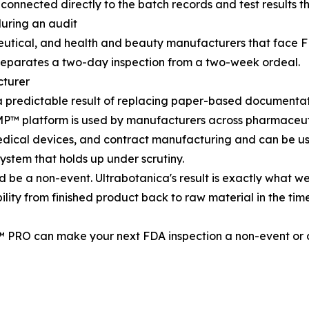
 connected directly to the batch records and test results 
uring an audit
utical, and health and beauty manufacturers that face FD
at separates a two-day inspection from a two-week ordeal.
cturer
 a predictable result of replacing paper-based documentat
P™ platform is used by manufacturers across pharmaceuti
dical devices, and contract manufacturing and can be us
stem that holds up under scrutiny.
uld be a non-event. Ultrabotanica's result is exactly what 
ility from finished product back to raw material in the tim
PRO can make your next FDA inspection a non-event or c