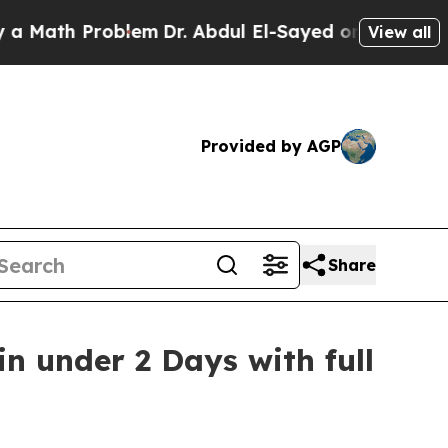
h Problem
Dr. Abdul El-Sayed on Historic Michiga
View all
Provided by AGP
Share
n under 2 Days with full