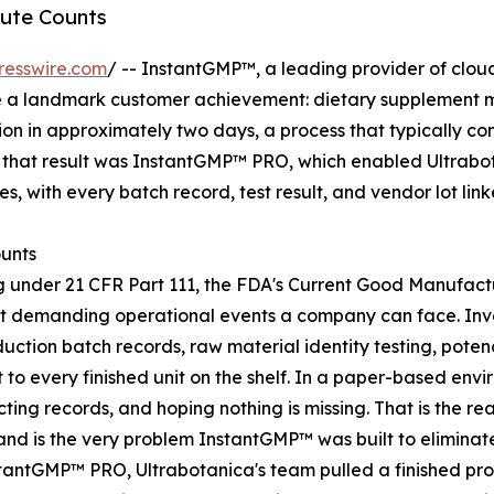
ute Counts
resswire.com
/ -- InstantGMP™, a leading provider of clou
 a landmark customer achievement: dietary supplement ma
on in approximately two days, a process that typically co
f that result was InstantGMP™ PRO, which enabled Ultrabot
s, with every batch record, test result, and vendor lot lin
unts
 under 21 CFR Part 111, the FDA's Current Good Manufactu
ost demanding operational events a company can face. In
uction batch records, raw material identity testing, pote
 to every finished unit on the shelf. In a paper-based env
cting records, and hoping nothing is missing. That is the r
nd is the very problem InstantGMP™ was built to eliminat
tantGMP™ PRO, Ultrabotanica's team pulled a finished pro