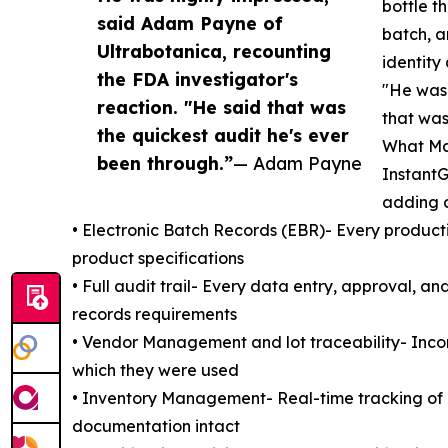
bottle t
said Adam Payne of
batch, a
Ultrabotanica, recounting
identity
the FDA investigator's
"He was 
reaction. "He said that was
that was
the quickest audit he's ever
What Mad
been through.”
— Adam Payne
Instant
adding c
• Electronic Batch Records (EBR)- Every product
product specifications
• Full audit trail- Every data entry, approval, a
records requirements
• Vendor Management and lot traceability- Incomi
which they were used
• Inventory Management- Real-time tracking of 
documentation intact