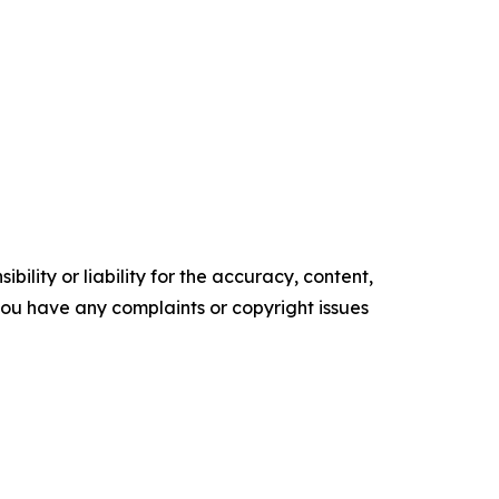
ility or liability for the accuracy, content,
f you have any complaints or copyright issues