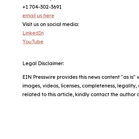
+1 704-302-3691
email us here
Visit us on social media:
LinkedIn
YouTube
Legal Disclaimer:
EIN Presswire provides this news content "as is" 
images, videos, licenses, completeness, legality, o
related to this article, kindly contact the author