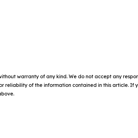
without warranty of any kind. We do not accept any responsib
r reliability of the information contained in this article. I
 above.