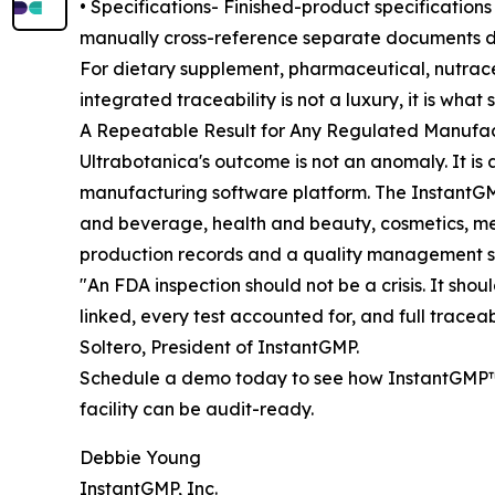
• Specifications- Finished-product specifications
manually cross-reference separate documents d
For dietary supplement, pharmaceutical, nutrace
integrated traceability is not a luxury, it is wh
A Repeatable Result for Any Regulated Manufa
Ultrabotanica's outcome is not an anomaly. It is
manufacturing software platform. The InstantGM
and beverage, health and beauty, cosmetics, me
production records and a quality management sy
"An FDA inspection should not be a crisis. It sho
linked, every test accounted for, and full traceab
Soltero, President of InstantGMP.
Schedule a demo today to see how InstantGMP™ 
facility can be audit-ready.
Debbie Young
InstantGMP, Inc.