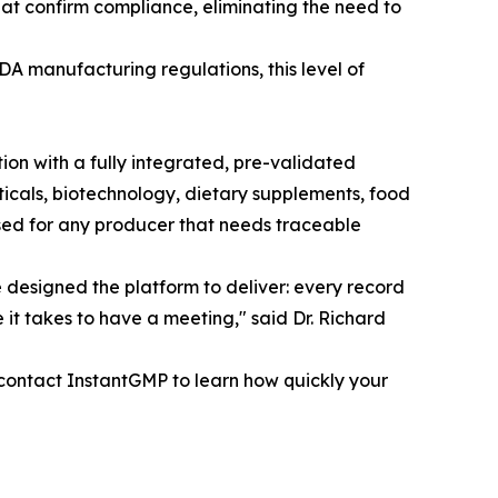
that confirm compliance, eliminating the need to
A manufacturing regulations, this level of
ion with a fully integrated, pre-validated
cals, biotechnology, dietary supplements, food
ed for any producer that needs traceable
we designed the platform to deliver: every record
e it takes to have a meeting," said Dr. Richard
ontact InstantGMP to learn how quickly your