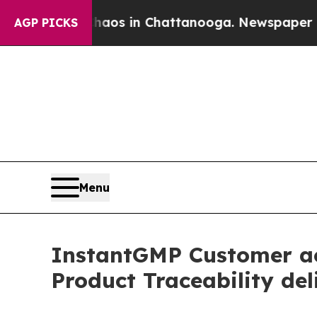
lapse
Chaos in Chattanooga. Newspaper Owner Ca
AGP PICKS
Menu
InstantGMP Customer ach
Product Traceability del