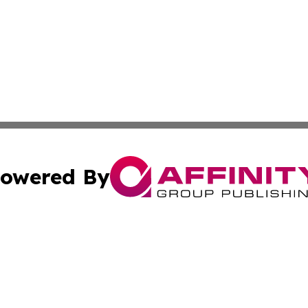
owered By
ubmit Press Release
Terms & Conditions
Copyright/DMCA
Inc. dba Affinity Group Publishing & Beauty Press Releas
Cookie Settings / Your Privacy Choices