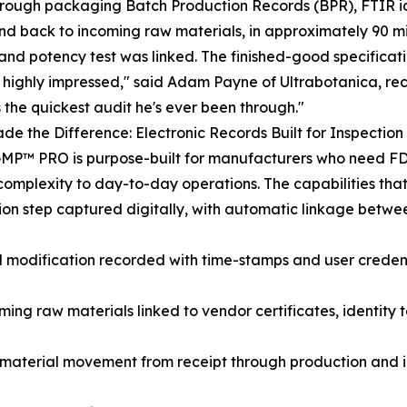
hrough packaging Batch Production Records (BPR), FTIR id
nd back to incoming raw materials, in approximately 90 m
 and potency test was linked. The finished-good specificati
highly impressed," said Adam Payne of Ultrabotanica, reco
 the quickest audit he's ever been through."
e the Difference: Electronic Records Built for Inspectio
GMP™ PRO is purpose-built for manufacturers who need F
omplexity to day-to-day operations. The capabilities that 
ion step captured digitally, with automatic linkage betwe
nd modification recorded with time-stamps and user credent
ng raw materials linked to vendor certificates, identity te
material movement from receipt through production and in