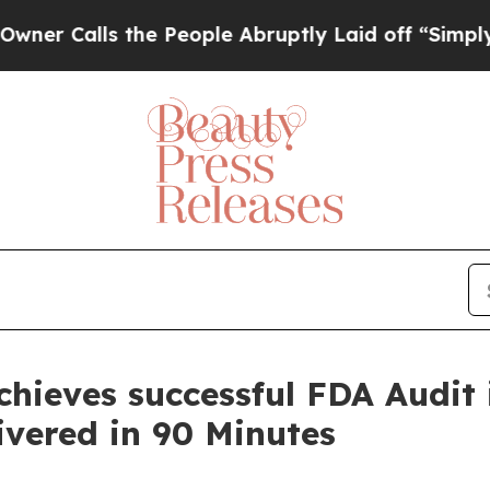
lls the People Abruptly Laid off “Simply a Mat
ieves successful FDA Audit i
ivered in 90 Minutes