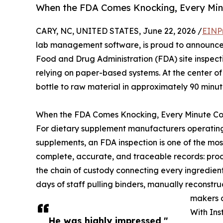
When the FDA Comes Knocking, Every Min
CARY, NC, UNITED STATES, June 22, 2026 /
EINP
lab management software, is proud to announce
Food and Drug Administration (FDA) site inspecti
relying on paper-based systems. At the center o
bottle to raw material in approximately 90 minute
When the FDA Comes Knocking, Every Minute Co
For dietary supplement manufacturers operating
supplements, an FDA inspection is one of the m
complete, accurate, and traceable records: prod
the chain of custody connecting every ingredient
days of staff pulling binders, manually reconstru
makers a
With Ins
He was highly impressed,"