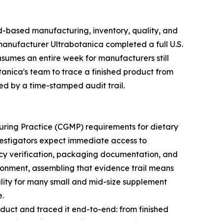
d-based manufacturing, inventory, quality, and
nufacturer Ultrabotanica completed a full U.S.
nsumes an entire week for manufacturers still
anica's team to trace a finished product from
ked by a time-stamped audit trail.
ring Practice (CGMP) requirements for dietary
vestigators expect immediate access to
ncy verification, packaging documentation, and
ironment, assembling that evidence trail means
eality for many small and mid-size supplement
e.
duct and traced it end-to-end: from finished