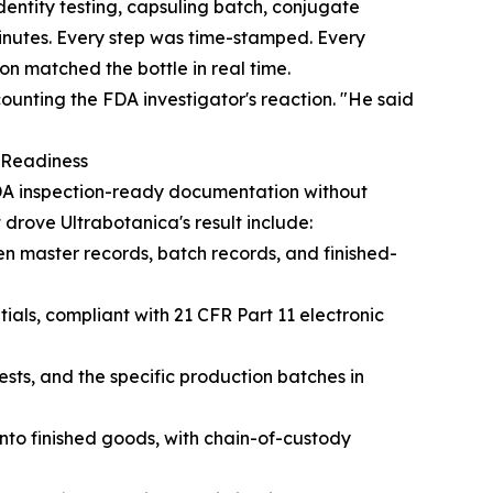
entity testing, capsuling batch, conjugate
inutes. Every step was time-stamped. Every
on matched the bottle in real time.
unting the FDA investigator's reaction. "He said
n Readiness
DA inspection-ready documentation without
drove Ultrabotanica's result include:
en master records, batch records, and finished-
ials, compliant with 21 CFR Part 11 electronic
sts, and the specific production batches in
to finished goods, with chain-of-custody