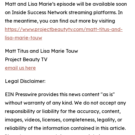
Matt and Lisa Marie’s episode will be available soon
on Inside Success Network streaming platforms. In
the meantime, you can find out more by visiting
https://www.projectbeautytv.com/matt-titus-and-
lisa-marie-touw
Matt Titus and Lisa Marie Touw
Project Beauty TV
email us here
Legal Disclaimer:
EIN Presswire provides this news content "as is"
without warranty of any kind. We do not accept any
responsibility or liability for the accuracy, content,
images, videos, licenses, completeness, legality, or
reliability of the information contained in this article.