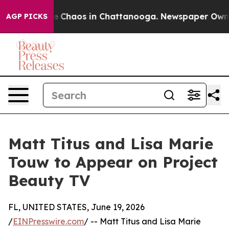
al Collapse
Chaos in Chattanooga. Newspaper Owner C
AGP PICKS
Matt Titus and Lisa Marie
Touw to Appear on Project
Beauty TV
FL, UNITED STATES, June 19, 2026
/
EINPresswire.com
/ -- Matt Titus and Lisa Marie