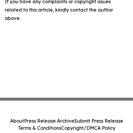
If you have any complaints or copyright issues
related to this article, kindly contact the author
above.
About
Press Release Archive
Submit Press Release
Terms & Conditions
Copyright/DMCA Policy