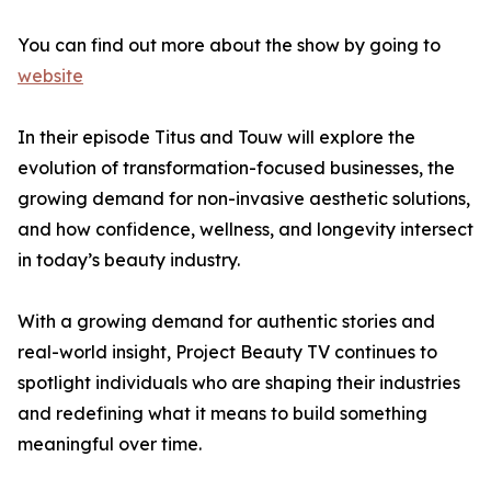
You can find out more about the show by going to
website
In their episode Titus and Touw will explore the
evolution of transformation-focused businesses, the
growing demand for non-invasive aesthetic solutions,
and how confidence, wellness, and longevity intersect
in today’s beauty industry.
With a growing demand for authentic stories and
real-world insight, Project Beauty TV continues to
spotlight individuals who are shaping their industries
and redefining what it means to build something
meaningful over time.