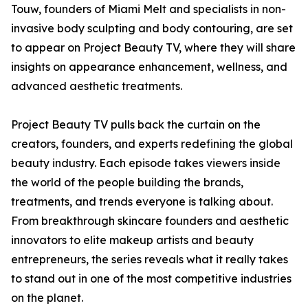
Touw, founders of Miami Melt and specialists in non-
invasive body sculpting and body contouring, are set
to appear on Project Beauty TV, where they will share
insights on appearance enhancement, wellness, and
advanced aesthetic treatments.
Project Beauty TV pulls back the curtain on the
creators, founders, and experts redefining the global
beauty industry. Each episode takes viewers inside
the world of the people building the brands,
treatments, and trends everyone is talking about.
From breakthrough skincare founders and aesthetic
innovators to elite makeup artists and beauty
entrepreneurs, the series reveals what it really takes
to stand out in one of the most competitive industries
on the planet.