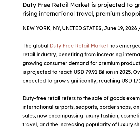
Duty Free Retail Market is projected to 
rising international travel, premium shop
NEW YORK, NY, UNITED STATES, June 19, 2026 
The global
Duty Free Retail Market
has emerged 
retail industry, benefiting from increasing intern
growing consumer demand for premium products.
is projected to reach USD 79.91 Billion in 2025. O
expected to grow significantly, reaching USD 171.
Duty-free retail refers to the sale of goods exem
international airports, seaports, border shops, 
sales, now encompassing luxury fashion, cosmeti
travel, and the increasing popularity of luxury 