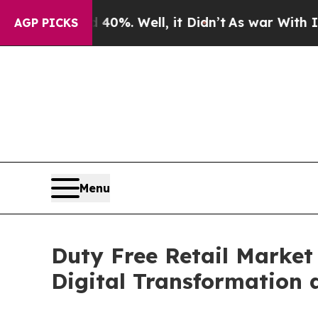
0%. Well, it Didn’t
As war With Iran Drove oil 
AGP PICKS
Menu
Duty Free Retail Market
Digital Transformation 