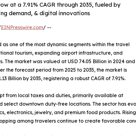
grow at a 7.91% CAGR through 2035, fueled by
ping demand, & digital innovations
/
EINPresswire.com
/ --
as one of the most dynamic segments within the travel
ational tourism, expanding airport infrastructure, and
 The market was valued at USD 74.05 Billion in 2024 and
ver the forecast period from 2025 to 2035, the market is
13 Billion by 2035, registering a robust CAGR of 7.91%.
pt from local taxes and duties, primarily available at
and select downtown duty-free locations. The sector has e
cs, electronics, jewelry, and premium food products. Risi
shopping among travelers continue to create favorable con