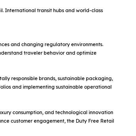
l. International transit hubs and world-class
ences and changing regulatory environments.
 understand traveler behavior and optimize
ntally responsible brands, sustainable packaging,
folios and implementing sustainable operational
 luxury consumption, and technological innovation
hance customer engagement, the Duty Free Retail