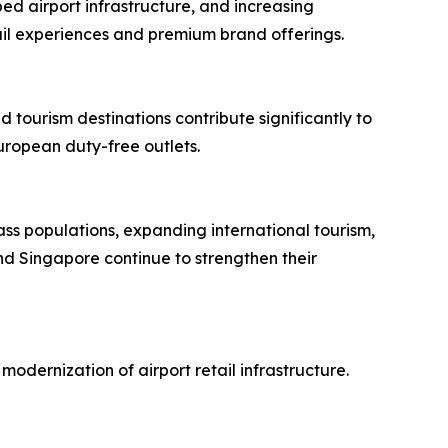
ed airport infrastructure, and increasing
tail experiences and premium brand offerings.
 tourism destinations contribute significantly to
uropean duty-free outlets.
ass populations, expanding international tourism,
nd Singapore continue to strengthen their
dernization of airport retail infrastructure.