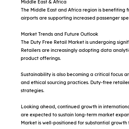
Middle East & Africa
The Middle East and Africa region is benefiting f
airports are supporting increased passenger spe
Market Trends and Future Outlook
The Duty Free Retail Market is undergoing signi
Retailers are increasingly adopting data analyti
product offerings.
Sustainability is also becoming a critical focus
and ethical sourcing practices. Duty-free retai
strategies.
Looking ahead, continued growth in international
are expected to sustain long-term market expan
Market is well-positioned for substantial growth