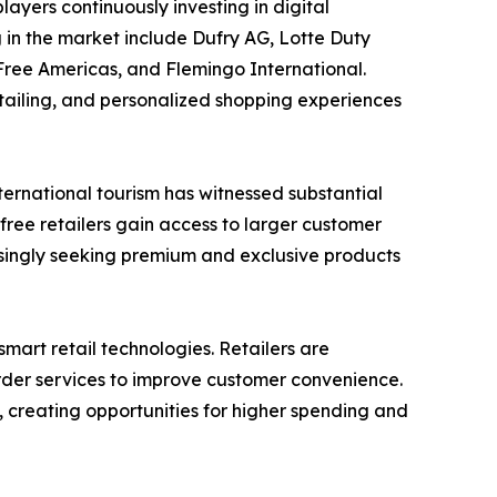
ayers continuously investing in digital
in the market include Dufry AG, Lotte Duty
Free Americas, and Flemingo International.
etailing, and personalized shopping experiences
nternational tourism has witnessed substantial
-free retailers gain access to larger customer
asingly seeking premium and exclusive products
art retail technologies. Retailers are
der services to improve customer convenience.
, creating opportunities for higher spending and