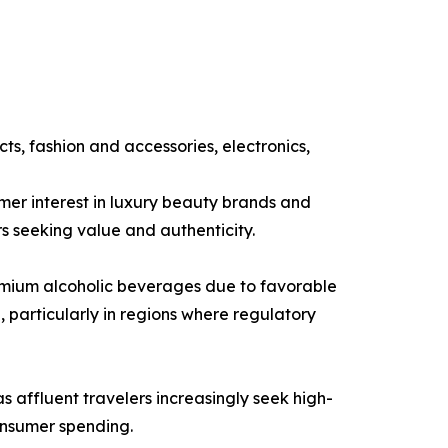
s, fashion and accessories, electronics,
er interest in luxury beauty brands and
s seeking value and authenticity.
premium alcoholic beverages due to favorable
 particularly in regions where regulatory
 affluent travelers increasingly seek high-
onsumer spending.