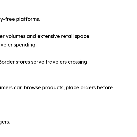
y-free platforms.
ger volumes and extensive retail space
aveler spending.
Border stores serve travelers crossing
sumers can browse products, place orders before
gers.