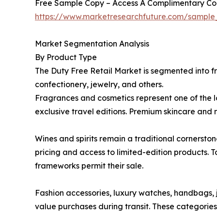
Free Sample Copy – Access A Complimentary Copy
https://www.marketresearchfuture.com/sampl
Market Segmentation Analysis
By Product Type
The Duty Free Retail Market is segmented into fr
confectionery, jewelry, and others.
Fragrances and cosmetics represent one of the 
exclusive travel editions. Premium skincare and 
Wines and spirits remain a traditional cornersto
pricing and access to limited-edition products. 
frameworks permit their sale.
Fashion accessories, luxury watches, handbags, j
value purchases during transit. These categorie