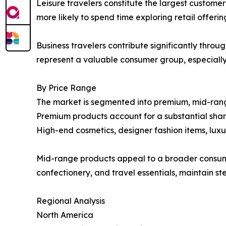
Leisure travelers constitute the largest custome
more likely to spend time exploring retail offeri
Business travelers contribute significantly throu
represent a valuable consumer group, especially
By Price Range
The market is segmented into premium, mid-ran
Premium products account for a substantial share
High-end cosmetics, designer fashion items, luxury
Mid-range products appeal to a broader consumer
confectionery, and travel essentials, maintain
Regional Analysis
North America