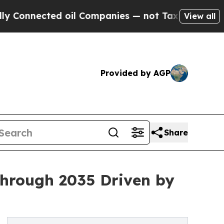
 oil Companies — not Taxpayers — the Chance to 
View all
Provided by AGP
Share
Through 2035 Driven by