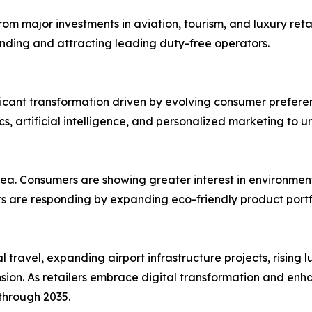
rom major investments in aviation, tourism, and luxury retai
nding and attracting leading duty-free operators.
ficant transformation driven by evolving consumer prefer
cs, artificial intelligence, and personalized marketing to
 area. Consumers are showing greater interest in environme
lers are responding by expanding eco-friendly product port
 travel, expanding airport infrastructure projects, rising
sion. As retailers embrace digital transformation and en
 through 2035.