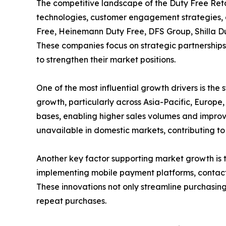
The competitive landscape of the Duty Free Retai
technologies, customer engagement strategies, 
Free, Heinemann Duty Free, DFS Group, Shilla Du
These companies focus on strategic partnerships 
to strengthen their market positions.
One of the most influential growth drivers is the
growth, particularly across Asia-Pacific, Europe,
bases, enabling higher sales volumes and impro
unavailable in domestic markets, contributing t
Another key factor supporting market growth is 
implementing mobile payment platforms, contact
These innovations not only streamline purchasing
repeat purchases.