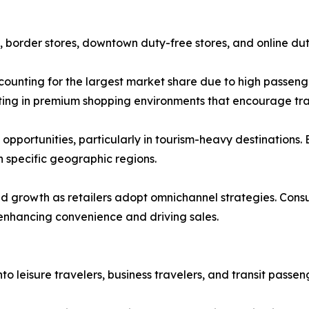
s, border stores, downtown duty-free stores, and online dut
ccounting for the largest market share due to high passen
vesting in premium shopping environments that encourage tr
pportunities, particularly in tourism-heavy destinations. 
 specific geographic regions.
id growth as retailers adopt omnichannel strategies. Con
 enhancing convenience and driving sales.
o leisure travelers, business travelers, and transit passen