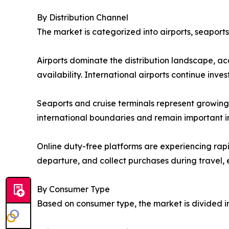
By Distribution Channel
The market is categorized into airports, seaport
Airports dominate the distribution landscape, a
availability. International airports continue in
Seaports and cruise terminals represent growing o
international boundaries and remain important in
Online duty-free platforms are experiencing rap
departure, and collect purchases during travel,
By Consumer Type
Based on consumer type, the market is divided int