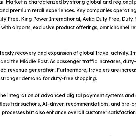
l Market is characterized by strong global and regional pl
and premium retail experiences. Key companies operating 
ty Free, King Power International, Aelia Duty Free, Duty 
with airports, exclusive product offerings, omnichannel r
 steady recovery and expansion of global travel activity. I
 and the Middle East. As passenger traffic increases, duty
ved revenue generation. Furthermore, travelers are incre
o stronger demand for duty-free shopping.
the integration of advanced digital payment systems and sm
less transactions, AI-driven recommendations, and pre-or
 processes but also enhance overall customer satisfaction