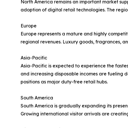
North America remains an important market suppor
adoption of digital retail technologies. The reg
Europe
Europe represents a mature and highly competitive
regional revenues. Luxury goods, fragrances, an
Asia-Pacific
Asia-Pacific is expected to experience the faste
and increasing disposable incomes are fueling d
positions as major duty-free retail hubs.
South America
South America is gradually expanding its presenc
Growing international visitor arrivals are creatin