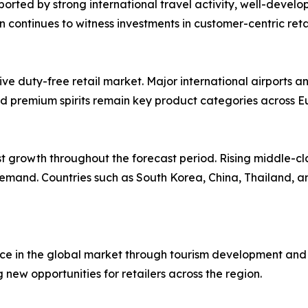
ted by strong international travel activity, well-develop
ion continues to witness investments in customer-centric re
 duty-free retail market. Major international airports and
d premium spirits remain key product categories across E
st growth throughout the forecast period. Rising middle-cl
emand. Countries such as South Korea, China, Thailand, a
e in the global market through tourism development and mo
g new opportunities for retailers across the region.