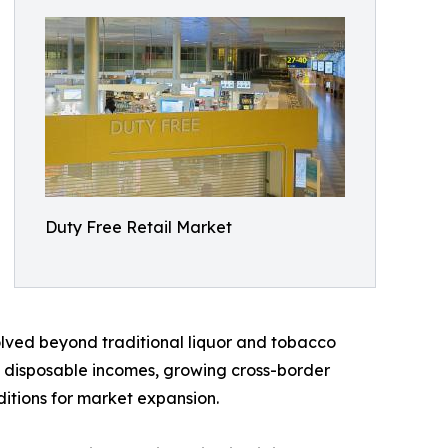
Duty Free Retail Market
volved beyond traditional liquor and tobacco
ng disposable incomes, growing cross-border
ditions for market expansion.