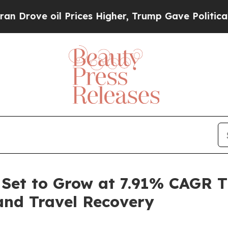
Prices Higher, Trump Gave Politically Connected
 Set to Grow at 7.91% CAGR 
and Travel Recovery