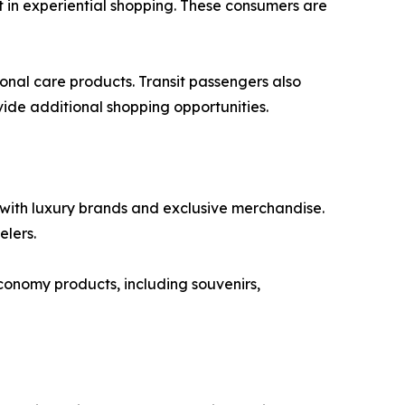
t in experiential shopping. These consumers are
sonal care products. Transit passengers also
ide additional shopping opportunities.
n with luxury brands and exclusive merchandise.
elers.
conomy products, including souvenirs,