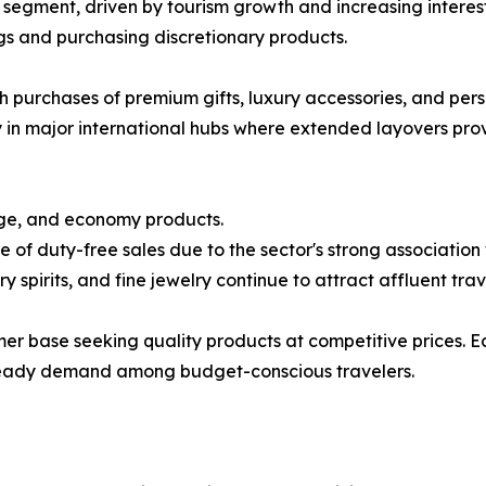
r segment, driven by tourism growth and increasing interes
ngs and purchasing discretionary products.
gh purchases of premium gifts, luxury accessories, and per
 in major international hubs where extended layovers prov
ge, and economy products.
 of duty-free sales due to the sector's strong associatio
 spirits, and fine jewelry continue to attract affluent trav
 base seeking quality products at competitive prices. E
 steady demand among budget-conscious travelers.