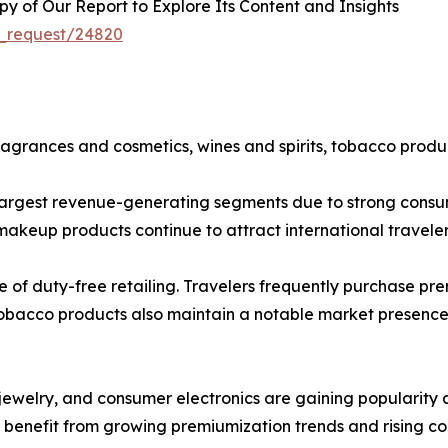
 of Our Report to Explore Its Content and Insights
e_request/24820
agrances and cosmetics, wines and spirits, tobacco product
largest revenue-generating segments due to strong consum
makeup products continue to attract international traveler
ne of duty-free retailing. Travelers frequently purchase 
Tobacco products also maintain a notable market presence,
ewelry, and consumer electronics are gaining popularity as
s benefit from growing premiumization trends and rising c