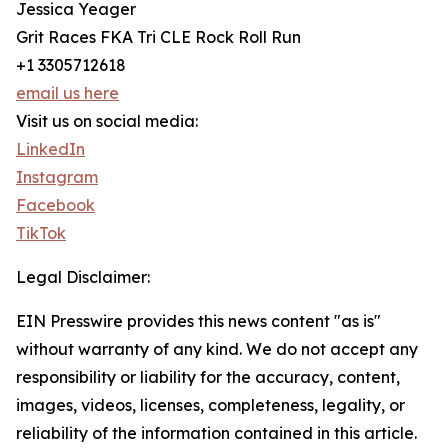
Jessica Yeager
Grit Races FKA Tri CLE Rock Roll Run
+1 3305712618
email us here
Visit us on social media:
LinkedIn
Instagram
Facebook
TikTok
Legal Disclaimer:
EIN Presswire provides this news content "as is"
without warranty of any kind. We do not accept any
responsibility or liability for the accuracy, content,
images, videos, licenses, completeness, legality, or
reliability of the information contained in this article.