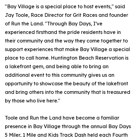
"Bay Village is a special place to host events," said
Jay Toole, Race Director for Grit Races and founder
of Run the Land. "Through Bay Days, I’ve
experienced firsthand the pride residents have in
their community and the way they come together to
support experiences that make Bay Village a special
place to call home. Huntington Beach Reservation is
a lakefront gem, and being able to bring an
additional event to this community gives us an
opportunity to showcase the beauty of the lakefront
and bring others into the community that is treasured
by those who live here."
Toole and Run the Land have become a familiar
presence in Bay Village through the annual Bay Days
5 Miler, 1 Mile and Kids Track Dash held each Fourth