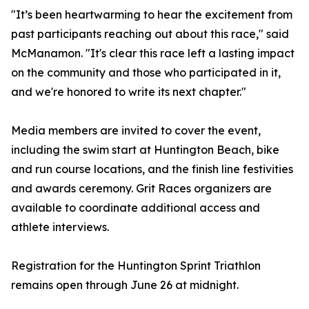
"It’s been heartwarming to hear the excitement from
past participants reaching out about this race," said
McManamon. "It's clear this race left a lasting impact
on the community and those who participated in it,
and we're honored to write its next chapter."
Media members are invited to cover the event,
including the swim start at Huntington Beach, bike
and run course locations, and the finish line festivities
and awards ceremony. Grit Races organizers are
available to coordinate additional access and
athlete interviews.
Registration for the Huntington Sprint Triathlon
remains open through June 26 at midnight.