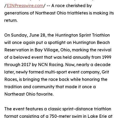
/
EINPresswire.com
/ -- A race cherished by
generations of Northeast Ohio triathletes is making its
return.
On Sunday, June 28, the Huntington Sprint Triathlon
will once again put a spotlight on Huntington Beach
Reservation in Bay Village, Ohio, marking the revival
of a beloved event that was held annually from 1999
through 2017 by NCN Racing. Now, nearly a decade
later, newly formed multi-sport event company, Grit
Races, is bringing the race back while honoring the
tradition and community that made it once a
Northeast Ohio favorite.
The event features a classic sprint-distance triathlon
format consisting of a 750-meter swim in Lake Erie at