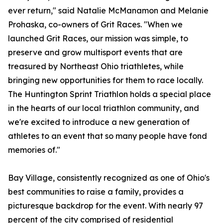
ever return," said Natalie McManamon and Melanie
Prohaska, co-owners of Grit Races. "When we
launched Grit Races, our mission was simple, to
preserve and grow multisport events that are
treasured by Northeast Ohio triathletes, while
bringing new opportunities for them to race locally.
The Huntington Sprint Triathlon holds a special place
in the hearts of our local triathlon community, and
we're excited to introduce a new generation of
athletes to an event that so many people have fond
memories of."
Bay Village, consistently recognized as one of Ohio's
best communities to raise a family, provides a
picturesque backdrop for the event. With nearly 97
percent of the city comprised of residential