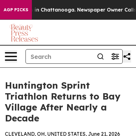
se
Chaos in Chattanooga. Newspaper Owner Calls the P
AGP PICKS
Huntington Sprint
Triathlon Returns to Bay
Village After Nearly a
Decade
CLEVELAND, OH, UNITED STATES, June 21, 2026