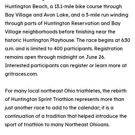
Huntington Beach, a 13.1-mile bike course through
Bay Village and Avon Lake, and a 3-mile run winding
through parts of Huntington Reservation and Bay
Village neighborhoods before finishing near the
historic Huntington Playhouse. The race begins at 6:30
a.m. and is limited to 400 participants. Registration
remains open through midnight on June 26.
Interested participants can register or learn more at
gritraces.com.
For many local northeast Ohio triathletes, the rebirth
of Huntington Sprint Triathlon represents more than
just another race to add to the calendar; it is a
continuation of a tradition that helped introduce the
sport of triathlon to many Northeast Ohioans.