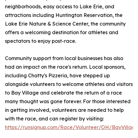
neighborhoods, easy access to Lake Erie, and
attractions including Huntington Reservation, the
Lake Erie Nature & Science Center, the community
offers a welcoming destination for athletes and
spectators to enjoy post-race.
Community support from local businesses has also
had an impact on the race's return. Local sponsors,
including Chatty's Pizzeria, have stepped up
alongside volunteers to welcome athletes and visitors
to Bay Village and celebrate the return of a race
many thought was gone forever. For those interested
in getting involved, volunteers are needed to help
with the race, and can register by visiting:
https://runsignup.com/Race/Volunteer/OH/BayVillage/