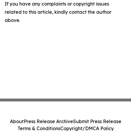
If you have any complaints or copyright issues
related to this article, kindly contact the author
above.
About
Press Release Archive
Submit Press Release
Terms & Conditions
Copyright/DMCA Policy