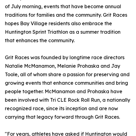
of July morning, events that have become annual
traditions for families and the community. Grit Races
hopes Bay Village residents also embrace the
Huntington Sprint Triathlon as a summer tradition
that enhances the community.
Grit Races was founded by longtime race directors
Natalie McManamon, Melanie Prohaska and Jay
Toole, all of whom share a passion for preserving and
growing events that enhance communities and bring
people together. McManamon and Prohaska have
been involved with Tri CLE Rock Roll Run, a nationally
recognized race, since its inception and are now
carrying that legacy forward through Grit Races.
"For years, athletes have asked if Huntington would