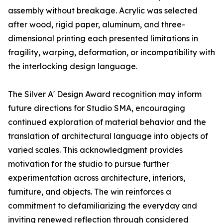
assembly without breakage. Acrylic was selected
after wood, rigid paper, aluminum, and three-
dimensional printing each presented limitations in
fragility, warping, deformation, or incompatibility with
the interlocking design language.
The Silver A' Design Award recognition may inform
future directions for Studio SMA, encouraging
continued exploration of material behavior and the
translation of architectural language into objects of
varied scales. This acknowledgment provides
motivation for the studio to pursue further
experimentation across architecture, interiors,
furniture, and objects. The win reinforces a
commitment to defamiliarizing the everyday and
inviting renewed reflection through considered