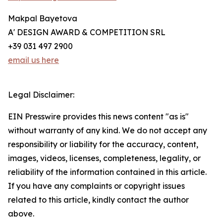
Makpal Bayetova
A' DESIGN AWARD & COMPETITION SRL
+39 031 497 2900
email us here
Legal Disclaimer:
EIN Presswire provides this news content "as is"
without warranty of any kind. We do not accept any
responsibility or liability for the accuracy, content,
images, videos, licenses, completeness, legality, or
reliability of the information contained in this article.
If you have any complaints or copyright issues
related to this article, kindly contact the author
above.