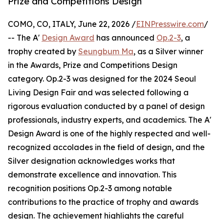
Prize and Competitions Design
COMO, CO, ITALY, June 22, 2026 /
EINPresswire.com
/
-- The A'
Design Award
has announced
Op.2-3
, a
trophy created by
Seungbum Ma
, as a Silver winner
in the Awards, Prize and Competitions Design
category. Op.2-3 was designed for the 2024 Seoul
Living Design Fair and was selected following a
rigorous evaluation conducted by a panel of design
professionals, industry experts, and academics. The A'
Design Award is one of the highly respected and well-
recognized accolades in the field of design, and the
Silver designation acknowledges works that
demonstrate excellence and innovation. This
recognition positions Op.2-3 among notable
contributions to the practice of trophy and awards
design. The achievement highlights the careful