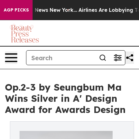
was CBS News New York...
Airlines Are Lobbying To Chan
AGP PICKS
Op.2-3 by Seungbum Ma
Wins Silver in A' Design
Award for Awards Design