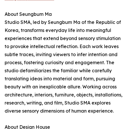
About Seungbum Ma
Studio SMA, led by Seungbum Ma of the Republic of
Korea, transforms everyday life into meaningful
experiences that extend beyond sensory stimulation
to provoke intellectual reflection. Each work leaves
subtle traces, inviting viewers to infer intention and
process, fostering curiosity and engagement. The
studio defamiliarizes the familiar while carefully
translating ideas into material and form, pursuing
beauty with an inexplicable allure. Working across
architecture, interiors, furniture, objects, installations,
research, writing, and film, Studio SMA explores
diverse sensory dimensions of human experience.
About Design House