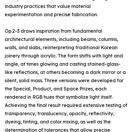
industry practices that value material
experimentation and precise fabrication.
Op.2-3 draws inspiration from fundamental
architectural elements, including beams, columns,
walls, and slabs, reinterpreting traditional Korean
joinery through acrylic. The form shifts with light and
angle, at times glowing and casting stained-glass-
like reflections, at others becoming a dark mirror or a
silent, solid mass. Three versions were developed for
the Special, Product, and Space Prizes, each
rendered in RGB hues that symbolize light itself.
Achieving the final result required extensive testing of
transparency, translucency, opacity, reflectivity,
dyeing, tinting, and color mixing, as well as the
determination of tolerances that allow precise