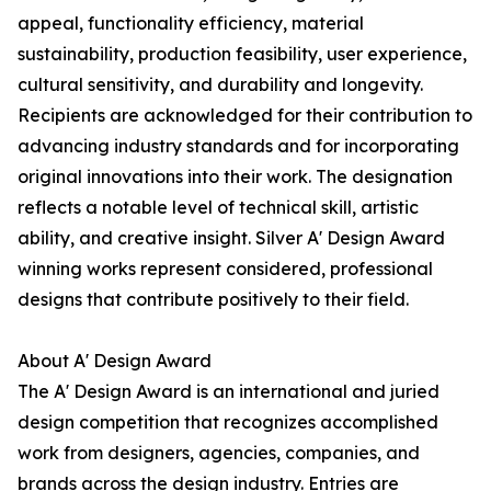
appeal, functionality efficiency, material
sustainability, production feasibility, user experience,
cultural sensitivity, and durability and longevity.
Recipients are acknowledged for their contribution to
advancing industry standards and for incorporating
original innovations into their work. The designation
reflects a notable level of technical skill, artistic
ability, and creative insight. Silver A' Design Award
winning works represent considered, professional
designs that contribute positively to their field.
About A' Design Award
The A' Design Award is an international and juried
design competition that recognizes accomplished
work from designers, agencies, companies, and
brands across the design industry. Entries are