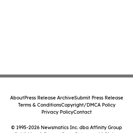
About
Press Release Archive
Submit Press Release
Terms & Conditions
Copyright/DMCA Policy
Privacy Policy
Contact
© 1995-2026 Newsmatics Inc. dba Affinity Group