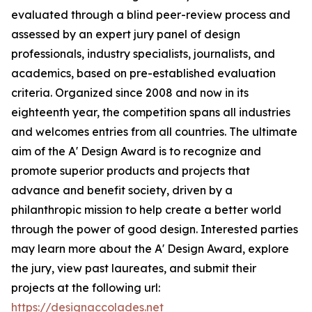
evaluated through a blind peer-review process and
assessed by an expert jury panel of design
professionals, industry specialists, journalists, and
academics, based on pre-established evaluation
criteria. Organized since 2008 and now in its
eighteenth year, the competition spans all industries
and welcomes entries from all countries. The ultimate
aim of the A' Design Award is to recognize and
promote superior products and projects that
advance and benefit society, driven by a
philanthropic mission to help create a better world
through the power of good design. Interested parties
may learn more about the A' Design Award, explore
the jury, view past laureates, and submit their
projects at the following url:
https://designaccolades.net