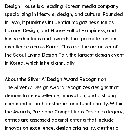
Design House is a leading Korean media company
specializing in lifestyle, design, and culture. Founded
in 1976, it publishes influential magazines such as
Luxury, Design, and House Full of Happiness, and
hosts exhibitions and awards that promote design
excellence across Korea. It is also the organizer of
the Seoul Living Design Fair, the largest design event
in Korea, which is held annually.
About the Silver A' Design Award Recognition
The Silver A' Design Award recognizes designs that
demonstrate excellence, innovation, and a strong
command of both aesthetics and functionality. Within
the Awards, Prize and Competitions Design category,
entries are assessed against criteria that include
innovation excellence, design originality, aesthetic