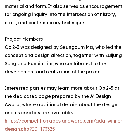
material and form. It also serves as encouragement
for ongoing inquiry into the intersection of history,
craft, and contemporary technique.
Project Members
Op.2-3 was designed by Seungbum Ma, who led the
concept and design direction, together with Euijung
Sung and Eunbin Lim, who contributed to the
development and realization of the project.
Interested parties may learn more about Op.2-3 at
the dedicated page prepared by the A' Design
Award, where additional details about the design
and its creators are available.
https://competition.adesignaward.com/ada-winner-
design.php?ID=173325