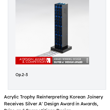
Op.2-3
Acrylic Trophy Reinterpreting Korean Joinery
Receives Silver A' Design Award in Awards,