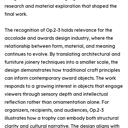
research and material exploration that shaped the
final work.
The recognition of Op.2-3 holds relevance for the
accolade and awards design industry, where the
relationship between form, material, and meaning
continues to evolve. By translating architectural and
furniture joinery techniques into a smaller scale, the
design demonstrates how traditional craft principles
can inform contemporary award objects. The work
responds to a growing interest in objects that engage
viewers through sensory depth and intellectual
reflection rather than ornamentation alone. For
organizers, recipients, and audiences, Op.2-3
illustrates how a trophy can embody both structural
clarity and cultural narrative. The design aligns with