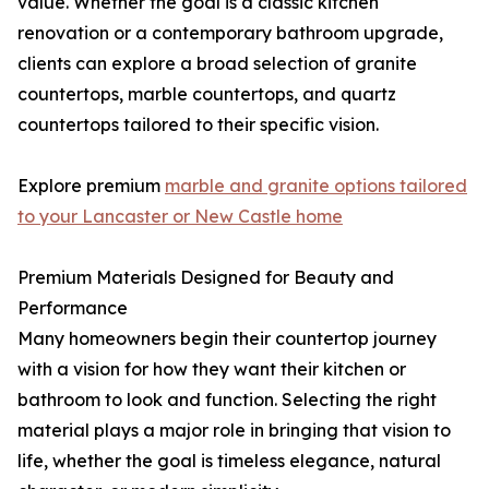
value. Whether the goal is a classic kitchen
renovation or a contemporary bathroom upgrade,
clients can explore a broad selection of granite
countertops, marble countertops, and quartz
countertops tailored to their specific vision.
Explore premium
marble and granite options tailored
to your Lancaster or New Castle home
Premium Materials Designed for Beauty and
Performance
Many homeowners begin their countertop journey
with a vision for how they want their kitchen or
bathroom to look and function. Selecting the right
material plays a major role in bringing that vision to
life, whether the goal is timeless elegance, natural