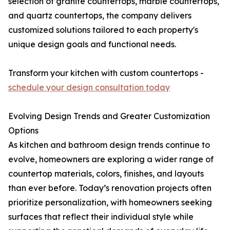
selection of granite countertops, marble countertops,
and quartz countertops, the company delivers
customized solutions tailored to each property's
unique design goals and functional needs.
Transform your kitchen with custom countertops -
schedule your design consultation today
Evolving Design Trends and Greater Customization
Options
As kitchen and bathroom design trends continue to
evolve, homeowners are exploring a wider range of
countertop materials, colors, finishes, and layouts
than ever before. Today’s renovation projects often
prioritize personalization, with homeowners seeking
surfaces that reflect their individual style while