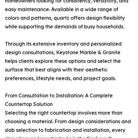
homeowners looking for consistency, versatility, and
easy maintenance. Available in a wide range of
colors and patterns, quartz offers design flexibility
while supporting the demands of busy households.
Through its extensive inventory and personalized
design consultations, Keystone Marble & Granite
helps clients explore these options and select the
surface that best aligns with their aesthetic
preferences, lifestyle needs, and project goals.
From Consultation to Installation: A Complete
Countertop Solution
Selecting the right countertop involves more than
choosing a material. From design considerations and
slab selection to fabrication and installation, every