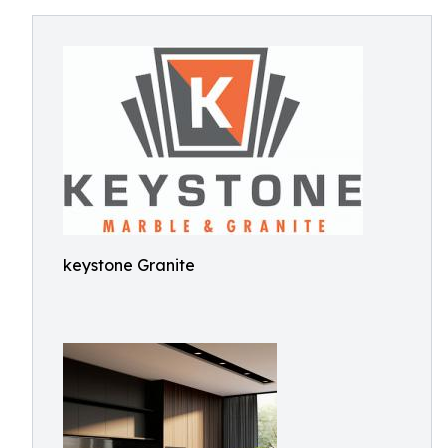
keystone Granite