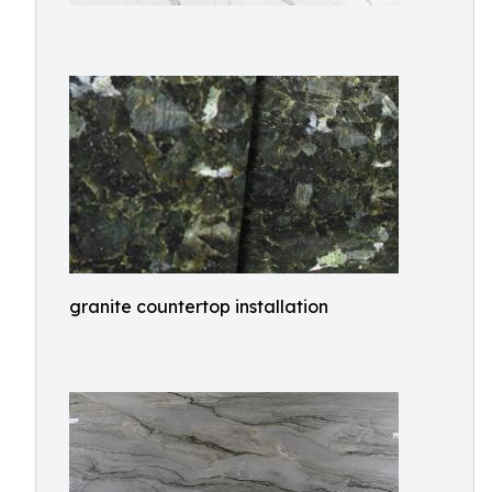
granite countertop installation