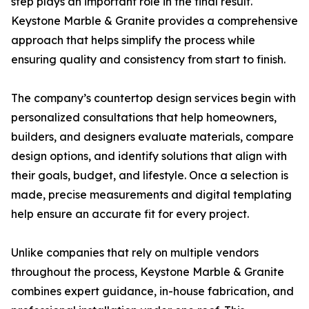
step plays an important role in the final result.
Keystone Marble & Granite provides a comprehensive
approach that helps simplify the process while
ensuring quality and consistency from start to finish.
The company’s countertop design services begin with
personalized consultations that help homeowners,
builders, and designers evaluate materials, compare
design options, and identify solutions that align with
their goals, budget, and lifestyle. Once a selection is
made, precise measurements and digital templating
help ensure an accurate fit for every project.
Unlike companies that rely on multiple vendors
throughout the process, Keystone Marble & Granite
combines expert guidance, in-house fabrication, and