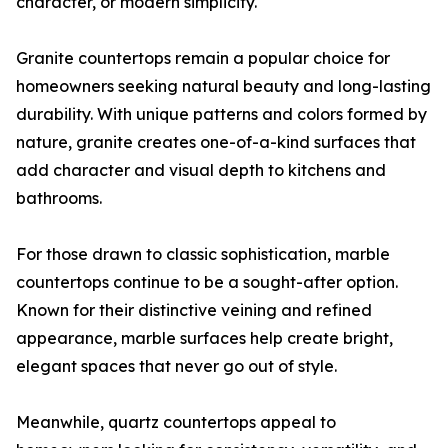
character, or modern simplicity.
Granite countertops remain a popular choice for
homeowners seeking natural beauty and long-lasting
durability. With unique patterns and colors formed by
nature, granite creates one-of-a-kind surfaces that
add character and visual depth to kitchens and
bathrooms.
For those drawn to classic sophistication, marble
countertops continue to be a sought-after option.
Known for their distinctive veining and refined
appearance, marble surfaces help create bright,
elegant spaces that never go out of style.
Meanwhile, quartz countertops appeal to