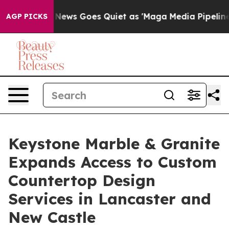
News Goes Quiet as 'Maga Media Pipeline' Backfires A
AGP PICKS
Keystone Marble & Granite
Expands Access to Custom
Countertop Design
Services in Lancaster and
New Castle