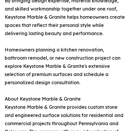
By bringing design expertise, material knowledge,
and skilled workmanship together under one roof,
Keystone Marble & Granite helps homeowners create
spaces that reflect their personal style while
delivering lasting beauty and performance.
Homeowners planning a kitchen renovation,
bathroom remodel, or new construction project can
explore Keystone Marble & Granite's extensive
selection of premium surfaces and schedule a
personalized design consultation.
About Keystone Marble & Granite
Keystone Marble & Granite provides custom stone
and engineered surface solutions for residential and
commercial projects throughout Pennsylvania and