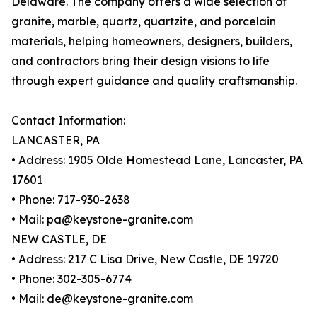
Delaware. The company offers a wide selection of
granite, marble, quartz, quartzite, and porcelain
materials, helping homeowners, designers, builders,
and contractors bring their design visions to life
through expert guidance and quality craftsmanship.
Contact Information:
LANCASTER, PA
• Address: 1905 Olde Homestead Lane, Lancaster, PA
17601
• Phone: 717-930-2638
• Mail: pa@keystone-granite.com
NEW CASTLE, DE
• Address: 217 C Lisa Drive, New Castle, DE 19720
• Phone: 302-305-6774
• Mail: de@keystone-granite.com