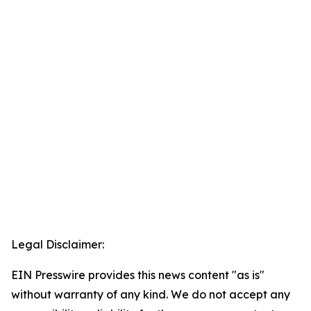
Legal Disclaimer:
EIN Presswire provides this news content "as is"
without warranty of any kind. We do not accept any