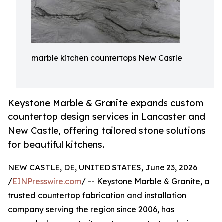
marble kitchen countertops New Castle
Keystone Marble & Granite expands custom
countertop design services in Lancaster and
New Castle, offering tailored stone solutions
for beautiful kitchens.
NEW CASTLE, DE, UNITED STATES, June 23, 2026
/
EINPresswire.com
/ -- Keystone Marble & Granite, a
trusted countertop fabrication and installation
company serving the region since 2006, has