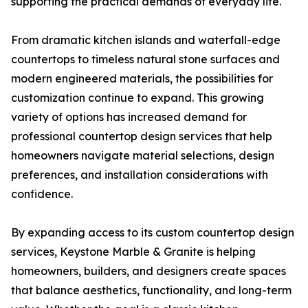
supporting the practical demands of everyday life.
From dramatic kitchen islands and waterfall-edge
countertops to timeless natural stone surfaces and
modern engineered materials, the possibilities for
customization continue to expand. This growing
variety of options has increased demand for
professional countertop design services that help
homeowners navigate material selections, design
preferences, and installation considerations with
confidence.
By expanding access to its custom countertop design
services, Keystone Marble & Granite is helping
homeowners, builders, and designers create spaces
that balance aesthetics, functionality, and long-term