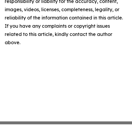
responsibility or liability for the accuracy, content,
images, videos, licenses, completeness, legality, or
reliability of the information contained in this article.
If you have any complaints or copyright issues
related to this article, kindly contact the author
above.