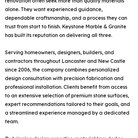
renovation often seek more than quality materials
alone. They want experienced guidance,
dependable craftsmanship, and a process they can
trust from start to finish. Keystone Marble & Granite
has built its reputation on delivering all three.
Serving homeowners, designers, builders, and
contractors throughout Lancaster and New Castle
since 2006, the company combines personalized
design consultation with precision fabrication and
professional installation. Clients benefit from access
to an extensive selection of premium stone surfaces,
expert recommendations tailored to their goals, and
a streamlined experience managed by a dedicated
team.