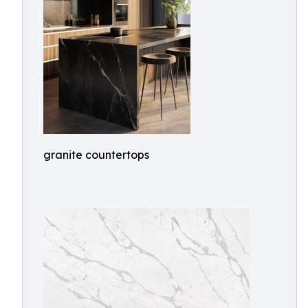
granite countertops