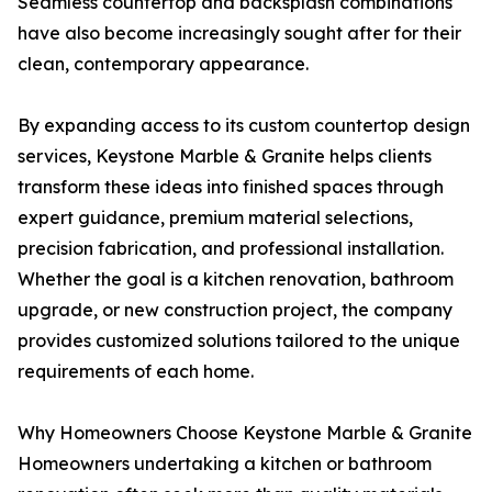
Seamless countertop and backsplash combinations
have also become increasingly sought after for their
clean, contemporary appearance.
By expanding access to its custom countertop design
services, Keystone Marble & Granite helps clients
transform these ideas into finished spaces through
expert guidance, premium material selections,
precision fabrication, and professional installation.
Whether the goal is a kitchen renovation, bathroom
upgrade, or new construction project, the company
provides customized solutions tailored to the unique
requirements of each home.
Why Homeowners Choose Keystone Marble & Granite
Homeowners undertaking a kitchen or bathroom