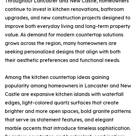
Throughout Lancaster and New Castle, homeowners
continue to invest in kitchen renovations, bathroom
upgrades, and new construction projects designed to
improve both everyday living and long-term property
value. As demand for modern countertop solutions
grows across the region, many homeowners are
seeking personalized designs that align with both
their aesthetic preferences and functional needs.
Among the kitchen countertop ideas gaining
popularity among homeowners in Lancaster and New
Castle are expansive kitchen islands with waterfall
edges, light-colored quartz surfaces that create
brighter and more open spaces, bold granite patterns
that serve as statement features, and elegant
marble accents that introduce timeless sophistication.