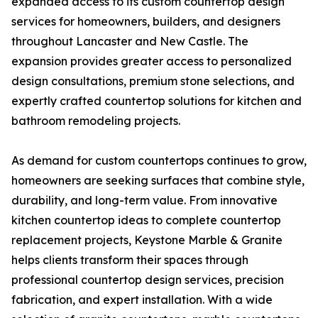
expanded access to its custom countertop design
services for homeowners, builders, and designers
throughout Lancaster and New Castle. The
expansion provides greater access to personalized
design consultations, premium stone selections, and
expertly crafted countertop solutions for kitchen and
bathroom remodeling projects.
As demand for custom countertops continues to grow,
homeowners are seeking surfaces that combine style,
durability, and long-term value. From innovative
kitchen countertop ideas to complete countertop
replacement projects, Keystone Marble & Granite
helps clients transform their spaces through
professional countertop design services, precision
fabrication, and expert installation. With a wide