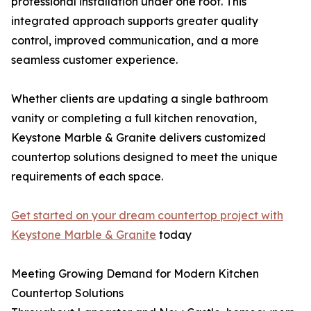
professional installation under one roof. This
integrated approach supports greater quality
control, improved communication, and a more
seamless customer experience.
Whether clients are updating a single bathroom
vanity or completing a full kitchen renovation,
Keystone Marble & Granite delivers customized
countertop solutions designed to meet the unique
requirements of each space.
Get started on your dream countertop project with
Keystone Marble & Granite
today
Meeting Growing Demand for Modern Kitchen
Countertop Solutions