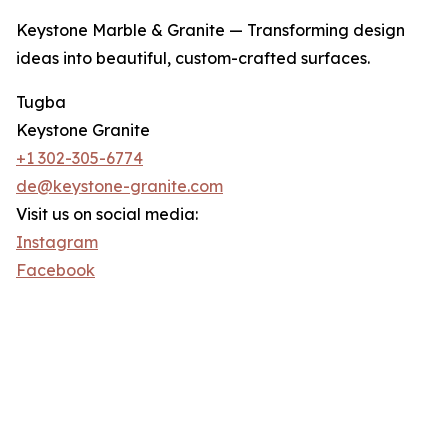
Keystone Marble & Granite — Transforming design
ideas into beautiful, custom-crafted surfaces.
Tugba
Keystone Granite
+1 302-305-6774
de@keystone-granite.com
Visit us on social media:
Instagram
Facebook