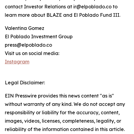
contact Investor Relations at ir@elpoblado.co to
learn more about BLAZE and El Poblado Fund III.
Valentina Gomez
El Poblado Investment Group
press@elpoblado.co
Visit us on social media:
Instagram
Legal Disclaimer:
EIN Presswire provides this news content "as is"
without warranty of any kind. We do not accept any
responsibility or liability for the accuracy, content,
images, videos, licenses, completeness, legality, or
reliability of the information contained in this article.