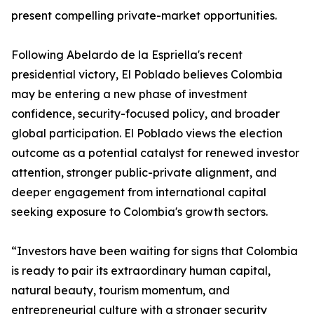
present compelling private-market opportunities.
Following Abelardo de la Espriella's recent
presidential victory, El Poblado believes Colombia
may be entering a new phase of investment
confidence, security-focused policy, and broader
global participation. El Poblado views the election
outcome as a potential catalyst for renewed investor
attention, stronger public-private alignment, and
deeper engagement from international capital
seeking exposure to Colombia's growth sectors.
“Investors have been waiting for signs that Colombia
is ready to pair its extraordinary human capital,
natural beauty, tourism momentum, and
entrepreneurial culture with a stronger security