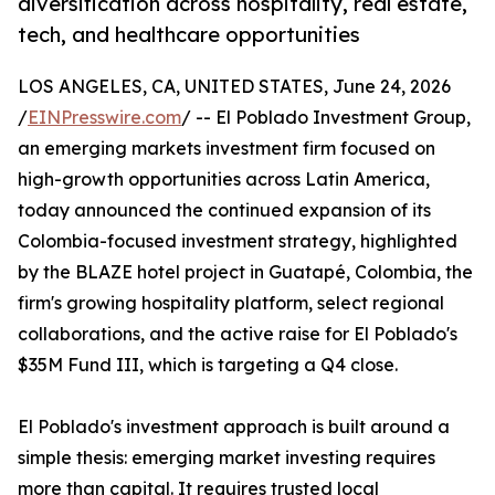
diversification across hospitality, real estate,
tech, and healthcare opportunities
LOS ANGELES, CA, UNITED STATES, June 24, 2026
/
EINPresswire.com
/ -- El Poblado Investment Group,
an emerging markets investment firm focused on
high-growth opportunities across Latin America,
today announced the continued expansion of its
Colombia-focused investment strategy, highlighted
by the BLAZE hotel project in Guatapé, Colombia, the
firm's growing hospitality platform, select regional
collaborations, and the active raise for El Poblado's
$35M Fund III, which is targeting a Q4 close.
El Poblado's investment approach is built around a
simple thesis: emerging market investing requires
more than capital. It requires trusted local