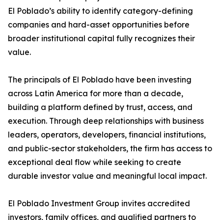
El Poblado’s ability to identify category-defining
companies and hard-asset opportunities before
broader institutional capital fully recognizes their
value.
The principals of El Poblado have been investing
across Latin America for more than a decade,
building a platform defined by trust, access, and
execution. Through deep relationships with business
leaders, operators, developers, financial institutions,
and public-sector stakeholders, the firm has access to
exceptional deal flow while seeking to create
durable investor value and meaningful local impact.
El Poblado Investment Group invites accredited
investors, family offices, and qualified partners to