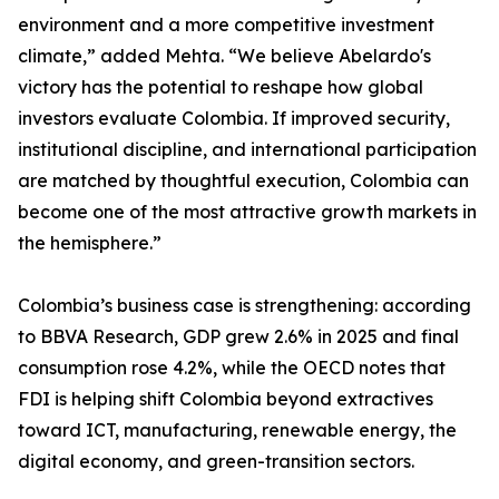
environment and a more competitive investment
climate,” added Mehta. “We believe Abelardo's
victory has the potential to reshape how global
investors evaluate Colombia. If improved security,
institutional discipline, and international participation
are matched by thoughtful execution, Colombia can
become one of the most attractive growth markets in
the hemisphere.”
Colombia’s business case is strengthening: according
to BBVA Research, GDP grew 2.6% in 2025 and final
consumption rose 4.2%, while the OECD notes that
FDI is helping shift Colombia beyond extractives
toward ICT, manufacturing, renewable energy, the
digital economy, and green-transition sectors.