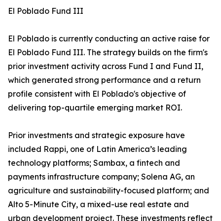
El Poblado Fund III
El Poblado is currently conducting an active raise for
El Poblado Fund III. The strategy builds on the firm's
prior investment activity across Fund I and Fund II,
which generated strong performance and a return
profile consistent with El Poblado's objective of
delivering top-quartile emerging market ROI.
Prior investments and strategic exposure have
included Rappi, one of Latin America’s leading
technology platforms; Sambax, a fintech and
payments infrastructure company; Solena AG, an
agriculture and sustainability-focused platform; and
Alto 5-Minute City, a mixed-use real estate and
urban development project. These investments reflect