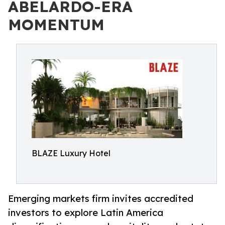
ABELARDO-ERA
MOMENTUM
BLAZE Luxury Hotel
Emerging markets firm invites accredited
investors to explore Latin America