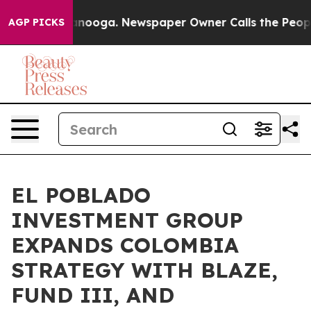
 Chattanooga. Newspaper Owner Calls the People Abru
AGP PICKS
EL POBLADO
INVESTMENT GROUP
EXPANDS COLOMBIA
STRATEGY WITH BLAZE,
FUND III, AND