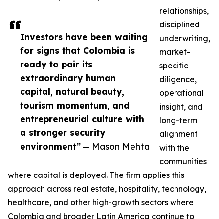
relationships,
disciplined
Investors have been waiting
underwriting,
for signs that Colombia is
market-
ready to pair its
specific
extraordinary human
diligence,
capital, natural beauty,
operational
tourism momentum, and
insight, and
entrepreneurial culture with
long-term
a stronger security
alignment
environment”
— Mason Mehta
with the
communities
where capital is deployed. The firm applies this
approach across real estate, hospitality, technology,
healthcare, and other high-growth sectors where
Colombia and broader Latin America continue to