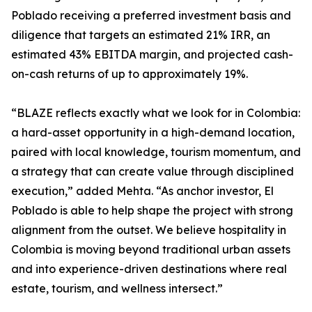
Poblado receiving a preferred investment basis and
diligence that targets an estimated 21% IRR, an
estimated 43% EBITDA margin, and projected cash-
on-cash returns of up to approximately 19%.
“BLAZE reflects exactly what we look for in Colombia:
a hard-asset opportunity in a high-demand location,
paired with local knowledge, tourism momentum, and
a strategy that can create value through disciplined
execution,” added Mehta. “As anchor investor, El
Poblado is able to help shape the project with strong
alignment from the outset. We believe hospitality in
Colombia is moving beyond traditional urban assets
and into experience-driven destinations where real
estate, tourism, and wellness intersect.”