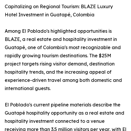
Capitalizing on Regional Tourism: BLAZE Luxury
Hotel Investment in Guatapé, Colombia
Among El Poblado's highlighted opportunities is
BLAZE, a real estate and hospitality investment in
Guatapé, one of Colombia's most recognizable and
rapidly growing tourism destinations. The $25M
project targets rising visitor demand, destination
hospitality trends, and the increasing appeal of
experience-driven travel among both domestic and
international guests.
El Poblado's current pipeline materials describe the
Guatapé hospitality opportunity as a real estate and
hospitality investment connected to a venue
receiving more than 3.5 million visitors per year, with El