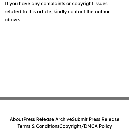
If you have any complaints or copyright issues
related to this article, kindly contact the author
above.
About
Press Release Archive
Submit Press Release
Terms & Conditions
Copyright/DMCA Policy