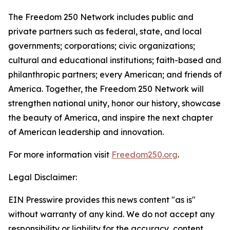
The Freedom 250 Network includes public and
private partners such as federal, state, and local
governments; corporations; civic organizations;
cultural and educational institutions; faith-based and
philanthropic partners; every American; and friends of
America. Together, the Freedom 250 Network will
strengthen national unity, honor our history, showcase
the beauty of America, and inspire the next chapter
of American leadership and innovation.
For more information visit
Freedom250.org
.
Legal Disclaimer:
EIN Presswire provides this news content "as is"
without warranty of any kind. We do not accept any
responsibility or liability for the accuracy, content,