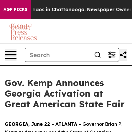
Collapse
Chaos in Chattanooga. Newspaper Owner Calls
AGP PICKS
Gov. Kemp Announces
Georgia Activation at
Great American State Fair
GEORGIA, June 22 - ATLANTA
– Governor Brian P.