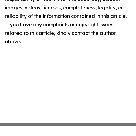
images, videos, licenses, completeness, legality, or
reliability of the information contained in this article.
If you have any complaints or copyright issues
related to this article, kindly contact the author
above.