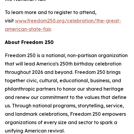
To learn more and to register to attend,
visit
www.freedom250.org/celebration/the-great-
american-state-fair
.
About Freedom 250
Freedom 250 is a national, non-partisan organization
that will lead America's 250th birthday celebration
throughout 2026 and beyond. Freedom 250 brings
together civic, cultural, educational, business, and
philanthropic partners to honor our shared heritage
and renew our commitment to the values that define
us. Through national programs, storytelling, service,
and landmark celebrations, Freedom 250 empowers
organizations of every size and sector to spark a
unifying American revival.