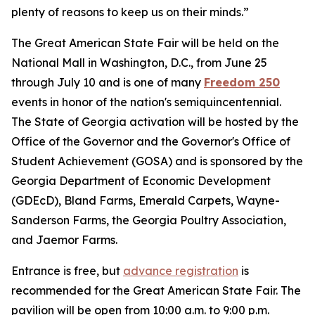
plenty of reasons to keep us on their minds.”
The Great American State Fair will be held on the
National Mall in Washington, D.C., from June 25
through July 10 and is one of many
Freedom 250
events in honor of the nation's semiquincentennial.
The State of Georgia activation will be hosted by the
Office of the Governor and the Governor's Office of
Student Achievement (GOSA) and is sponsored by the
Georgia Department of Economic Development
(GDEcD), Bland Farms, Emerald Carpets, Wayne-
Sanderson Farms, the Georgia Poultry Association,
and Jaemor Farms.
Entrance is free, but
advance registration
is
recommended for the Great American State Fair. The
pavilion will be open from 10:00 a.m. to 9:00 p.m.