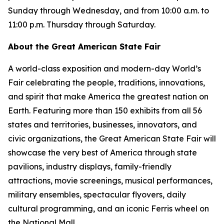
Sunday through Wednesday, and from 10:00 a.m. to
11:00 p.m. Thursday through Saturday.
About the Great American State Fair
A world-class exposition and modern-day World’s
Fair celebrating the people, traditions, innovations,
and spirit that make America the greatest nation on
Earth. Featuring more than 150 exhibits from all 56
states and territories, businesses, innovators, and
civic organizations, the Great American State Fair will
showcase the very best of America through state
pavilions, industry displays, family-friendly
attractions, movie screenings, musical performances,
military ensembles, spectacular flyovers, daily
cultural programming, and an iconic Ferris wheel on
the National Mall.