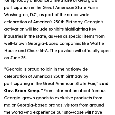
Kemp today announced the State of Georgia's
participation in the Great American State Fair in
Washington, D.C., as part of the nationwide
celebration of America's 250th Birthday. Georgia's
activation will include exhibits highlighting key
industries in the state, as well as special items from
well-known Georgia-based companies like Waffle
House and Chick-fil-A. The pavilion will officially open
on June 25.
“Georgia is proud to join in the nationwide
celebration of America's 250th birthday by
participating in the Great American State Fair,”
said
Gov. Brian Kemp
. “From information about famous
Georgia-grown goods to exclusive products from
major Georgia-based brands, visitors from around
the world who experience our showcase will have