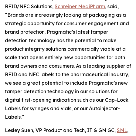
RFID/NFC Solutions,
Schreiner MediPharm
, said,
“Brands are increasingly looking at packaging as a
strategic opportunity for consumer engagement and
brand protection. Pragmatic’s latest tamper
detection technology has the potential to make
product integrity solutions commercially viable at a
scale that opens entirely new opportunities for both
brand owners and consumers. As a leading supplier of
RFID and NFC labels to the pharmaceutical industry,
we see a great potential to include Pragmatic’s new
tamper detection technology in our solutions for
digital first-opening indication such as our Cap-Lock
Labels for syringes and vials, or our Autoinjector-
Labels.”
Lesley Suen, VP Product and Tech, IT & GM GC,
SML
,