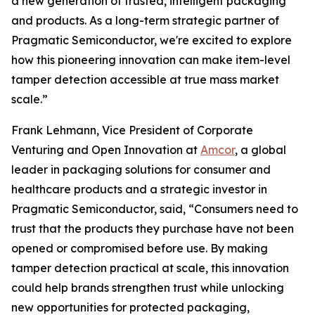
a new generation of trusted, intelligent packaging
and products. As a long-term strategic partner of
Pragmatic Semiconductor, we're excited to explore
how this pioneering innovation can make item-level
tamper detection accessible at true mass market
scale.”
Frank Lehmann, Vice President of Corporate
Venturing and Open Innovation at
Amcor
, a global
leader in packaging solutions for consumer and
healthcare products and a strategic investor in
Pragmatic Semiconductor, said, “Consumers need to
trust that the products they purchase have not been
opened or compromised before use. By making
tamper detection practical at scale, this innovation
could help brands strengthen trust while unlocking
new opportunities for protected packaging,