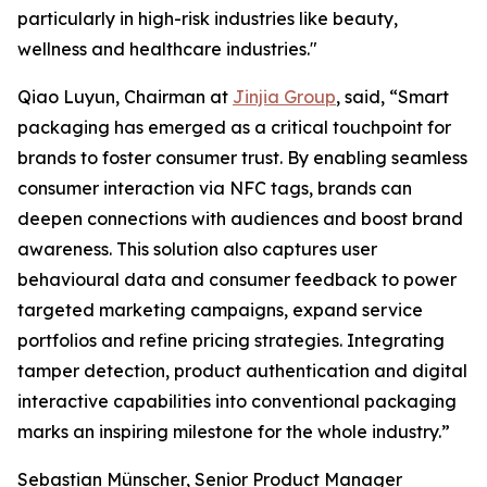
particularly in high-risk industries like beauty,
wellness and healthcare industries."
Qiao Luyun, Chairman at
Jinjia Group
, said, “Smart
packaging has emerged as a critical touchpoint for
brands to foster consumer trust. By enabling seamless
consumer interaction via NFC tags, brands can
deepen connections with audiences and boost brand
awareness. This solution also captures user
behavioural data and consumer feedback to power
targeted marketing campaigns, expand service
portfolios and refine pricing strategies. Integrating
tamper detection, product authentication and digital
interactive capabilities into conventional packaging
marks an inspiring milestone for the whole industry.”
Sebastian Münscher, Senior Product Manager