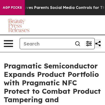
il Gives Parents Social Media Controls for Their Kids.
AGP PICKS
Pragmatic Semiconductor
Expands Product Portfolio
with Pragmatic NFC
Protect to Combat Product
Tampering and