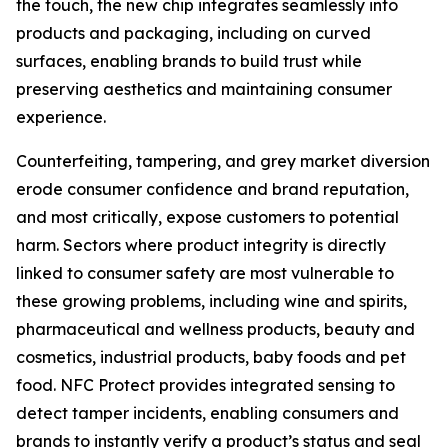
the touch, the new chip integrates seamlessly into
products and packaging, including on curved
surfaces, enabling brands to build trust while
preserving aesthetics and maintaining consumer
experience.
Counterfeiting, tampering, and grey market diversion
erode consumer confidence and brand reputation,
and most critically, expose customers to potential
harm. Sectors where product integrity is directly
linked to consumer safety are most vulnerable to
these growing problems, including wine and spirits,
pharmaceutical and wellness products, beauty and
cosmetics, industrial products, baby foods and pet
food. NFC Protect provides integrated sensing to
detect tamper incidents, enabling consumers and
brands to instantly verify a product’s status and seal