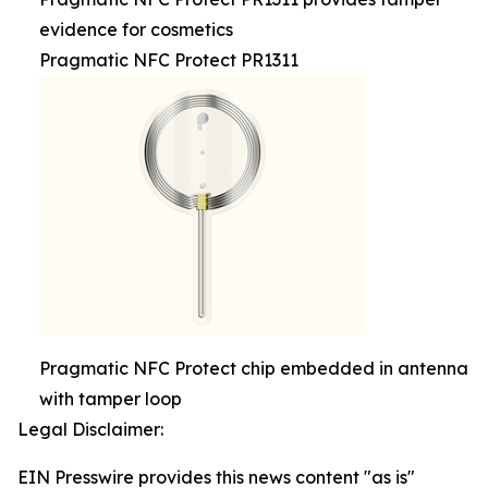
evidence for cosmetics
Pragmatic NFC Protect PR1311
Pragmatic NFC Protect chip embedded in antenna
with tamper loop
Legal Disclaimer:
EIN Presswire provides this news content "as is"