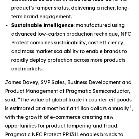
product’s tamper status, delivering a richer, long-
term brand engagement.
Sustainable intelligence
: manufactured using
advanced low-carbon production technique, NFC
Protect combines sustainability, cost efficiency,
and mass market scalability to enable brands to
rapidly deploy protection across more products
and markets.
James Davey, SVP Sales, Business Development and
Product Management at Pragmatic Semiconductor,
said, “The value of global trade in counterfeit goods
1
is estimated at almost half a trillion dollars annually
,
with the growth of e-commerce creating new
opportunities for product tampering and fraud.
Pragmatic NFC Protect PR1311 enables brands to