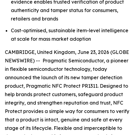
evidence enables trusted verification of product
authenticity and tamper status for consumers,
retailers and brands
Cost-optimised, sustainable item-level intelligence
at scale for mass market adoption
CAMBRIDGE, United Kingdom, June 23, 2026 (GLOBE
NEWSWIRE) -- Pragmatic Semiconductor, a pioneer
in flexible semiconductor technology, today
announced the launch of its new tamper detection
product, Pragmatic NFC Protect PR1311. Designed to
help brands protect customers, safeguard product
integrity, and strengthen reputation and trust, NFC
Protect provides a simple way for consumers to verify
that a product is intact, genuine and safe at every
stage of its lifecycle. Flexible and imperceptible to