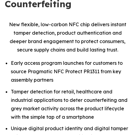
Counterfeiting
New flexible, low-carbon NFC chip delivers instant
tamper detection, product authentication and
deeper brand engagement to protect consumers,
secure supply chains and build lasting trust.
Early access program launches for customers to
source Pragmatic NFC Protect PR1311 from key
assembly partners
Tamper detection for retail, healthcare and
industrial applications to deter counterfeiting and
grey market activity across the product lifecycle
with the simple tap of a smartphone
Unique digital product identity and digital tamper