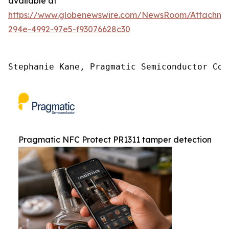
available at
https://www.globenewswire.com/NewsRoom/Attachme
294e-4992-97e5-f93076628c30
Stephanie Kane, Pragmatic Semiconductor Com
Pragmatic NFC Protect PR1311 tamper detection