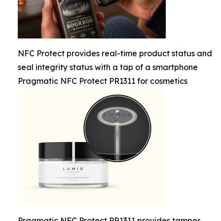
NFC Protect provides real-time product status and
seal integrity status with a tap of a smartphone
Pragmatic NFC Protect PR1311 for cosmetics
Pragmatic NFC Protect PR1311 provides tamper