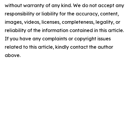
without warranty of any kind. We do not accept any
responsibility or liability for the accuracy, content,
images, videos, licenses, completeness, legality, or
reliability of the information contained in this article.
If you have any complaints or copyright issues
related to this article, kindly contact the author
above.