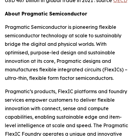
USD 467 billion in global trade in 2021’
: source
OECD
About Pragmatic Semiconductor
Pragmatic Semiconductor is pioneering flexible
semiconductor technology at scale to sustainably
bridge the digital and physical worlds. With
optimised, purpose-led design and sustainable
innovation at its core, Pragmatic designs and
manufactures flexible integrated circuits (FlexICs) –
ultra-thin, flexible form factor semiconductors.
Pragmatic’s products, FlexIC platforms and foundry
services empower customers to deliver flexible
innovation with connect, sense and compute
capabilities, enabling sustainable edge and item-
level intelligence at scale and speed. The Pragmatic
FlexIC Foundry operates a unique and innovative