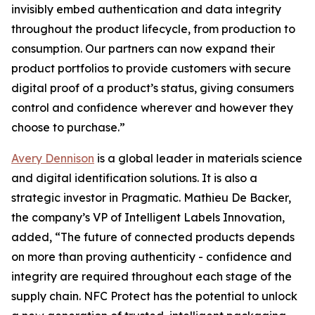
invisibly embed authentication and data integrity
throughout the product lifecycle, from production to
consumption. Our partners can now expand their
product portfolios to provide customers with secure
digital proof of a product’s status, giving consumers
control and confidence wherever and however they
choose to purchase.”
Avery Dennison
is a global leader in materials science
and digital identification solutions. It is also a
strategic investor in Pragmatic. Mathieu De Backer,
the company’s VP of Intelligent Labels Innovation,
added, “The future of connected products depends
on more than proving authenticity - confidence and
integrity are required throughout each stage of the
supply chain. NFC Protect has the potential to unlock