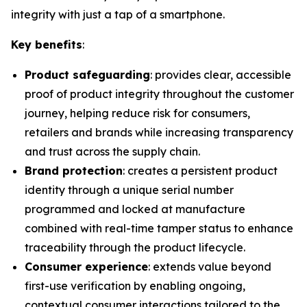
integrity with just a tap of a smartphone.
Key benefits
:
Product safeguarding
: provides clear, accessible
proof of product integrity throughout the customer
journey, helping reduce risk for consumers,
retailers and brands while increasing transparency
and trust across the supply chain.
Brand protection
: creates a persistent product
identity through a unique serial number
programmed and locked at manufacture
combined with real-time tamper status to enhance
traceability through the product lifecycle.
Consumer experience
: extends value beyond
first-use verification by enabling ongoing,
contextual consumer interactions tailored to the