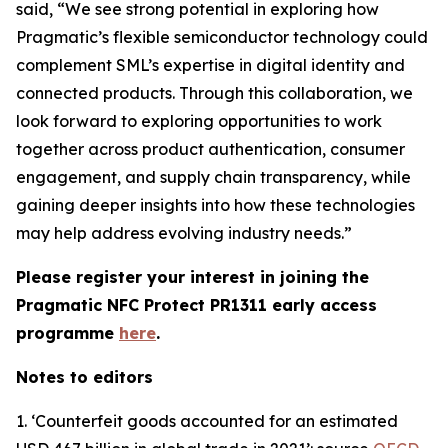
said, “We see strong potential in exploring how
Pragmatic’s flexible semiconductor technology could
complement SML’s expertise in digital identity and
connected products. Through this collaboration, we
look forward to exploring opportunities to work
together across product authentication, consumer
engagement, and supply chain transparency, while
gaining deeper insights into how these technologies
may help address evolving industry needs.”
Please register your interest in joining the
Pragmatic NFC Protect PR1311 early access
programme
here
.
Notes to editors
1. ‘
Counterfeit goods accounted for an estimated