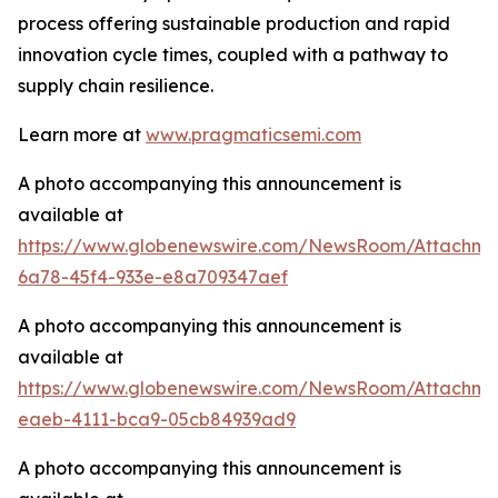
process offering sustainable production and rapid
innovation cycle times, coupled with a pathway to
supply chain resilience.
Learn more at
www.pragmaticsemi.com
A photo accompanying this announcement is
available at
https://www.globenewswire.com/NewsRoom/Attachm
6a78-45f4-933e-e8a709347aef
A photo accompanying this announcement is
available at
https://www.globenewswire.com/NewsRoom/Attachme
eaeb-4111-bca9-05cb84939ad9
A photo accompanying this announcement is