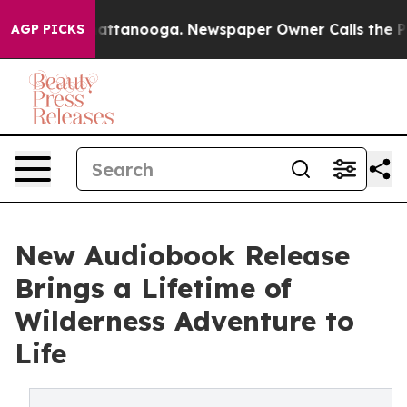
s in Chattanooga. Newspaper Owner Calls the People 
AGP PICKS
New Audiobook Release
Brings a Lifetime of
Wilderness Adventure to
Life