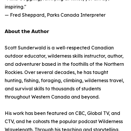
inspiring."
— Fred Sheppard, Parks Canada Interpreter
𝗔𝗯𝗼𝘂𝘁 𝘁𝗵𝗲 𝗔𝘂𝘁𝗵𝗼𝗿
Scott Sunderwald is a well-respected Canadian
outdoor educator, wilderness skills instructor, author,
and adventurer based in the foothills of the Northern
Rockies. Over several decades, he has taught
hunting, fishing, foraging, climbing, wilderness travel,
and survival skills to thousands of students
throughout Western Canada and beyond.
His work has been featured on CBC, Global TV, and
CTV, and he cohosts the popular podcast Wilderness
Wavelength. Through his teaching and storytelling,