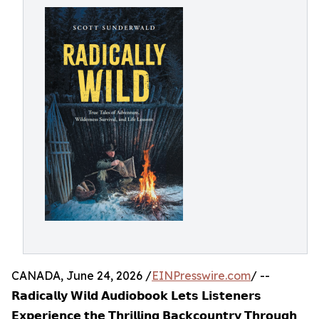
CANADA, June 24, 2026 /
EINPresswire.com
/ --
𝗥𝗮𝗱𝗶𝗰𝗮𝗹𝗹𝘆 𝗪𝗶𝗹𝗱 𝗔𝘂𝗱𝗶𝗼𝗯𝗼𝗼𝗸 𝗟𝗲𝘁𝘀 𝗟𝗶𝘀𝘁𝗲𝗻𝗲𝗿𝘀
𝗘𝘅𝗽𝗲𝗿𝗶𝗲𝗻𝗰𝗲 𝘁𝗵𝗲 𝗧𝗵𝗿𝗶𝗹𝗹𝗶𝗻𝗴 𝗕𝗮𝗰𝗸𝗰𝗼𝘂𝗻𝘁𝗿𝘆 𝗧𝗵𝗿𝗼𝘂𝗴𝗵