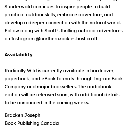
Sunderwald continues to inspire people to build
practical outdoor skills, embrace adventure, and
develop a deeper connection with the natural world.
Follow along with Scott’s thrilling outdoor adventures
on Instagram @northern.rockies.bushcraft.
𝗔𝘃𝗮𝗶𝗹𝗮𝗯𝗶𝗹𝗶𝘁𝘆
Radically Wild is currently available in hardcover,
paperback, and eBook formats through Ingram Book
Company and major booksellers. The audiobook
edition will be released soon, with additional details
to be announced in the coming weeks.
Bracken Joseph
Book Publishing Canada