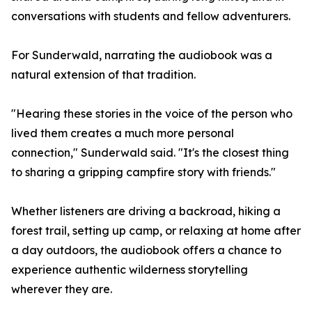
conversations with students and fellow adventurers.
For Sunderwald, narrating the audiobook was a
natural extension of that tradition.
"Hearing these stories in the voice of the person who
lived them creates a much more personal
connection," Sunderwald said. "It's the closest thing
to sharing a gripping campfire story with friends."
Whether listeners are driving a backroad, hiking a
forest trail, setting up camp, or relaxing at home after
a day outdoors, the audiobook offers a chance to
experience authentic wilderness storytelling
wherever they are.