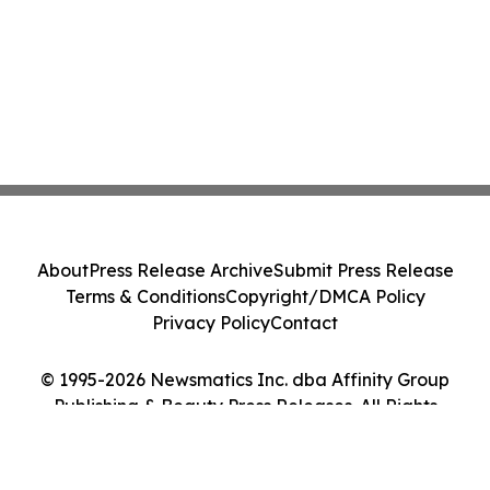
About
Press Release Archive
Submit Press Release
Terms & Conditions
Copyright/DMCA Policy
Privacy Policy
Contact
© 1995-2026 Newsmatics Inc. dba Affinity Group
Publishing & Beauty Press Releases. All Rights
Reserved.
Cookie Settings / Your Privacy Choices