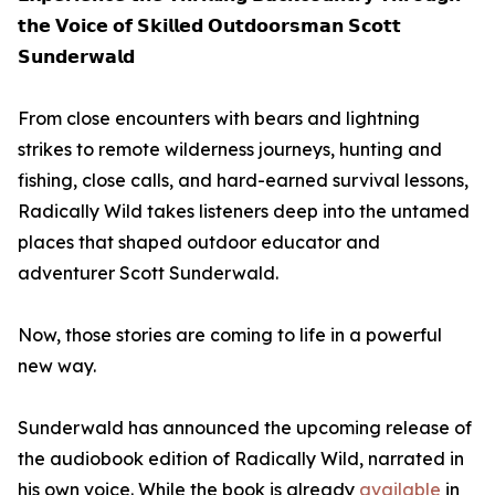
𝘁𝗵𝗲 𝗩𝗼𝗶𝗰𝗲 𝗼𝗳 𝗦𝗸𝗶𝗹𝗹𝗲𝗱 𝗢𝘂𝘁𝗱𝗼𝗼𝗿𝘀𝗺𝗮𝗻 𝗦𝗰𝗼𝘁𝘁
𝗦𝘂𝗻𝗱𝗲𝗿𝘄𝗮𝗹𝗱
From close encounters with bears and lightning
strikes to remote wilderness journeys, hunting and
fishing, close calls, and hard-earned survival lessons,
Radically Wild takes listeners deep into the untamed
places that shaped outdoor educator and
adventurer Scott Sunderwald.
Now, those stories are coming to life in a powerful
new way.
Sunderwald has announced the upcoming release of
the audiobook edition of Radically Wild, narrated in
his own voice. While the book is already
available
in