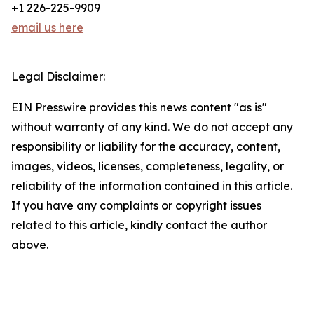
+1 226-225-9909
email us here
Legal Disclaimer:
EIN Presswire provides this news content "as is"
without warranty of any kind. We do not accept any
responsibility or liability for the accuracy, content,
images, videos, licenses, completeness, legality, or
reliability of the information contained in this article.
If you have any complaints or copyright issues
related to this article, kindly contact the author
above.