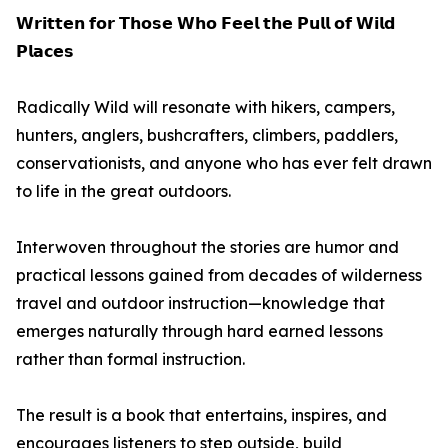
𝗪𝗿𝗶𝘁𝘁𝗲𝗻 𝗳𝗼𝗿 𝗧𝗵𝗼𝘀𝗲 𝗪𝗵𝗼 𝗙𝗲𝗲𝗹 𝘁𝗵𝗲 𝗣𝘂𝗹𝗹 𝗼𝗳 𝗪𝗶𝗹𝗱
𝗣𝗹𝗮𝗰𝗲𝘀
Radically Wild will resonate with hikers, campers,
hunters, anglers, bushcrafters, climbers, paddlers,
conservationists, and anyone who has ever felt drawn
to life in the great outdoors.
Interwoven throughout the stories are humor and
practical lessons gained from decades of wilderness
travel and outdoor instruction—knowledge that
emerges naturally through hard earned lessons
rather than formal instruction.
The result is a book that entertains, inspires, and
encourages listeners to step outside, build