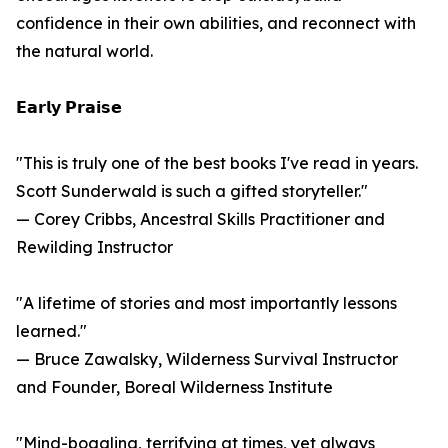
confidence in their own abilities, and reconnect with
the natural world.
𝗘𝗮𝗿𝗹𝘆 𝗣𝗿𝗮𝗶𝘀𝗲
"This is truly one of the best books I've read in years.
Scott Sunderwald is such a gifted storyteller."
— Corey Cribbs, Ancestral Skills Practitioner and
Rewilding Instructor
"A lifetime of stories and most importantly lessons
learned."
— Bruce Zawalsky, Wilderness Survival Instructor
and Founder, Boreal Wilderness Institute
"Mind-boggling, terrifying at times, yet always