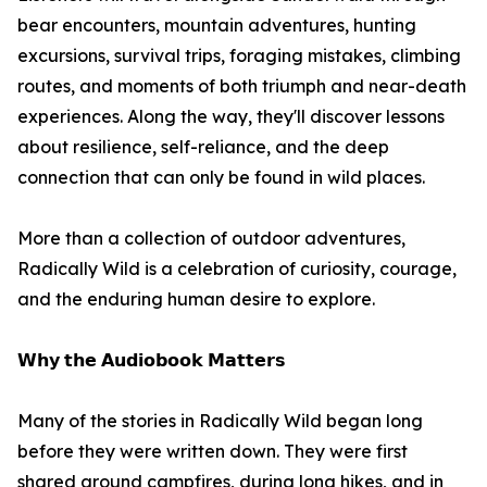
bear encounters, mountain adventures, hunting
excursions, survival trips, foraging mistakes, climbing
routes, and moments of both triumph and near-death
experiences. Along the way, they'll discover lessons
about resilience, self-reliance, and the deep
connection that can only be found in wild places.
More than a collection of outdoor adventures,
Radically Wild is a celebration of curiosity, courage,
and the enduring human desire to explore.
𝗪𝗵𝘆 𝘁𝗵𝗲 𝗔𝘂𝗱𝗶𝗼𝗯𝗼𝗼𝗸 𝗠𝗮𝘁𝘁𝗲𝗿𝘀
Many of the stories in Radically Wild began long
before they were written down. They were first
shared around campfires, during long hikes, and in