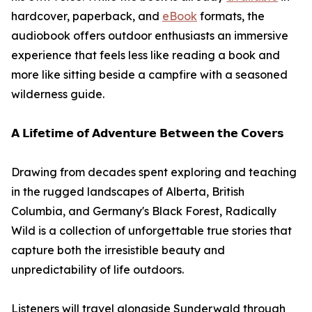
hardcover, paperback, and
eBook
formats, the
audiobook offers outdoor enthusiasts an immersive
experience that feels less like reading a book and
more like sitting beside a campfire with a seasoned
wilderness guide.
𝗔 𝗟𝗶𝗳𝗲𝘁𝗶𝗺𝗲 𝗼𝗳 𝗔𝗱𝘃𝗲𝗻𝘁𝘂𝗿𝗲 𝗕𝗲𝘁𝘄𝗲𝗲𝗻 𝘁𝗵𝗲 𝗖𝗼𝘃𝗲𝗿𝘀
Drawing from decades spent exploring and teaching
in the rugged landscapes of Alberta, British
Columbia, and Germany's Black Forest, Radically
Wild is a collection of unforgettable true stories that
capture both the irresistible beauty and
unpredictability of life outdoors.
Listeners will travel alongside Sunderwald through