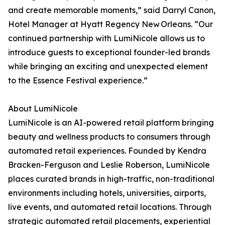
and create memorable moments,” said Darryl Canon,
Hotel Manager at Hyatt Regency New Orleans. “Our
continued partnership with LumiNicole allows us to
introduce guests to exceptional founder-led brands
while bringing an exciting and unexpected element
to the Essence Festival experience.”
About LumiNicole
LumiNicole is an AI-powered retail platform bringing
beauty and wellness products to consumers through
automated retail experiences. Founded by Kendra
Bracken-Ferguson and Leslie Roberson, LumiNicole
places curated brands in high-traffic, non-traditional
environments including hotels, universities, airports,
live events, and automated retail locations. Through
strategic automated retail placements, experiential