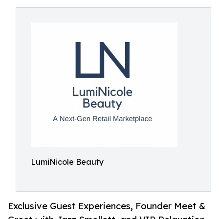
LumiNicole Beauty
Exclusive Guest Experiences, Founder Meet &