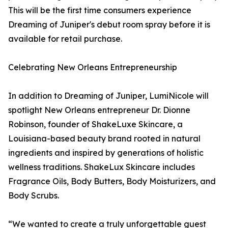
This will be the first time consumers experience
Dreaming of Juniper's debut room spray before it is
available for retail purchase.
Celebrating New Orleans Entrepreneurship
In addition to Dreaming of Juniper, LumiNicole will
spotlight New Orleans entrepreneur Dr. Dionne
Robinson, founder of ShakeLuxe Skincare, a
Louisiana-based beauty brand rooted in natural
ingredients and inspired by generations of holistic
wellness traditions. ShakeLux Skincare includes
Fragrance Oils, Body Butters, Body Moisturizers, and
Body Scrubs.
“We wanted to create a truly unforgettable guest