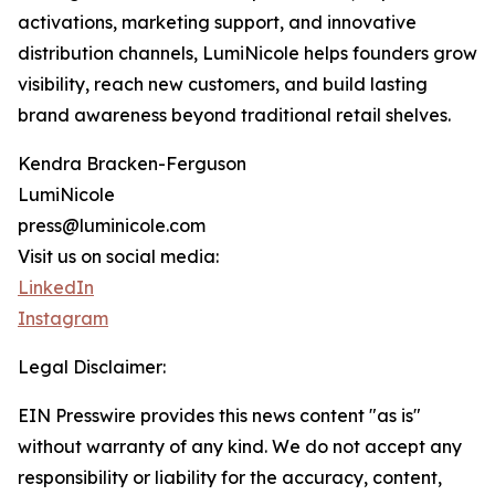
activations, marketing support, and innovative
distribution channels, LumiNicole helps founders grow
visibility, reach new customers, and build lasting
brand awareness beyond traditional retail shelves.
Kendra Bracken-Ferguson
LumiNicole
press@luminicole.com
Visit us on social media:
LinkedIn
Instagram
Legal Disclaimer:
EIN Presswire provides this news content "as is"
without warranty of any kind. We do not accept any
responsibility or liability for the accuracy, content,