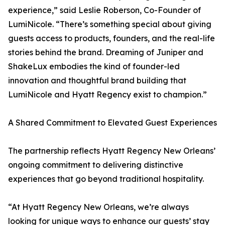
experience,” said Leslie Roberson, Co-Founder of
LumiNicole. “There’s something special about giving
guests access to products, founders, and the real-life
stories behind the brand. Dreaming of Juniper and
ShakeLux embodies the kind of founder-led
innovation and thoughtful brand building that
LumiNicole and Hyatt Regency exist to champion.”
A Shared Commitment to Elevated Guest Experiences
The partnership reflects Hyatt Regency New Orleans’
ongoing commitment to delivering distinctive
experiences that go beyond traditional hospitality.
“At Hyatt Regency New Orleans, we’re always
looking for unique ways to enhance our guests’ stay