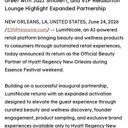
Greet with Jazz Smollett, and VIP Relaxation
Lounge Highlight Expanded Partnership
NEW ORLEANS, LA, UNITED STATES, June 24, 2026
/
EINPresswire.com
/ -- LumiNicole, an AI-powered
retail platform bringing beauty and wellness products
to consumers through automated retail experiences,
today announced its return as the Official Beauty
Partner of Hyatt Regency New Orleans during
Essence Festival weekend.
Building on a successful inaugural partnership,
LumiNicole returns with an expanded activation
designed to elevate the guest experience through
curated beauty and wellness discovery, founder
engagement, product sampling, and exclusive brand
experiences available only to Hyatt Regency New