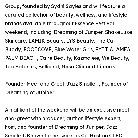
Group, founded by Sydni Sayles and will feature a
curated collection of beauty, wellness, and lifestyle
brands available throughout Essence Festival
weekend, including: Dreaming of Juniper, ShakeLuxe
Skincare, LAMIK Beauty, LYS Beauty, The Cut
Buddy, FOOTCOVR, Blue Water Girls, FYTT, ALAMEA
PALM BEACH, Caire Beauty, Kazmaleje, Vie Beauty,
Tea Botanics, Bellibind, Nasa Clip and Rifcare.
Founder Meet and Greet: Jazz Smollett, Founder of
Dreaming of Juniper
A highlight of the weekend will be an exclusive meet-
and-greet with producer, author, lifestyle expert,
host, and founder of Dreaming of Juniper, Jazz
Smollett. Known for her work as Co-Host on CLEO