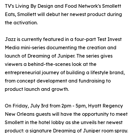
TV's Living By Design and Food Network's Smollett
Eats, Smollett will debut her newest product during
the activation.
Jazz is currently featured in a four-part Test Invest
Media mini-series documenting the creation and
launch of Dreaming of Juniper. The series gives
viewers a behind-the-scenes look at the
entrepreneurial journey of building a lifestyle brand,
from concept development and fundraising to
product launch and growth.
On Friday, July 3rd from 2pm - 5pm, Hyatt Regency
New Orleans guests will have the opportunity to meet
Smollett in the hotel lobby as she unveils her newest
product: a signature Dreaming of Juniper room spray.