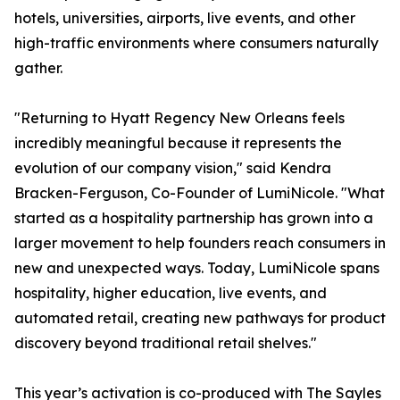
hotels, universities, airports, live events, and other
high-traffic environments where consumers naturally
gather.
"Returning to Hyatt Regency New Orleans feels
incredibly meaningful because it represents the
evolution of our company vision," said Kendra
Bracken-Ferguson, Co-Founder of LumiNicole. "What
started as a hospitality partnership has grown into a
larger movement to help founders reach consumers in
new and unexpected ways. Today, LumiNicole spans
hospitality, higher education, live events, and
automated retail, creating new pathways for product
discovery beyond traditional retail shelves."
This year’s activation is co-produced with The Sayles