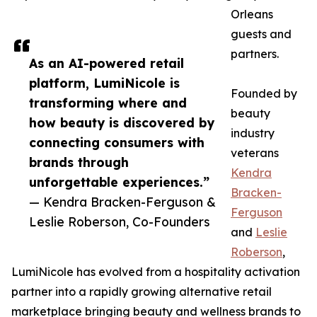
Orleans
guests and
partners.
As an AI-powered retail
platform, LumiNicole is
Founded by
transforming where and
beauty
how beauty is discovered by
industry
connecting consumers with
veterans
brands through
Kendra
unforgettable experiences.”
Bracken-
— Kendra Bracken-Ferguson &
Ferguson
Leslie Roberson, Co-Founders
and
Leslie
Roberson
,
LumiNicole has evolved from a hospitality activation
partner into a rapidly growing alternative retail
marketplace bringing beauty and wellness brands to