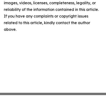
images, videos, licenses, completeness, legality, or
reliability of the information contained in this article.
If you have any complaints or copyright issues
related to this article, kindly contact the author
above.