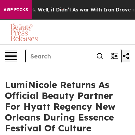
 40%. Well, it Didn’t
As war With Iran Drove oil Pric
AGP PICKS
LumiNicole Returns As
Official Beauty Partner
For Hyatt Regency New
Orleans During Essence
Festival Of Culture