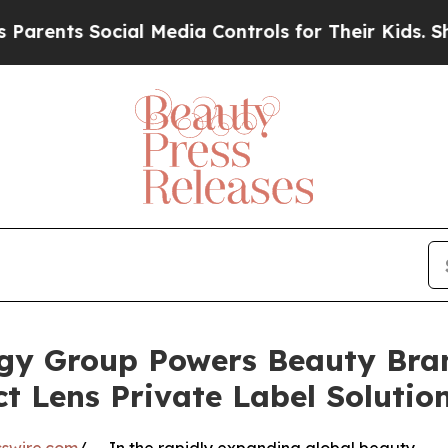
s Social Media Controls for Their Kids. Should t
gy Group Powers Beauty Bra
 Lens Private Label Solutio