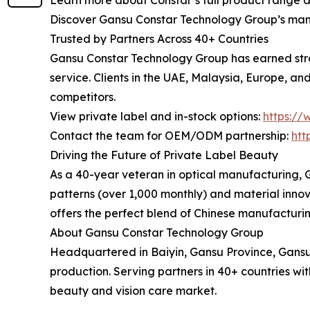
Learn more about Constar’s full product range 
Discover Gansu Constar Technology Group’s manuf
Trusted by Partners Across 40+ Countries
Gansu Constar Technology Group has earned strong
service. Clients in the UAE, Malaysia, Europe, 
competitors.
View private label and in-stock options:
https://
Contact the team for OEM/ODM partnership:
htt
Driving the Future of Private Label Beauty
As a 40-year veteran in optical manufacturing, 
patterns (over 1,000 monthly) and material inno
offers the perfect blend of Chinese manufacturing
About Gansu Constar Technology Group
Headquartered in Baiyin, Gansu Province, Gansu
production. Serving partners in 40+ countries wit
beauty and vision care market.