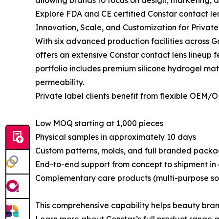
allowing brands to focus on design, marketing, 
Explore FDA and CE certified Constar contact len
Innovation, Scale, and Customization for Privat
With six advanced production facilities across 
offers an extensive Constar contact lens lineup f
portfolio includes premium silicone hydrogel mat
permeability.
Private label clients benefit from flexible OEM/
Low MOQ starting at 1,000 pieces
Physical samples in approximately 10 days
Custom patterns, molds, and full branded pack
End-to-end support from concept to shipment in a
Complementary care products (multi-purpose solu
This comprehensive capability helps beauty brand