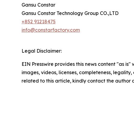
Gansu Constar
Gansu Constar Technology Group CO.,LTD
+852 91218475
info@constarfactory.com
Legal Disclaimer:
EIN Presswire provides this news content "as is" 
images, videos, licenses, completeness, legality, o
related to this article, kindly contact the author