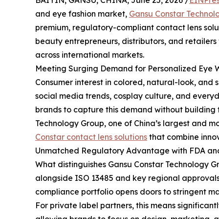
BAIYIN, GANSU, CHINA, June 25, 2026 /
EINPres
and eye fashion market,
Gansu Constar Technol
premium, regulatory-compliant contact lens soluti
beauty entrepreneurs, distributors, and retailers
across international markets.
Meeting Surging Demand for Personalized Eye 
Consumer interest in colored, natural-look, and s
social media trends, cosplay culture, and every
brands to capture this demand without building 
Technology Group, one of China’s largest and mos
Constar contact lens solutions
that combine innov
Unmatched Regulatory Advantage with FDA and 
What distinguishes Gansu Constar Technology Grou
alongside ISO 13485 and key regional approvals
compliance portfolio opens doors to stringent ma
For private label partners, this means significa