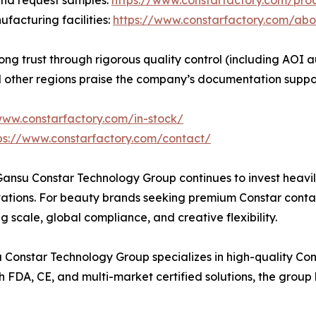
and request samples:
https://www.constarfactory.com/pro
acturing facilities:
https://www.constarfactory.com/abo
 trust through rigorous quality control (including AOI aut
and other regions praise the company’s documentation supp
www.constarfactory.com/in-stock/
ps://www.constarfactory.com/contact/
Gansu Constar Technology Group continues to invest heavil
vations. For beauty brands seeking premium Constar contac
 scale, global compliance, and creative flexibility.
 Constar Technology Group specializes in high-quality Co
h FDA, CE, and multi-market certified solutions, the group 