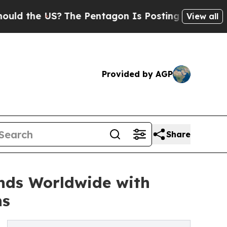
he US?
The Pentagon Is Posting Cryptic Biblical 
View all
Provided by AGP
Share
nds Worldwide with
ns