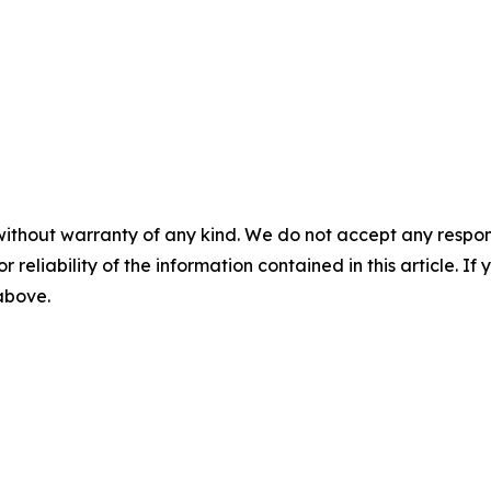
without warranty of any kind. We do not accept any responsib
r reliability of the information contained in this article. I
 above.