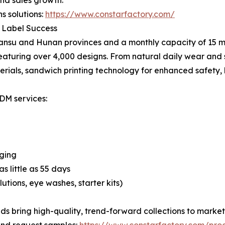
and sales growth.
s solutions:
https://www.constarfactory.com/
e Label Success
Gansu and Hunan provinces and a monthly capacity of 15 m
eaturing over 4,000 designs. From natural daily wear and s
erials, sandwich printing technology for enhanced safety,
ODM services:
aging
s little as 55 days
tions, eye washes, starter kits)
s bring high-quality, trend-forward collections to market e