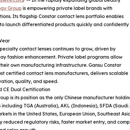
swire.com
/ -- In the rapidly expanding global beauty
ogy Group
is empowering private label brands with
ons. Its flagship Constar contact lens portfolio enables
 to launch differentiated products quickly and confidently
Wear
pecialty contact lenses continues to grow, driven by
day fashion enhancement. Private label programs allow
their own manufacturing infrastructure. Gansu Constar
t certified contact lens manufacturers, delivers scalable
ation, quality, and speed.
CE Dual Certification
p is its position as the only Chinese manufacturer holdin
 including TGA (Australia), AKL (Indonesia), SFDA (Saudi
rkets in the United States, European Union, Southeast Asi
ntly reduced regulatory risks, faster market entry, and c