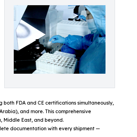
g both FDA and CE certifications simultaneously,
 Arabia), and more. This comprehensive
a, Middle East, and beyond.
omplete documentation with every shipment —