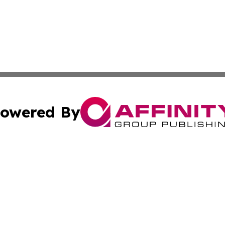
owered By
ubmit Press Release
Terms & Conditions
Copyright/DMCA
Inc. dba Affinity Group Publishing & Beauty Press Releas
Cookie Settings / Your Privacy Choices