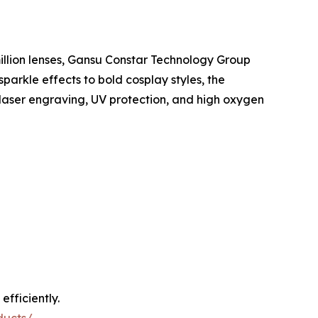
illion lenses, Gansu Constar Technology Group
parkle effects to bold cosplay styles, the
 laser engraving, UV protection, and high oxygen
fficiently.