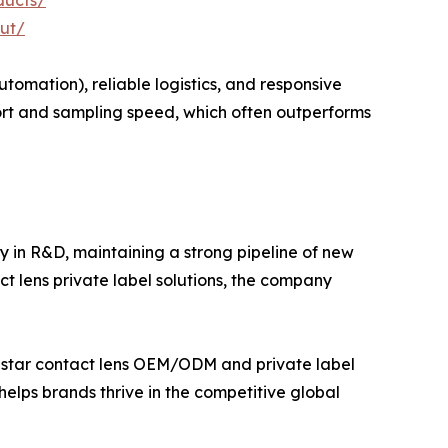
ducts/
ut/
omation), reliable logistics, and responsive
ort and sampling speed, which often outperforms
y in R&D, maintaining a strong pipeline of new
t lens private label solutions, the company
nstar contact lens OEM/ODM and private label
helps brands thrive in the competitive global