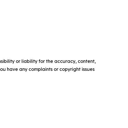
ility or liability for the accuracy, content,
f you have any complaints or copyright issues