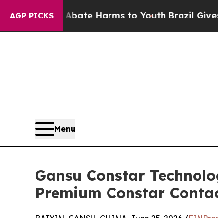
Fund to Abate Harms to Youth
Brazil Gives Parent
AGP PICKS
Menu
Gansu Constar Technolo
Premium Constar Contact