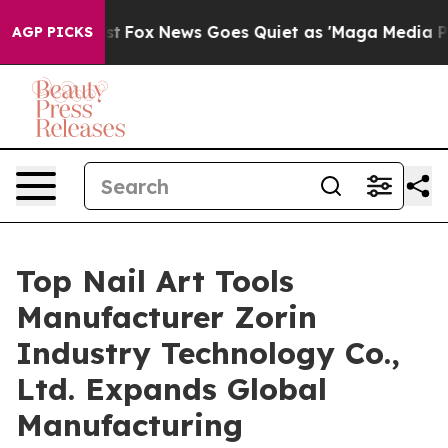
xist
Fox News Goes Quiet as 'Maga Media Pipeline' Ba
AGP PICKS
Top Nail Art Tools
Manufacturer Zorin
Industry Technology Co.,
Ltd. Expands Global
Manufacturing