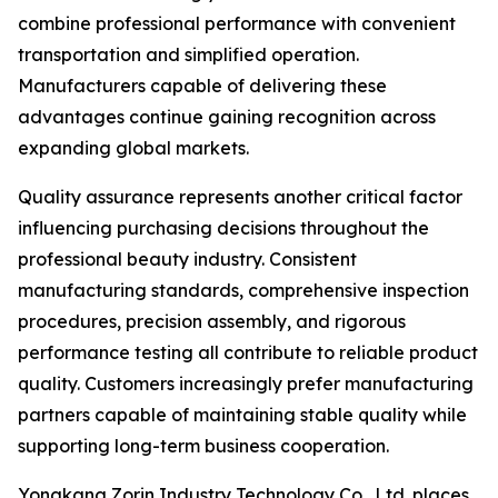
combine professional performance with convenient
transportation and simplified operation.
Manufacturers capable of delivering these
advantages continue gaining recognition across
expanding global markets.
Quality assurance represents another critical factor
influencing purchasing decisions throughout the
professional beauty industry. Consistent
manufacturing standards, comprehensive inspection
procedures, precision assembly, and rigorous
performance testing all contribute to reliable product
quality. Customers increasingly prefer manufacturing
partners capable of maintaining stable quality while
supporting long-term business cooperation.
Yongkang Zorin Industry Technology Co., Ltd. places