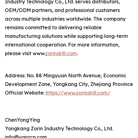
Industry Technology Co., Ltd. serves distributors,
OEM/ODM partners, and professional customers
across multiple industries worldwide. The company
remains committed to delivering reliable
manufacturing solutions while supporting long-term
international cooperation. For more information,
please visit www.
zorindrill.com
.
Address: No. 88 Mingyuan North Avenue, Economic
Development Zone, Yongkang City, Zhejiang Province
Official Website:
https://www.zorindrill.com/
ChenYongYing
Yongkang Zorin Industry Technology Co., Ltd.
info@vanzcn.com