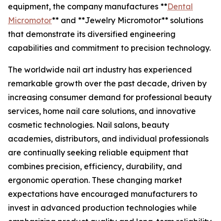
equipment, the company manufactures **
Dental
Micromotor
** and **Jewelry Micromotor** solutions
that demonstrate its diversified engineering
capabilities and commitment to precision technology.
The worldwide nail art industry has experienced
remarkable growth over the past decade, driven by
increasing consumer demand for professional beauty
services, home nail care solutions, and innovative
cosmetic technologies. Nail salons, beauty
academies, distributors, and individual professionals
are continually seeking reliable equipment that
combines precision, efficiency, durability, and
ergonomic operation. These changing market
expectations have encouraged manufacturers to
invest in advanced production technologies while