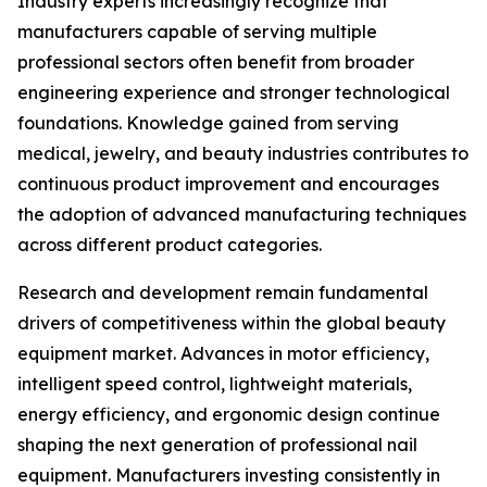
Industry experts increasingly recognize that
manufacturers capable of serving multiple
professional sectors often benefit from broader
engineering experience and stronger technological
foundations. Knowledge gained from serving
medical, jewelry, and beauty industries contributes to
continuous product improvement and encourages
the adoption of advanced manufacturing techniques
across different product categories.
Research and development remain fundamental
drivers of competitiveness within the global beauty
equipment market. Advances in motor efficiency,
intelligent speed control, lightweight materials,
energy efficiency, and ergonomic design continue
shaping the next generation of professional nail
equipment. Manufacturers investing consistently in