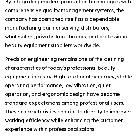
By integrating modern production technologies with
comprehensive quality management systems, the
company has positioned itself as a dependable
manufacturing partner serving distributors,
wholesalers, private-label brands, and professional
beauty equipment suppliers worldwide.
Precision engineering remains one of the defining
characteristics of today's professional beauty
equipment industry. High rotational accuracy, stable
operating performance, low vibration, quiet
operation, and ergonomic design have become
standard expectations among professional users.
These characteristics contribute directly to improved
working efficiency while enhancing the customer
experience within professional salons.