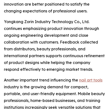
innovation are better positioned to satisfy the
changing expectations of professional users.
Yongkang Zorin Industry Technology Co., Ltd.
continues emphasizing product innovation through
ongoing engineering development and close
collaboration with customers. Feedback collected
from distributors, beauty professionals, and
international partners supports continuous refinement
of product designs while helping the company
respond effectively to emerging market trends.
Another important trend influencing the
nail art tools
industry is the growing demand for compact,
portable, and user-friendly equipment. Mobile beauty
professionals, home-based businesses, and training
institutions increasingly seek versatile solutions that