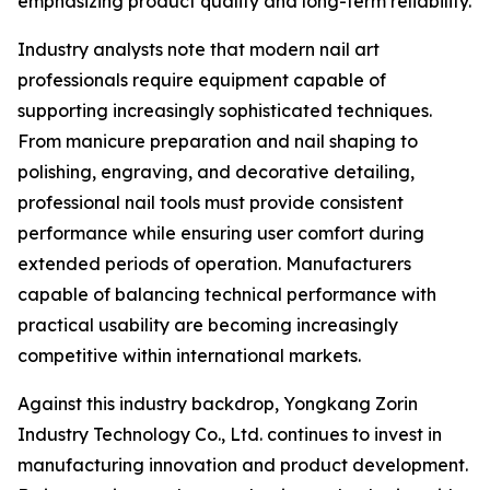
emphasizing product quality and long-term reliability.
Industry analysts note that modern nail art
professionals require equipment capable of
supporting increasingly sophisticated techniques.
From manicure preparation and nail shaping to
polishing, engraving, and decorative detailing,
professional nail tools must provide consistent
performance while ensuring user comfort during
extended periods of operation. Manufacturers
capable of balancing technical performance with
practical usability are becoming increasingly
competitive within international markets.
Against this industry backdrop, Yongkang Zorin
Industry Technology Co., Ltd. continues to invest in
manufacturing innovation and product development.