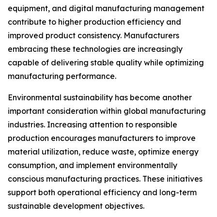
equipment, and digital manufacturing management
contribute to higher production efficiency and
improved product consistency. Manufacturers
embracing these technologies are increasingly
capable of delivering stable quality while optimizing
manufacturing performance.
Environmental sustainability has become another
important consideration within global manufacturing
industries. Increasing attention to responsible
production encourages manufacturers to improve
material utilization, reduce waste, optimize energy
consumption, and implement environmentally
conscious manufacturing practices. These initiatives
support both operational efficiency and long-term
sustainable development objectives.