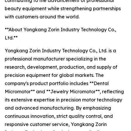
contributing to the advancement of professional
beauty equipment while strengthening partnerships
with customers around the world.
**About Yongkang Zorin Industry Technology Co.,
Ltd.**
Yongkang Zorin Industry Technology Co., Ltd. is a
professional manufacturer specializing in the
research, development, production, and supply of
precision equipment for global markets. The
company's product portfolio includes **Dental
Micromotor** and **Jewelry Micromotor**, reflecting
its extensive expertise in precision motor technology
and advanced manufacturing. By emphasizing
continuous innovation, strict quality control, and
responsive customer service, Yongkang Zorin