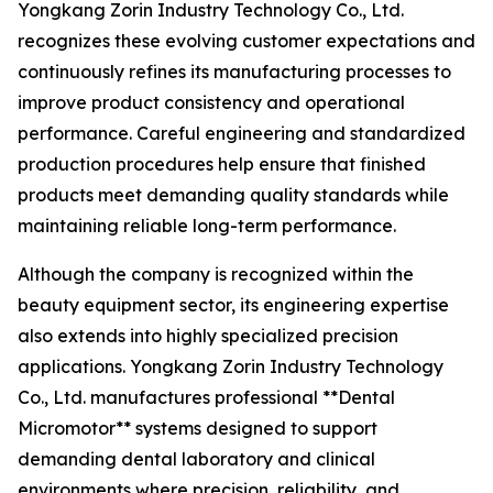
Yongkang Zorin Industry Technology Co., Ltd.
recognizes these evolving customer expectations and
continuously refines its manufacturing processes to
improve product consistency and operational
performance. Careful engineering and standardized
production procedures help ensure that finished
products meet demanding quality standards while
maintaining reliable long-term performance.
Although the company is recognized within the
beauty equipment sector, its engineering expertise
also extends into highly specialized precision
applications. Yongkang Zorin Industry Technology
Co., Ltd. manufactures professional **Dental
Micromotor** systems designed to support
demanding dental laboratory and clinical
environments where precision, reliability, and