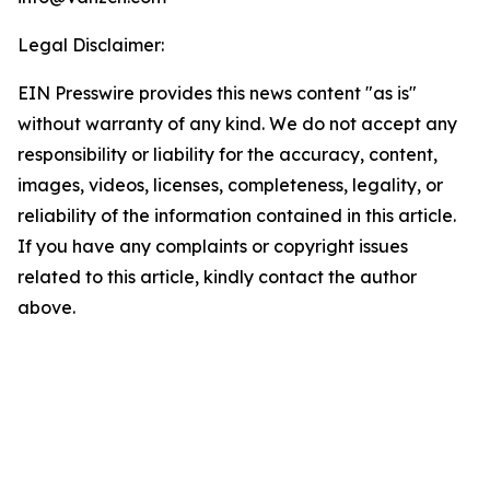
Legal Disclaimer:
EIN Presswire provides this news content "as is"
without warranty of any kind. We do not accept any
responsibility or liability for the accuracy, content,
images, videos, licenses, completeness, legality, or
reliability of the information contained in this article.
If you have any complaints or copyright issues
related to this article, kindly contact the author
above.