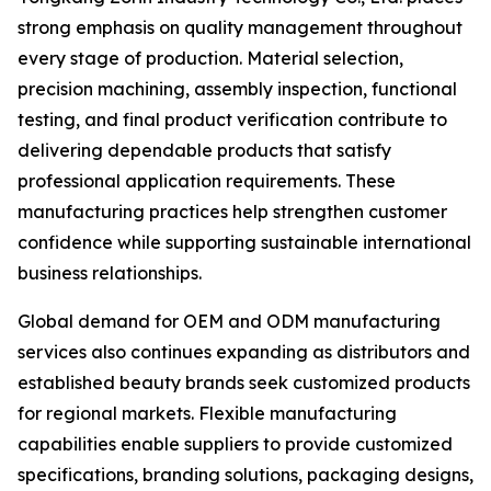
strong emphasis on quality management throughout
every stage of production. Material selection,
precision machining, assembly inspection, functional
testing, and final product verification contribute to
delivering dependable products that satisfy
professional application requirements. These
manufacturing practices help strengthen customer
confidence while supporting sustainable international
business relationships.
Global demand for OEM and ODM manufacturing
services also continues expanding as distributors and
established beauty brands seek customized products
for regional markets. Flexible manufacturing
capabilities enable suppliers to provide customized
specifications, branding solutions, packaging designs,