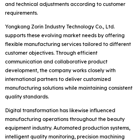
and technical adjustments according to customer
requirements.
Yongkang Zorin Industry Technology Co., Ltd.
supports these evolving market needs by offering
flexible manufacturing services tailored to different
customer objectives. Through efficient
communication and collaborative product
development, the company works closely with
international partners to deliver customized
manufacturing solutions while maintaining consistent
quality standards.
Digital transformation has likewise influenced
manufacturing operations throughout the beauty
equipment industry. Automated production systems,
intelligent quality monitoring, precision machining