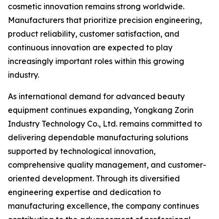
cosmetic innovation remains strong worldwide.
Manufacturers that prioritize precision engineering,
product reliability, customer satisfaction, and
continuous innovation are expected to play
increasingly important roles within this growing
industry.
As international demand for advanced beauty
equipment continues expanding, Yongkang Zorin
Industry Technology Co., Ltd. remains committed to
delivering dependable manufacturing solutions
supported by technological innovation,
comprehensive quality management, and customer-
oriented development. Through its diversified
engineering expertise and dedication to
manufacturing excellence, the company continues