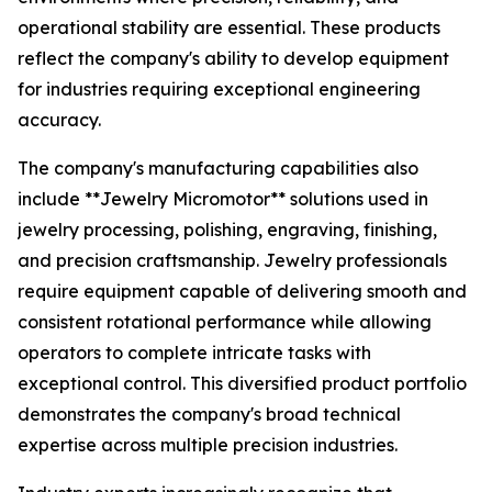
operational stability are essential. These products
reflect the company's ability to develop equipment
for industries requiring exceptional engineering
accuracy.
The company's manufacturing capabilities also
include **Jewelry Micromotor** solutions used in
jewelry processing, polishing, engraving, finishing,
and precision craftsmanship. Jewelry professionals
require equipment capable of delivering smooth and
consistent rotational performance while allowing
operators to complete intricate tasks with
exceptional control. This diversified product portfolio
demonstrates the company's broad technical
expertise across multiple precision industries.