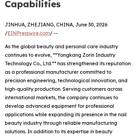
Capabilities
JINHUA, ZHEJIANG, CHINA, June 30, 2026
/
EINPresswire.com
/ --
As the global beauty and personal care industry
continues to evolve, **Yongkang Zorin Industry
Technology Co., Ltd.** has strengthened its reputation
as a professional manufacturer committed to
precision engineering, technological innovation, and
high-quality production. Serving customers across
international markets, the company continues to
develop advanced equipment for professional
applications while expanding its presence in the nail
beauty industry through reliable manufacturing
solutions. In addition to its expertise in beauty