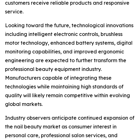
customers receive reliable products and responsive
service.
Looking toward the future, technological innovations
including intelligent electronic controls, brushless
motor technology, enhanced battery systems, digital
monitoring capabilities, and improved ergonomic
engineering are expected to further transform the
professional beauty equipment industry.
Manufacturers capable of integrating these
technologies while maintaining high standards of
quality will likely remain competitive within evolving
global markets.
Industry observers anticipate continued expansion of
the nail beauty market as consumer interest in
personal care, professional salon services, and