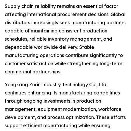
Supply chain reliability remains an essential factor
affecting international procurement decisions. Global
distributors increasingly seek manufacturing partners
capable of maintaining consistent production
schedules, reliable inventory management, and
dependable worldwide delivery. Stable
manufacturing operations contribute significantly to
customer satisfaction while strengthening long-term
commercial partnerships.
Yongkang Zorin Industry Technology Co., Ltd.
continues enhancing its manufacturing capabilities
through ongoing investments in production
management, equipment modernization, workforce
development, and process optimization. These efforts
support efficient manufacturing while ensuring