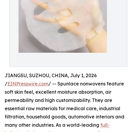
JIANGSU, SUZHOU, CHINA, July 1, 2026
/
EINPresswire.com
/ -- Spunlace nonwovens feature
soft skin feel, excellent moisture absorption, air
permeability and high customizability. They are
essential raw materials for medical care, industrial
filtration, household goods, automotive interiors and
many other industries. As a world-leading
full-