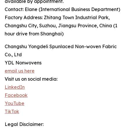
available by appointment.
Contact: Elane (International Business Department)
Factory Address: Zhitang Town Industrial Park,
Changshu City, Suzhou, Jiangsu Province, China (1
hour drive from Shanghai)
Changshu Yongdeli Spunlaced Non-woven Fabric
Co., Ltd
YDL Nonwovens
email us here
Visit us on social media:
LinkedIn
Facebook
YouTube
TikTok
Legal Disclaimer: