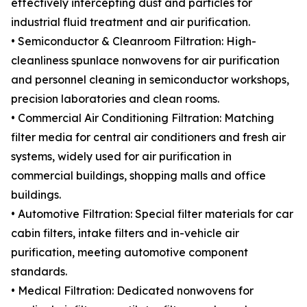
effectively intercepting dust and particles for
industrial fluid treatment and air purification.
• Semiconductor & Cleanroom Filtration: High-
cleanliness spunlace nonwovens for air purification
and personnel cleaning in semiconductor workshops,
precision laboratories and clean rooms.
• Commercial Air Conditioning Filtration: Matching
filter media for central air conditioners and fresh air
systems, widely used for air purification in
commercial buildings, shopping malls and office
buildings.
• Automotive Filtration: Special filter materials for car
cabin filters, intake filters and in-vehicle air
purification, meeting automotive component
standards.
• Medical Filtration: Dedicated nonwovens for