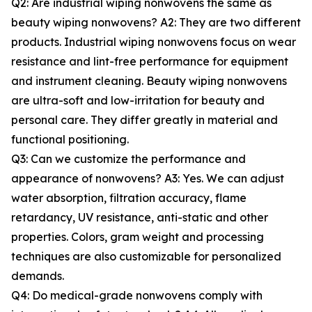
Q2: Are industrial wiping nonwovens the same as
beauty wiping nonwovens? A2: They are two different
products. Industrial wiping nonwovens focus on wear
resistance and lint-free performance for equipment
and instrument cleaning. Beauty wiping nonwovens
are ultra-soft and low-irritation for beauty and
personal care. They differ greatly in material and
functional positioning.
Q3: Can we customize the performance and
appearance of nonwovens? A3: Yes. We can adjust
water absorption, filtration accuracy, flame
retardancy, UV resistance, anti-static and other
properties. Colors, gram weight and processing
techniques are also customizable for personalized
demands.
Q4: Do medical-grade nonwovens comply with