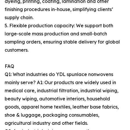
dyeing, printing, coating, lamination and other
finishing procedures in-house, simplifying clients’
supply chain.
5. Flexible production capacity: We support both
large-scale mass production and small-batch
sampling orders, ensuring stable delivery for global
customers.
FAQ
Q1: What industries do YDL spunlace nonwovens
mainly serve? A1: Our products are widely used in
medical care, industrial filtration, industrial wiping,
beauty wiping, automotive interiors, household
goods, apparel home textiles, leather base fabrics,
shoe & luggage, packaging consumables,
agricultural industry and other fields.