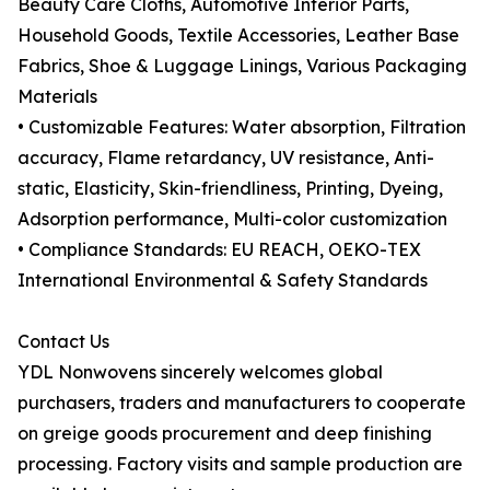
Beauty Care Cloths, Automotive Interior Parts,
Household Goods, Textile Accessories, Leather Base
Fabrics, Shoe & Luggage Linings, Various Packaging
Materials
• Customizable Features: Water absorption, Filtration
accuracy, Flame retardancy, UV resistance, Anti-
static, Elasticity, Skin-friendliness, Printing, Dyeing,
Adsorption performance, Multi-color customization
• Compliance Standards: EU REACH, OEKO-TEX
International Environmental & Safety Standards
Contact Us
YDL Nonwovens sincerely welcomes global
purchasers, traders and manufacturers to cooperate
on greige goods procurement and deep finishing
processing. Factory visits and sample production are