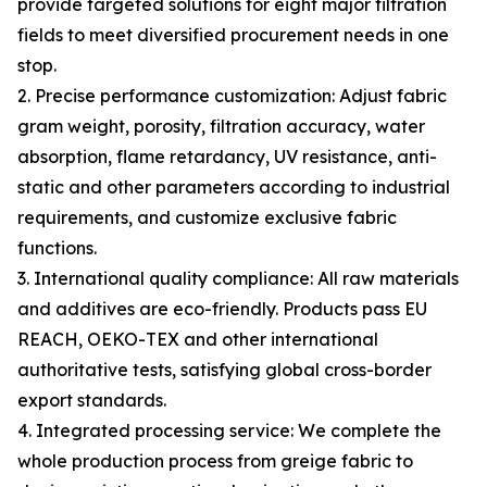
provide targeted solutions for eight major filtration
fields to meet diversified procurement needs in one
stop.
2. Precise performance customization: Adjust fabric
gram weight, porosity, filtration accuracy, water
absorption, flame retardancy, UV resistance, anti-
static and other parameters according to industrial
requirements, and customize exclusive fabric
functions.
3. International quality compliance: All raw materials
and additives are eco-friendly. Products pass EU
REACH, OEKO-TEX and other international
authoritative tests, satisfying global cross-border
export standards.
4. Integrated processing service: We complete the
whole production process from greige fabric to