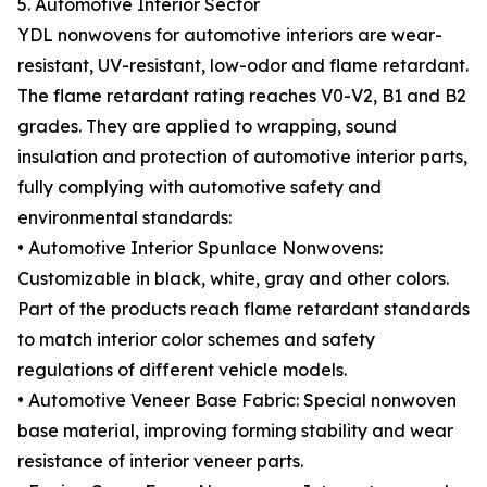
5. Automotive Interior Sector
YDL nonwovens for automotive interiors are wear-
resistant, UV-resistant, low-odor and flame retardant.
The flame retardant rating reaches V0-V2, B1 and B2
grades. They are applied to wrapping, sound
insulation and protection of automotive interior parts,
fully complying with automotive safety and
environmental standards:
• Automotive Interior Spunlace Nonwovens:
Customizable in black, white, gray and other colors.
Part of the products reach flame retardant standards
to match interior color schemes and safety
regulations of different vehicle models.
• Automotive Veneer Base Fabric: Special nonwoven
base material, improving forming stability and wear
resistance of interior veneer parts.