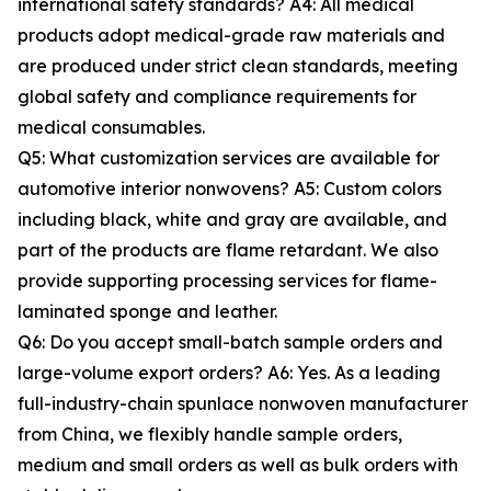
international safety standards? A4: All medical
products adopt medical-grade raw materials and
are produced under strict clean standards, meeting
global safety and compliance requirements for
medical consumables.
Q5: What customization services are available for
automotive interior nonwovens? A5: Custom colors
including black, white and gray are available, and
part of the products are flame retardant. We also
provide supporting processing services for flame-
laminated sponge and leather.
Q6: Do you accept small-batch sample orders and
large-volume export orders? A6: Yes. As a leading
full-industry-chain spunlace nonwoven manufacturer
from China, we flexibly handle sample orders,
medium and small orders as well as bulk orders with