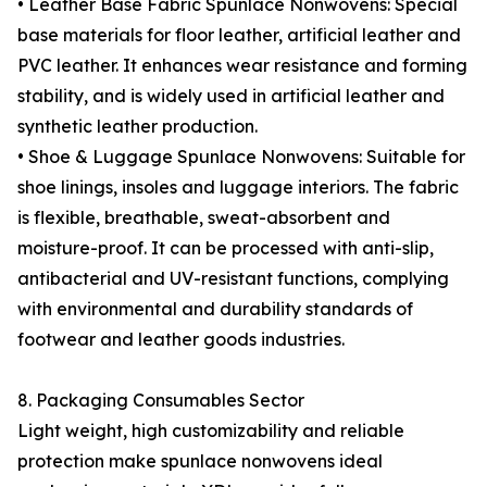
• Leather Base Fabric Spunlace Nonwovens: Special
base materials for floor leather, artificial leather and
PVC leather. It enhances wear resistance and forming
stability, and is widely used in artificial leather and
synthetic leather production.
• Shoe & Luggage Spunlace Nonwovens: Suitable for
shoe linings, insoles and luggage interiors. The fabric
is flexible, breathable, sweat-absorbent and
moisture-proof. It can be processed with anti-slip,
antibacterial and UV-resistant functions, complying
with environmental and durability standards of
footwear and leather goods industries.
8. Packaging Consumables Sector
Light weight, high customizability and reliable
protection make spunlace nonwovens ideal