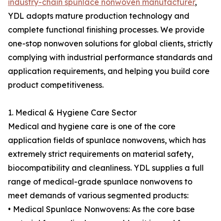
industry-chain spunlace nonwoven manufacturer
,
YDL adopts mature production technology and
complete functional finishing processes. We provide
one-stop nonwoven solutions for global clients, strictly
complying with industrial performance standards and
application requirements, and helping you build core
product competitiveness.
1. Medical & Hygiene Care Sector
Medical and hygiene care is one of the core
application fields of spunlace nonwovens, which has
extremely strict requirements on material safety,
biocompatibility and cleanliness. YDL supplies a full
range of medical-grade spunlace nonwovens to
meet demands of various segmented products:
• Medical Spunlace Nonwovens: As the core base