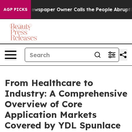
ewspaper Owner Calls the People Abruptly Laid off “
AGP PICKS
From Healthcare to
Industry: A Comprehensive
Overview of Core
Application Markets
Covered by YDL Spunlace