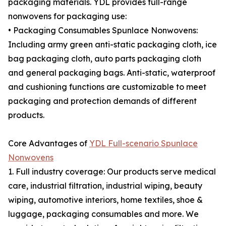
packaging materials. YDL provides full-range
nonwovens for packaging use:
• Packaging Consumables Spunlace Nonwovens:
Including army green anti-static packaging cloth, ice
bag packaging cloth, auto parts packaging cloth
and general packaging bags. Anti-static, waterproof
and cushioning functions are customizable to meet
packaging and protection demands of different
products.
Core Advantages of
YDL Full-scenario Spunlace
Nonwovens
1. Full industry coverage: Our products serve medical
care, industrial filtration, industrial wiping, beauty
wiping, automotive interiors, home textiles, shoe &
luggage, packaging consumables and more. We