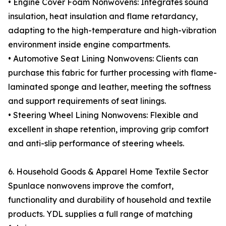
• Engine Cover Foam Nonwovens: Integrates sound
insulation, heat insulation and flame retardancy,
adapting to the high-temperature and high-vibration
environment inside engine compartments.
• Automotive Seat Lining Nonwovens: Clients can
purchase this fabric for further processing with flame-
laminated sponge and leather, meeting the softness
and support requirements of seat linings.
• Steering Wheel Lining Nonwovens: Flexible and
excellent in shape retention, improving grip comfort
and anti-slip performance of steering wheels.
6. Household Goods & Apparel Home Textile Sector
Spunlace nonwovens improve the comfort,
functionality and durability of household and textile
products. YDL supplies a full range of matching