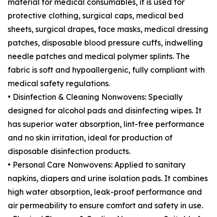
material for medical consumables, it is used for
protective clothing, surgical caps, medical bed
sheets, surgical drapes, face masks, medical dressing
patches, disposable blood pressure cuffs, indwelling
needle patches and medical polymer splints. The
fabric is soft and hypoallergenic, fully compliant with
medical safety regulations.
• Disinfection & Cleaning Nonwovens: Specially
designed for alcohol pads and disinfecting wipes. It
has superior water absorption, lint-free performance
and no skin irritation, ideal for production of
disposable disinfection products.
• Personal Care Nonwovens: Applied to sanitary
napkins, diapers and urine isolation pads. It combines
high water absorption, leak-proof performance and
air permeability to ensure comfort and safety in use.