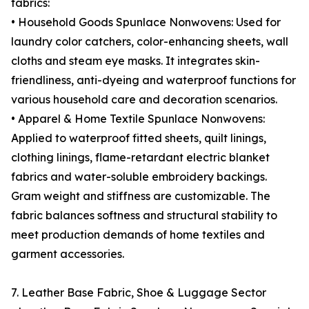
fabrics:
• Household Goods Spunlace Nonwovens: Used for
laundry color catchers, color-enhancing sheets, wall
cloths and steam eye masks. It integrates skin-
friendliness, anti-dyeing and waterproof functions for
various household care and decoration scenarios.
• Apparel & Home Textile Spunlace Nonwovens:
Applied to waterproof fitted sheets, quilt linings,
clothing linings, flame-retardant electric blanket
fabrics and water-soluble embroidery backings.
Gram weight and stiffness are customizable. The
fabric balances softness and structural stability to
meet production demands of home textiles and
garment accessories.
7. Leather Base Fabric, Shoe & Luggage Sector