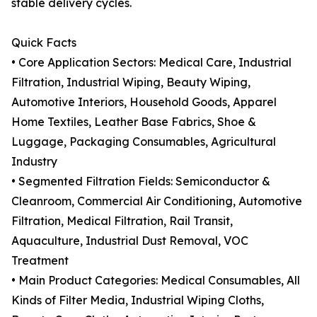
stable delivery cycles.
Quick Facts
• Core Application Sectors: Medical Care, Industrial
Filtration, Industrial Wiping, Beauty Wiping,
Automotive Interiors, Household Goods, Apparel
Home Textiles, Leather Base Fabrics, Shoe &
Luggage, Packaging Consumables, Agricultural
Industry
• Segmented Filtration Fields: Semiconductor &
Cleanroom, Commercial Air Conditioning, Automotive
Filtration, Medical Filtration, Rail Transit,
Aquaculture, Industrial Dust Removal, VOC
Treatment
• Main Product Categories: Medical Consumables, All
Kinds of Filter Media, Industrial Wiping Cloths,