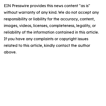
EIN Presswire provides this news content "as is"
without warranty of any kind. We do not accept any
responsibility or liability for the accuracy, content,
images, videos, licenses, completeness, legality, or
reliability of the information contained in this article.
If you have any complaints or copyright issues
related to this article, kindly contact the author
above.