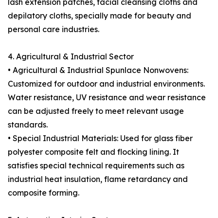
lash extension patches, facial cleansing cloths and
depilatory cloths, specially made for beauty and
personal care industries.
4. Agricultural & Industrial Sector
• Agricultural & Industrial Spunlace Nonwovens:
Customized for outdoor and industrial environments.
Water resistance, UV resistance and wear resistance
can be adjusted freely to meet relevant usage
standards.
• Special Industrial Materials: Used for glass fiber
polyester composite felt and flocking lining. It
satisfies special technical requirements such as
industrial heat insulation, flame retardancy and
composite forming.