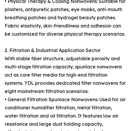
• Physical Therapy & Cooling Nonwovens: Suitable for
plasters, antipyretic patches, eye masks, anti-mouth
breathing patches and hydrogel beauty patches.
Fabric elasticity, skin-friendliness and adhesion can
be customized for diverse physical therapy scenarios.
2. Filtration & Industrial Application Sector
With stable fiber structure, adjustable porosity and
multi-stage filtration capacity, spunlace nonwovens
act as core filter media for high-end filtration
systems. YDL provides dedicated filter nonwovens for
eight mainstream filtration scenarios:
• General Filtration Spunlace Nonwovens: Used for air
conditioner humidifier filtration, metal filtration,
water filtration and oil filtration. It features low air
resistance and large dust holding capacity,