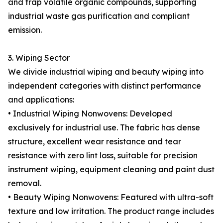
and trap volatile organic compounds, supporting
industrial waste gas purification and compliant
emission.
3. Wiping Sector
We divide industrial wiping and beauty wiping into
independent categories with distinct performance
and applications:
• Industrial Wiping Nonwovens: Developed
exclusively for industrial use. The fabric has dense
structure, excellent wear resistance and tear
resistance with zero lint loss, suitable for precision
instrument wiping, equipment cleaning and paint dust
removal.
• Beauty Wiping Nonwovens: Featured with ultra-soft
texture and low irritation. The product range includes