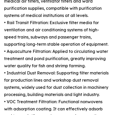
medical air filters, ventilator filters and ward
purification supplies, compatible with purification
systems of medical institutions at all levels.
• Rail Transit Filtration: Exclusive filter media for
ventilation and air conditioning systems of high-
speed trains, subways and passenger trains,
supporting long-term stable operation of equipment.
• Aquaculture Filtration: Applied to circulating water
treatment and pond purification, greatly improving
water quality for fish and shrimp farming.
• Industrial Dust Removal: Supporting filter materials
for production lines and workshop dust removal
systems, widely used for dust collection in machinery
processing, building materials and light industry.
• VOC Treatment Filtration: Functional nonwovens
with adsorption coating. It can effectively adsorb