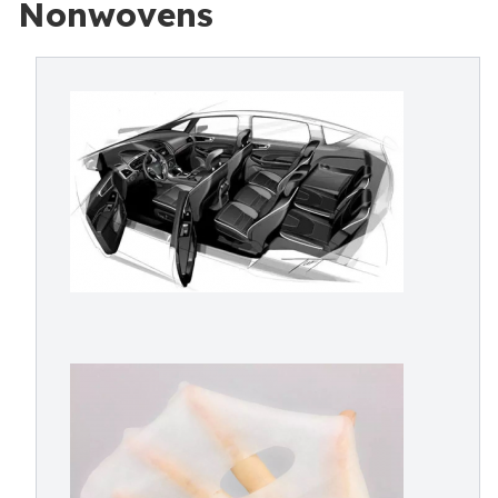
Nonwovens