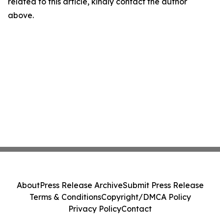
related to this article, kindly contact the author
above.
About
Press Release Archive
Submit Press Release
Terms & Conditions
Copyright/DMCA Policy
Privacy Policy
Contact