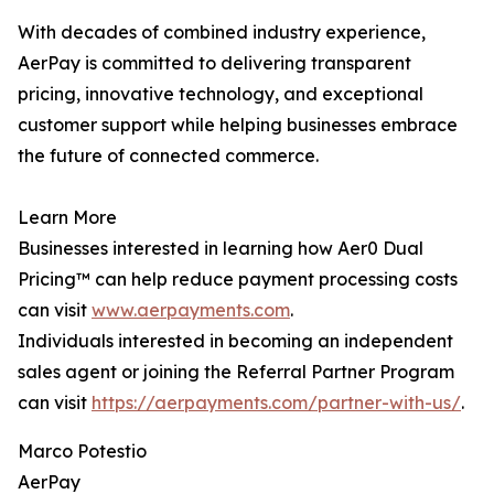
With decades of combined industry experience,
AerPay is committed to delivering transparent
pricing, innovative technology, and exceptional
customer support while helping businesses embrace
the future of connected commerce.
Learn More
Businesses interested in learning how Aer0 Dual
Pricing™ can help reduce payment processing costs
can visit
www.aerpayments.com
.
Individuals interested in becoming an independent
sales agent or joining the Referral Partner Program
can visit
https://aerpayments.com/partner-with-us/
.
Marco Potestio
AerPay