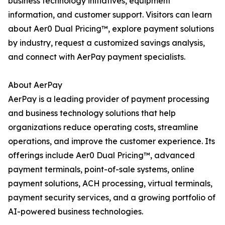
business technology initiatives, equipment
information, and customer support. Visitors can learn
about Aer0 Dual Pricing™, explore payment solutions
by industry, request a customized savings analysis,
and connect with AerPay payment specialists.
About AerPay
AerPay is a leading provider of payment processing
and business technology solutions that help
organizations reduce operating costs, streamline
operations, and improve the customer experience. Its
offerings include Aer0 Dual Pricing™, advanced
payment terminals, point-of-sale systems, online
payment solutions, ACH processing, virtual terminals,
payment security services, and a growing portfolio of
AI-powered business technologies.