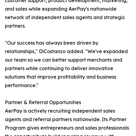
customer support, product development, marketing,
and sales while expanding AerPay's nationwide
network of independent sales agents and strategic
partners.
"Our success has always been driven by
relationships," DiCostanzo added. "We've expanded
our team so we can better support merchants and
partners while continuing to deliver innovative
solutions that improve profitability and business
performance."
Partner & Referral Opportunities
AerPay is actively recruiting independent sales
agents and referral partners nationwide. Its Partner
Program gives entrepreneurs and sales professionals