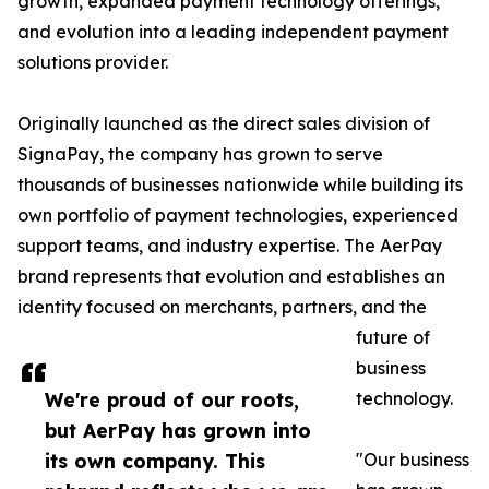
growth, expanded payment technology offerings,
and evolution into a leading independent payment
solutions provider.
Originally launched as the direct sales division of
SignaPay, the company has grown to serve
thousands of businesses nationwide while building its
own portfolio of payment technologies, experienced
support teams, and industry expertise. The AerPay
brand represents that evolution and establishes an
identity focused on merchants, partners, and the
future of
business
We're proud of our roots,
technology.
but AerPay has grown into
its own company. This
"Our business