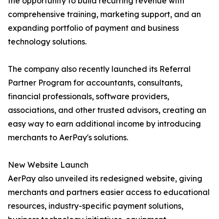
the opportunity to build recurring revenue with
comprehensive training, marketing support, and an
expanding portfolio of payment and business
technology solutions.
The company also recently launched its Referral
Partner Program for accountants, consultants,
financial professionals, software providers,
associations, and other trusted advisors, creating an
easy way to earn additional income by introducing
merchants to AerPay's solutions.
New Website Launch
AerPay also unveiled its redesigned website, giving
merchants and partners easier access to educational
resources, industry-specific payment solutions,