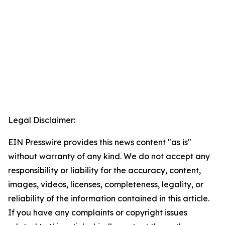
Legal Disclaimer:
EIN Presswire provides this news content "as is"
without warranty of any kind. We do not accept any
responsibility or liability for the accuracy, content,
images, videos, licenses, completeness, legality, or
reliability of the information contained in this article.
If you have any complaints or copyright issues