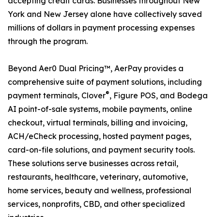
accepting credit cards. Businesses throughout New
York and New Jersey alone have collectively saved
millions of dollars in payment processing expenses
through the program.
Beyond Aer0 Dual Pricing™, AerPay provides a
comprehensive suite of payment solutions, including
®
payment terminals, Clover
, Figure POS, and Bodega
AI point-of-sale systems, mobile payments, online
checkout, virtual terminals, billing and invoicing,
ACH/eCheck processing, hosted payment pages,
card-on-file solutions, and payment security tools.
These solutions serve businesses across retail,
restaurants, healthcare, veterinary, automotive,
home services, beauty and wellness, professional
services, nonprofits, CBD, and other specialized