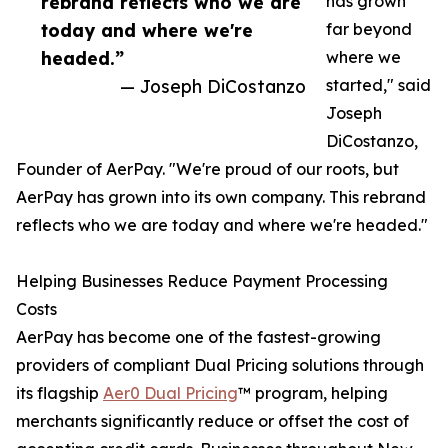
rebrand reflects who we are
has grown
today and where we're
far beyond
headed.”
where we
— Joseph DiCostanzo
started," said
Joseph
DiCostanzo,
Founder of AerPay. "We're proud of our roots, but
AerPay has grown into its own company. This rebrand
reflects who we are today and where we're headed."
Helping Businesses Reduce Payment Processing
Costs
AerPay has become one of the fastest-growing
providers of compliant Dual Pricing solutions through
its flagship
Aer0 Dual Pricing
™ program, helping
merchants significantly reduce or offset the cost of