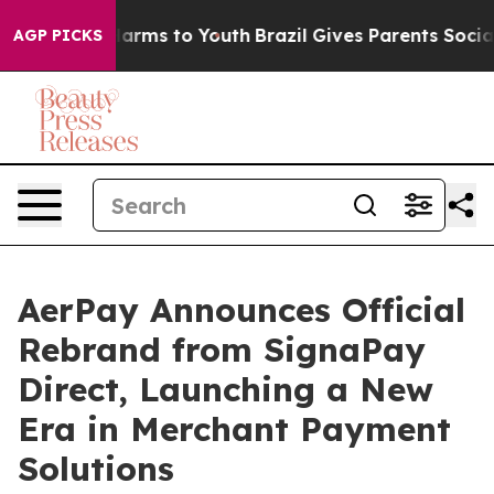
 Abate Harms to Youth
Brazil Gives Parents Social Medi
AGP PICKS
AerPay Announces Official
Rebrand from SignaPay
Direct, Launching a New
Era in Merchant Payment
Solutions