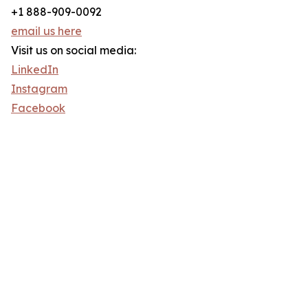
+1 888-909-0092
email us here
Visit us on social media:
LinkedIn
Instagram
Facebook