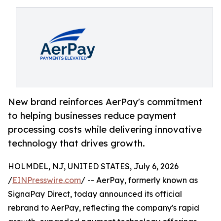
New brand reinforces AerPay's commitment
to helping businesses reduce payment
processing costs while delivering innovative
technology that drives growth.
HOLMDEL, NJ, UNITED STATES, July 6, 2026
/
EINPresswire.com
/ -- AerPay, formerly known as
SignaPay Direct, today announced its official
rebrand to AerPay, reflecting the company's rapid