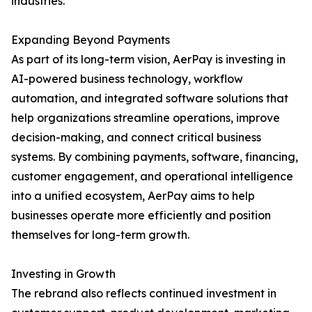
industries.
Expanding Beyond Payments
As part of its long-term vision, AerPay is investing in
AI-powered business technology, workflow
automation, and integrated software solutions that
help organizations streamline operations, improve
decision-making, and connect critical business
systems. By combining payments, software, financing,
customer engagement, and operational intelligence
into a unified ecosystem, AerPay aims to help
businesses operate more efficiently and position
themselves for long-term growth.
Investing in Growth
The rebrand also reflects continued investment in