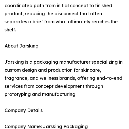
coordinated path from initial concept to finished
product, reducing the disconnect that often
separates a brief from what ultimately reaches the
shelf.
About Jarsking
Jarsking is a packaging manufacturer specializing in
custom design and production for skincare,
fragrance, and wellness brands, offering end-to-end
services from concept development through
prototyping and manufacturing.
Company Details
Company Name: Jarsking Packaging