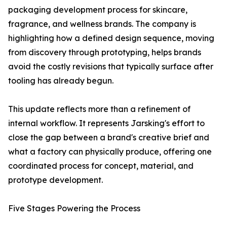
packaging development process for skincare,
fragrance, and wellness brands. The company is
highlighting how a defined design sequence, moving
from discovery through prototyping, helps brands
avoid the costly revisions that typically surface after
tooling has already begun.
This update reflects more than a refinement of
internal workflow. It represents Jarsking's effort to
close the gap between a brand's creative brief and
what a factory can physically produce, offering one
coordinated process for concept, material, and
prototype development.
Five Stages Powering the Process