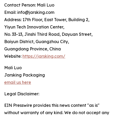
Contact Person: Mali Luo
Email: info@jarsking.com
Address: 17th Floor, East Tower, Building 2,
Yiyun Tech Innovation Center,
No. 33-13, Jinshi Third Road, Dayuan Street,
Baiyun District, Guangzhou City,
Guangdong Province, China
Website:
https://jarsking.com/
Mali Luo
Jarsking Packaging
email us here
Legal Disclaimer:
EIN Presswire provides this news content "as is"
without warranty of any kind. We do not accept any