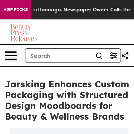
os in Chattanooga. Newspaper Owner Calls the People
AGP PICKS
Jarsking Enhances Custom
Packaging with Structured
Design Moodboards for
Beauty & Wellness Brands