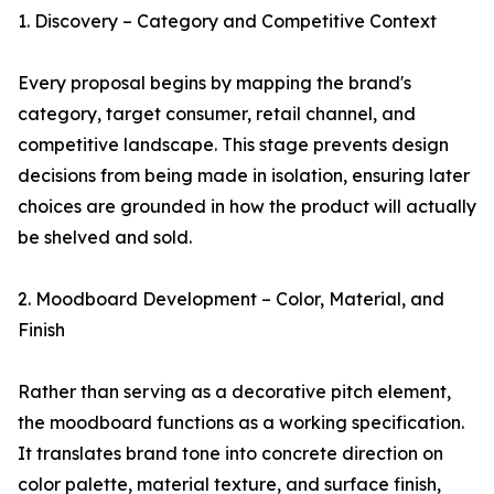
1. Discovery – Category and Competitive Context
Every proposal begins by mapping the brand's
category, target consumer, retail channel, and
competitive landscape. This stage prevents design
decisions from being made in isolation, ensuring later
choices are grounded in how the product will actually
be shelved and sold.
2. Moodboard Development – Color, Material, and
Finish
Rather than serving as a decorative pitch element,
the moodboard functions as a working specification.
It translates brand tone into concrete direction on
color palette, material texture, and surface finish,