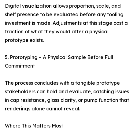
Digital visualization allows proportion, scale, and
shelf presence to be evaluated before any tooling
investment is made. Adjustments at this stage cost a
fraction of what they would after a physical
prototype exists.
5. Prototyping – A Physical Sample Before Full
Commitment
The process concludes with a tangible prototype
stakeholders can hold and evaluate, catching issues
in cap resistance, glass clarity, or pump function that
renderings alone cannot reveal.
Where This Matters Most