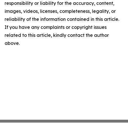
responsibility or liability for the accuracy, content,
images, videos, licenses, completeness, legality, or
reliability of the information contained in this article.
If you have any complaints or copyright issues
related to this article, kindly contact the author
above.