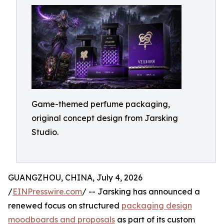
Game-themed perfume packaging,
original concept design from Jarsking
Studio.
GUANGZHOU, CHINA, July 4, 2026
/
EINPresswire.com
/ -- Jarsking has announced a
renewed focus on structured
packaging design
moodboards and proposals
as part of its custom