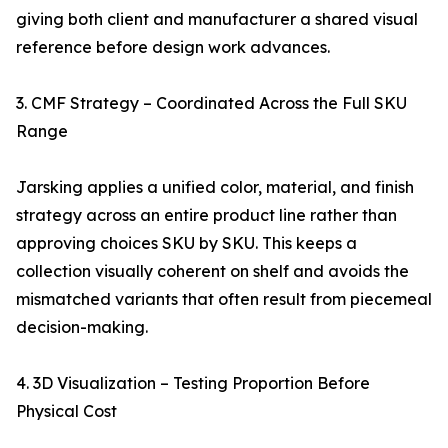
giving both client and manufacturer a shared visual
reference before design work advances.
3. CMF Strategy – Coordinated Across the Full SKU
Range
Jarsking applies a unified color, material, and finish
strategy across an entire product line rather than
approving choices SKU by SKU. This keeps a
collection visually coherent on shelf and avoids the
mismatched variants that often result from piecemeal
decision-making.
4. 3D Visualization – Testing Proportion Before
Physical Cost