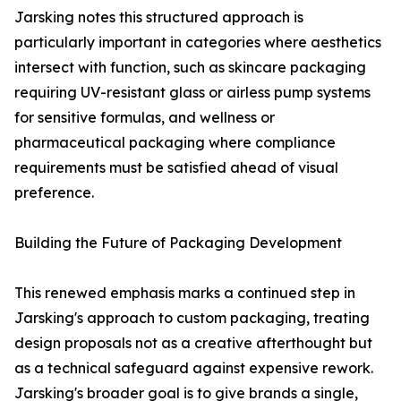
Jarsking notes this structured approach is
particularly important in categories where aesthetics
intersect with function, such as skincare packaging
requiring UV-resistant glass or airless pump systems
for sensitive formulas, and wellness or
pharmaceutical packaging where compliance
requirements must be satisfied ahead of visual
preference.
Building the Future of Packaging Development
This renewed emphasis marks a continued step in
Jarsking's approach to custom packaging, treating
design proposals not as a creative afterthought but
as a technical safeguard against expensive rework.
Jarsking's broader goal is to give brands a single,