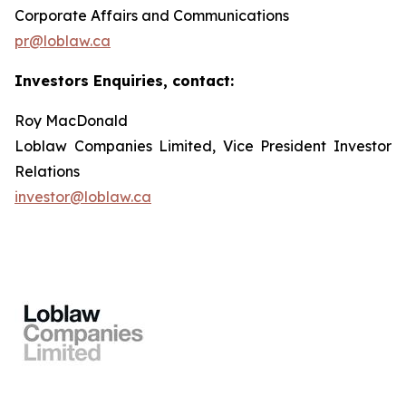
Corporate Affairs and Communications
pr@loblaw.ca
Investors Enquiries, contact:
Roy MacDonald
Loblaw Companies Limited, Vice President Investor
Relations
investor@loblaw.ca