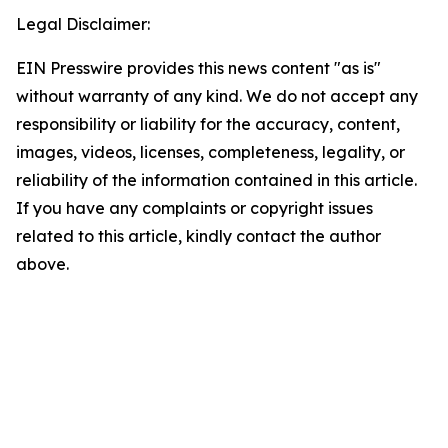
Legal Disclaimer:
EIN Presswire provides this news content "as is"
without warranty of any kind. We do not accept any
responsibility or liability for the accuracy, content,
images, videos, licenses, completeness, legality, or
reliability of the information contained in this article.
If you have any complaints or copyright issues
related to this article, kindly contact the author
above.