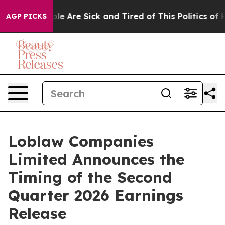
Win: “People Are Sick and Tired of This Politics of Hat
AGP PICKS
Loblaw Companies
Limited Announces the
Timing of the Second
Quarter 2026 Earnings
Release