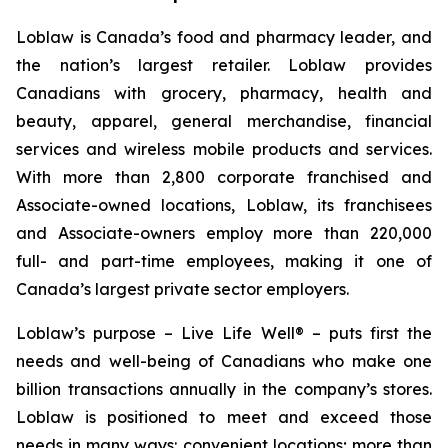
Loblaw is Canada’s food and pharmacy leader, and
the nation’s largest retailer. Loblaw provides
Canadians with grocery, pharmacy, health and
beauty, apparel, general merchandise, financial
services and wireless mobile products and services.
With more than 2,800 corporate franchised and
Associate-owned locations, Loblaw, its franchisees
and Associate-owners employ more than 220,000
full- and part-time employees, making it one of
Canada’s largest private sector employers.
Loblaw’s purpose – Live Life Well® – puts first the
needs and well-being of Canadians who make one
billion transactions annually in the company’s stores.
Loblaw is positioned to meet and exceed those
needs in many ways: convenient locations; more than