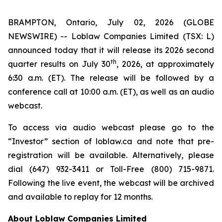
BRAMPTON, Ontario, July 02, 2026 (GLOBE
NEWSWIRE) -- Loblaw Companies Limited (TSX: L)
announced today that it will release its 2026 second
th
quarter results on July 30
, 2026, at approximately
6:30 a.m. (ET). The release will be followed by a
conference call at 10:00 a.m. (ET), as well as an audio
webcast.
To access via audio webcast please go to the
“Investor” section of loblaw.ca and note that pre-
registration will be available. Alternatively, please
dial (647) 932-3411 or Toll-Free (800) 715-9871.
Following the live event, the webcast will be archived
and available to replay for 12 months.
About Loblaw Companies Limited