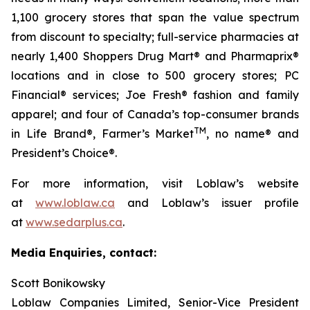
1,100 grocery stores that span the value spectrum
from discount to specialty; full-service pharmacies at
nearly 1,400 Shoppers Drug Mart® and Pharmaprix®
locations and in close to 500 grocery stores; PC
Financial® services; Joe Fresh® fashion and family
apparel; and four of Canada’s top-consumer brands
TM
in Life Brand®, Farmer’s Market
, no name® and
President’s Choice®.
For more information, visit Loblaw’s website
at
www.loblaw.ca
and Loblaw’s issuer profile
at
www.sedarplus.ca
.
Media Enquiries, contact:
Scott Bonikowsky
Loblaw Companies Limited, Senior-Vice President