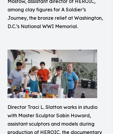
Mostow, assistant director of HEROIC,
among clay figures for A Soldier’s
Journey, the bronze relief at Washington,
D.C.’s National WWI Memorial.
Director Traci L. Slatton works in studio
with Master Sculptor Sabin Howard,
assistant sculptors and models during
production of HEROIC, the documentary