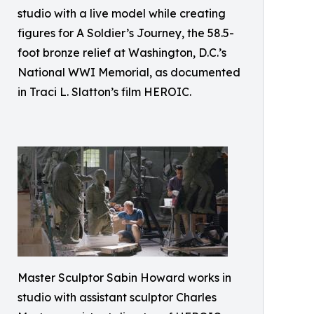
studio with a live model while creating
figures for A Soldier’s Journey, the 58.5-
foot bronze relief at Washington, D.C.’s
National WWI Memorial, as documented
in Traci L. Slatton’s film HEROIC.
Master Sculptor Sabin Howard works in
studio with assistant sculptor Charles