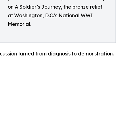
on A Soldier’s Journey, the bronze relief
at Washington, D.C.’s National WWI
Memorial.
cussion turned from diagnosis to demonstration.