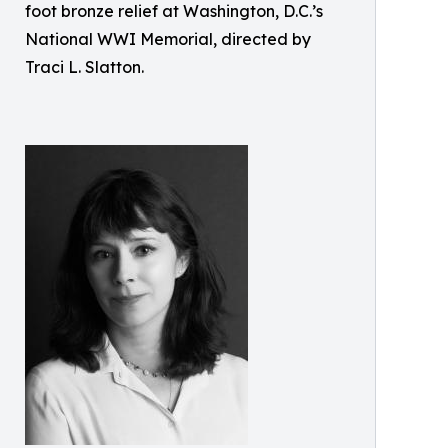
foot bronze relief at Washington, D.C.’s
National WWI Memorial, directed by
Traci L. Slatton.