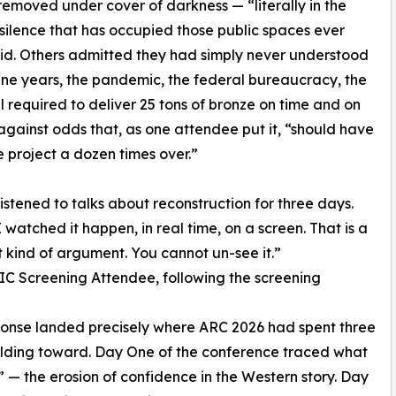
emoved under cover of darkness — “literally in the
 silence that has occupied those public spaces ever
said. Others admitted they had simply never understood
ine years, the pandemic, the federal bureaucracy, the
ll required to deliver 25 tons of bronze on time and on
gainst odds that, as one attendee put it, “should have
he project a dozen times over.”
listened to talks about reconstruction for three days.
I watched it happen, in real time, on a screen. That is a
t kind of argument. You cannot un-see it.”
 Screening Attendee, following the screening
onse landed precisely where ARC 2026 had spent three
lding toward. Day One of the conference traced what
 — the erosion of confidence in the Western story. Day