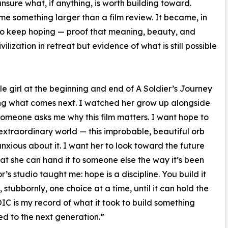
unsure what, if anything, is worth building toward.
me something larger than a film review. It became, in
to keep hoping — proof that meaning, beauty, and
ilization in retreat but evidence of what is still possible
le girl at the beginning and end of A Soldier’s Journey
ning what comes next. I watched her grow up alongside
 someone asks me why this film matters. I want hope to
s extraordinary world — this improbable, beautiful orb
anxious about it. I want her to look toward the future
at she can hand it to someone else the way it’s been
’s studio taught me: hope is a discipline. You build it
tubbornly, one choice at a time, until it can hold the
C is my record of what it took to build something
d to the next generation.”