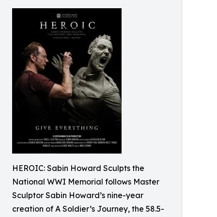
HEROIC: Sabin Howard Sculpts the
National WWI Memorial follows Master
Sculptor Sabin Howard’s nine-year
creation of A Soldier’s Journey, the 58.5-