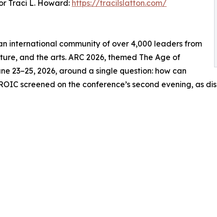
r Traci L. Howard:
https://tracilslatton.com/
s an international community of over 4,000 leaders from
ulture, and the arts. ARC 2026, themed The Age of
ne 23–25, 2026, around a single question: how can
ROIC screened on the conference’s second evening, as dis