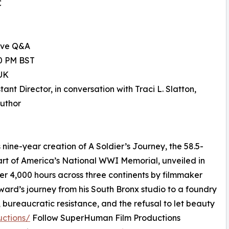
C
ive Q&A
00 PM BST
UK
nt Director, in conversation with Traci L. Slatton,
Author
ine-year creation of A Soldier’s Journey, the 58.5-
eart of America’s National WWI Memorial, unveiled in
er 4,000 hours across three continents by filmmaker
oward’s journey from his South Bronx studio to a foundry
, bureaucratic resistance, and the refusal to let beauty
uctions/
Follow SuperHuman Film Productions