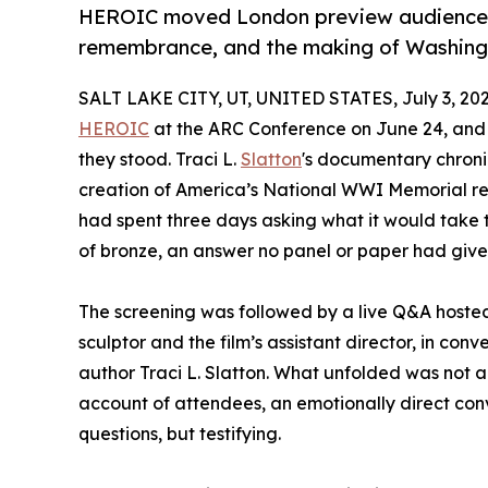
HEROIC moved London preview audiences 
remembrance, and the making of Washingt
SALT LAKE CITY, UT, UNITED STATES, July 3, 202
HEROIC
at the ARC Conference on June 24, and 
they stood. Traci L.
Slatton
's documentary chroni
creation of America’s National WWI Memorial re
had spent three days asking what it would take to
of bronze, an answer no panel or paper had give
The screening was followed by a live Q&A hoste
sculptor and the film’s assistant director, in conv
author Traci L. Slatton. What unfolded was not 
account of attendees, an emotionally direct co
questions, but testifying.