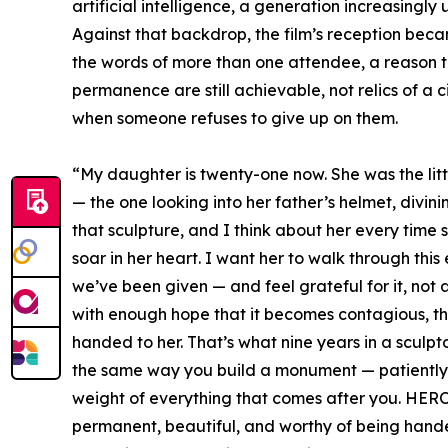
artificial intelligence, a generation increasingly 
Against that backdrop, the film’s reception beca
the words of more than one attendee, a reason 
permanence are still achievable, not relics of a civ
when someone refuses to give up on them.
“My daughter is twenty-one now. She was the litt
— the one looking into her father’s helmet, divi
that sculpture, and I think about her every time
soar in her heart. I want her to walk through thi
we’ve been given — and feel grateful for it, not 
with enough hope that it becomes contagious, th
handed to her. That’s what nine years in a sculptor
the same way you build a monument — patiently, s
weight of everything that comes after you. HEROI
permanent, beautiful, and worthy of being hande