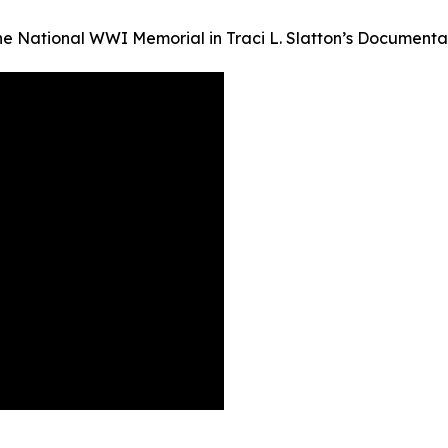
the National WWI Memorial in Traci L. Slatton’s Documen