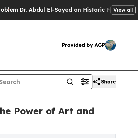
ul El-Sayed on Historic Michigan Win: “People Ar
View all
Provided by AGP
Share
e Power of Art and