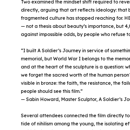
Two examined the mindset shift required to reve
directly, arguing that art reflects ideology: tha
fragmented culture has stopped reaching for. H
— not a thesis about beauty’s importance, but 4,
against impossible odds, by people who refuse to l
“I built A Soldier’s Journey in service of somethin
memorial, but World War I belongs to the memory
and at the heart of the sculpture is a question: 
we forget the sacred worth of the human person
visible in bronze: the faith, the resistance, the fai
people should see this film.”
— Sabin Howard, Master Sculptor, A Soldier’s J
Several attendees connected the film directly to 
tide of nihilism among the young, the isolating ef