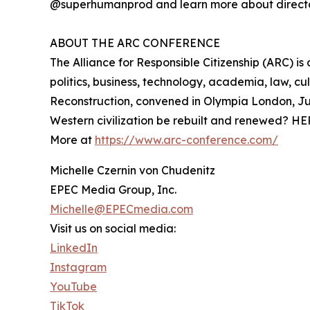
@superhumanprod and learn more about directo
ABOUT THE ARC CONFERENCE
The Alliance for Responsible Citizenship (ARC) i
politics, business, technology, academia, law, c
Reconstruction, convened in Olympia London, Ju
Western civilization be rebuilt and renewed? HE
More at
https://www.arc-conference.com/
Michelle Czernin von Chudenitz
EPEC Media Group, Inc.
Michelle@EPECmedia.com
Visit us on social media:
LinkedIn
Instagram
YouTube
TikTok