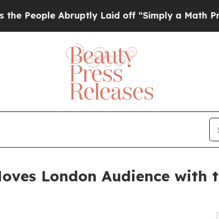
bruptly Laid off “Simply a Math Problem
Dr. Abd
ves London Audience with th