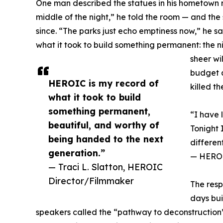
One man described the statues in his hometown r
middle of the night,” he told the room — and the
since. “The parks just echo emptiness now,” he 
what it took to build something permanent: the n
sheer wi
budget a
HEROIC is my record of
killed t
what it took to build
something permanent,
“I have 
beautiful, and worthy of
Tonight 
being handed to the next
differen
generation.”
— HEROIC
— Traci L. Slatton, HEROIC
Director/Filmmaker
The resp
days bui
speakers called the “pathway to deconstruction”