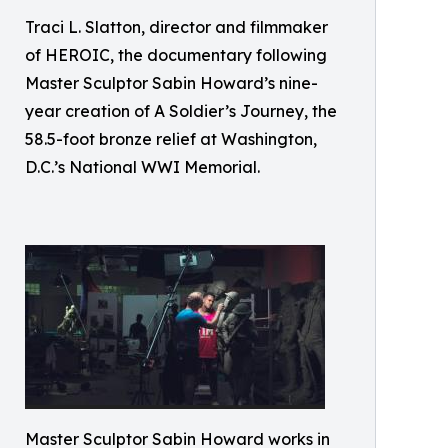
Traci L. Slatton, director and filmmaker
of HEROIC, the documentary following
Master Sculptor Sabin Howard’s nine-
year creation of A Soldier’s Journey, the
58.5-foot bronze relief at Washington,
D.C.’s National WWI Memorial.
Master Sculptor Sabin Howard works in