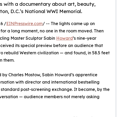
with a documentary about art, beauty,
on, D.C.’s National WWI Memorial.
6 /
EINPresswire.com
/ -- The lights came up on
for a long moment, no one in the room moved. Then
cling Master Sculptor Sabin
Howard
’s nine-year
ceived its special preview before an audience that
 rebuild Western civilization — and found, in 58.5 feet
n them.
d by Charles Mostow, Sabin Howard’s apprentice
ersation with director and international bestselling
a standard post-screening exchange. It became, by the
nversation — audience members not merely asking