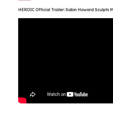
HEROIC Official Trailer: Sabin Howard Sculpts 