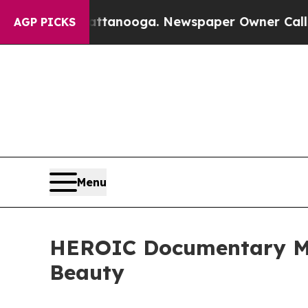
hattanooga. Newspaper Owner Calls the People A
AGP PICKS
Menu
HEROIC Documentary Mo
Beauty