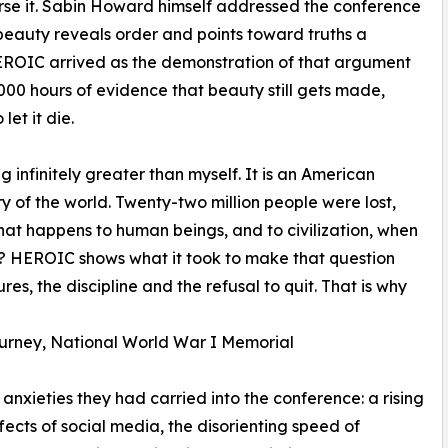
rse it. Sabin Howard himself addressed the conference
t beauty reveals order and points toward truths a
EROIC arrived as the demonstration of that argument
000 hours of evidence that beauty still gets made,
et it die.
g infinitely greater than myself. It is an American
 of the world. Twenty-two million people were lost,
what happens to human beings, and to civilization, when
? HEROIC shows what it took to make that question
lures, the discipline and the refusal to quit. That is why
ourney, National World War I Memorial
anxieties they had carried into the conference: a rising
fects of social media, the disorienting speed of