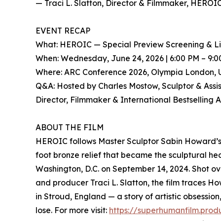
— Traci L. Slatton, Director & Filmmaker, HEROI
EVENT RECAP
What: HEROIC — Special Preview Screening & L
When: Wednesday, June 24, 2026 | 6:00 PM – 9:
Where: ARC Conference 2026, Olympia London, 
Q&A: Hosted by Charles Mostow, Sculptor & Assista
Director, Filmmaker & International Bestselling 
ABOUT THE FILM
HEROIC follows Master Sculptor Sabin Howard’s n
foot bronze relief that became the sculptural h
Washington, D.C. on September 14, 2024. Shot ov
and producer Traci L. Slatton, the film traces H
in Stroud, England — a story of artistic obsession
lose. For more visit:
https://superhumanfilm.prod