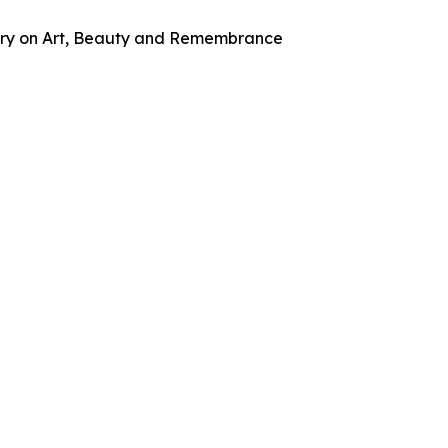
tary on Art, Beauty and Remembrance