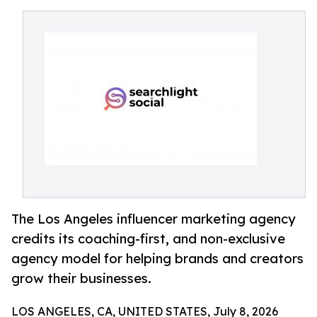
The Los Angeles influencer marketing agency
credits its coaching-first, and non-exclusive
agency model for helping brands and creators
grow their businesses.
LOS ANGELES, CA, UNITED STATES, July 8, 2026