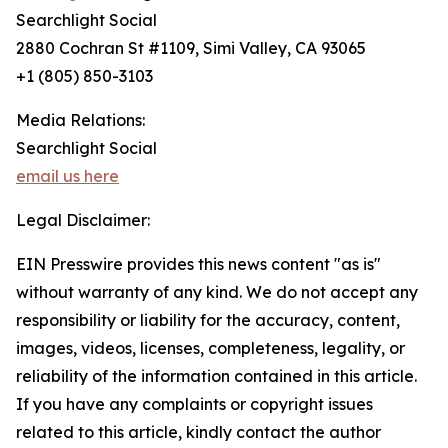
Searchlight Social
2880 Cochran St #1109, Simi Valley, CA 93065
+1 (805) 850-3103
Media Relations:
Searchlight Social
email us here
Legal Disclaimer:
EIN Presswire provides this news content "as is"
without warranty of any kind. We do not accept any
responsibility or liability for the accuracy, content,
images, videos, licenses, completeness, legality, or
reliability of the information contained in this article.
If you have any complaints or copyright issues
related to this article, kindly contact the author