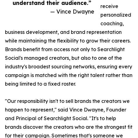
understand their audience.”
receive
— Vince Dwayne
personalized
coaching,
business development, and brand representation
while maintaining the flexibility to grow their careers.
Brands benefit from access not only to Searchlight
Social's managed creators, but also to one of the
industry's broadest sourcing networks, ensuring every
campaign is matched with the right talent rather than
being limited to a fixed roster.
"Our responsibility isn't to sell brands the creators we
happen to represent," said Vince Dwayne, Founder
and Principal of Searchlight Social. "It's to help
brands discover the creators who are the strongest fit
for their campaign. Sometimes that's someone we