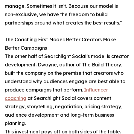
manage. Sometimes it isn't. Because our model is
non-exclusive, we have the freedom to build
partnerships around what creates the best results."
The Coaching First Model: Better Creators Make
Better Campaigns
The other half of Searchlight Social’s model is creator
development. Dwayne, author of The Build Theory,
built the company on the premise that creators who
understand why audiences engage are best able to
produce campaigns that perform.
Influencer
coaching
at Searchlight Social covers content
strategy, storytelling, negotiation, pricing strategy,
audience development and long-term business
planning.
This investment pays off on both sides of the table.