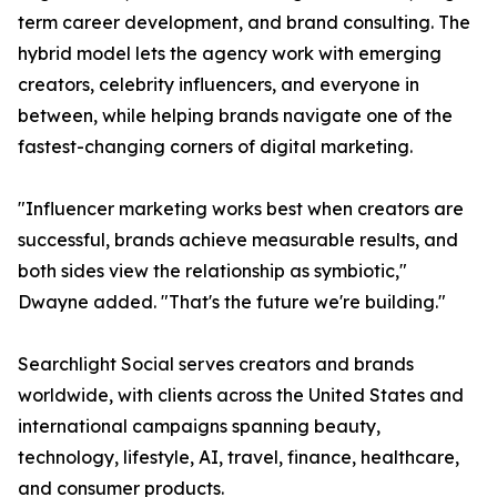
term career development, and brand consulting. The
hybrid model lets the agency work with emerging
creators, celebrity influencers, and everyone in
between, while helping brands navigate one of the
fastest-changing corners of digital marketing.
"Influencer marketing works best when creators are
successful, brands achieve measurable results, and
both sides view the relationship as symbiotic,"
Dwayne added. "That's the future we're building."
Searchlight Social serves creators and brands
worldwide, with clients across the United States and
international campaigns spanning beauty,
technology, lifestyle, AI, travel, finance, healthcare,
and consumer products.