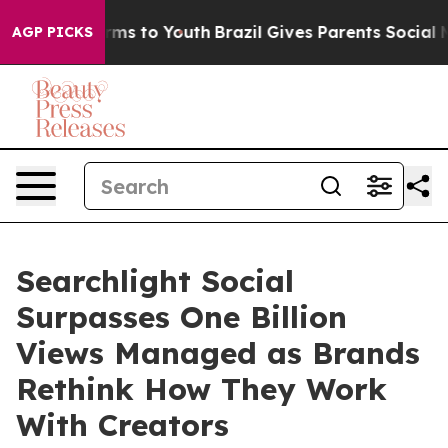
 Abate Harms to Youth
Brazil Gives Parents Social Medi
AGP PICKS
Searchlight Social
Surpasses One Billion
Views Managed as Brands
Rethink How They Work
With Creators