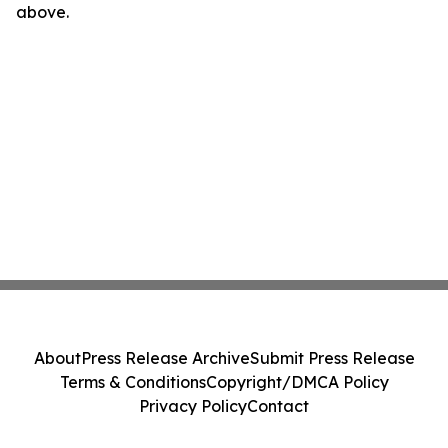
above.
About
Press Release Archive
Submit Press Release
Terms & Conditions
Copyright/DMCA Policy
Privacy Policy
Contact