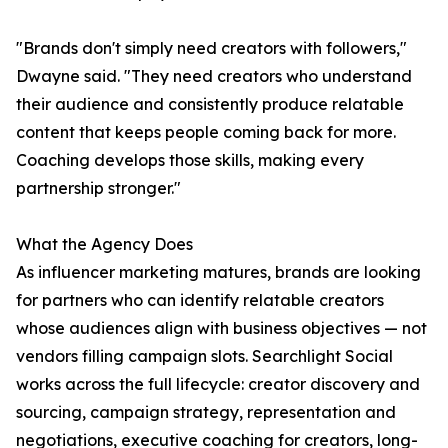
"Brands don't simply need creators with followers,"
Dwayne said. "They need creators who understand
their audience and consistently produce relatable
content that keeps people coming back for more.
Coaching develops those skills, making every
partnership stronger."
What the Agency Does
As influencer marketing matures, brands are looking
for partners who can identify relatable creators
whose audiences align with business objectives — not
vendors filling campaign slots. Searchlight Social
works across the full lifecycle: creator discovery and
sourcing, campaign strategy, representation and
negotiations, executive coaching for creators, long-