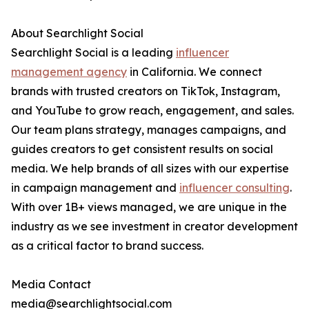
About Searchlight Social
Searchlight Social is a leading
influencer
management agency
in California. We connect
brands with trusted creators on TikTok, Instagram,
and YouTube to grow reach, engagement, and sales.
Our team plans strategy, manages campaigns, and
guides creators to get consistent results on social
media. We help brands of all sizes with our expertise
in campaign management and
influencer consulting
.
With over 1B+ views managed, we are unique in the
industry as we see investment in creator development
as a critical factor to brand success.
Media Contact
media@searchlightsocial.com