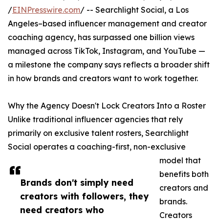
/
EINPresswire.com
/ -- Searchlight Social, a Los
Angeles–based influencer management and creator
coaching agency, has surpassed one billion views
managed across TikTok, Instagram, and YouTube —
a milestone the company says reflects a broader shift
in how brands and creators want to work together.
Why the Agency Doesn't Lock Creators Into a Roster
Unlike traditional influencer agencies that rely
primarily on exclusive talent rosters, Searchlight
Social operates a coaching-first, non-exclusive
model that
benefits both
Brands don't simply need
creators and
creators with followers, they
brands.
need creators who
Creators