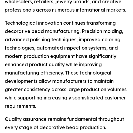
wholesalers, retailers, jewelry brands, and creative
professionals across numerous international markets.
Technological innovation continues transforming
decorative bead manufacturing. Precision molding,
advanced polishing techniques, improved coloring
technologies, automated inspection systems, and
modern production equipment have significantly
enhanced product quality while improving
manufacturing efficiency. These technological
developments allow manufacturers to maintain
greater consistency across large production volumes
while supporting increasingly sophisticated customer
requirements.
Quality assurance remains fundamental throughout
every stage of decorative bead production.