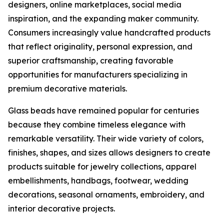
designers, online marketplaces, social media
inspiration, and the expanding maker community.
Consumers increasingly value handcrafted products
that reflect originality, personal expression, and
superior craftsmanship, creating favorable
opportunities for manufacturers specializing in
premium decorative materials.
Glass beads have remained popular for centuries
because they combine timeless elegance with
remarkable versatility. Their wide variety of colors,
finishes, shapes, and sizes allows designers to create
products suitable for jewelry collections, apparel
embellishments, handbags, footwear, wedding
decorations, seasonal ornaments, embroidery, and
interior decorative projects.