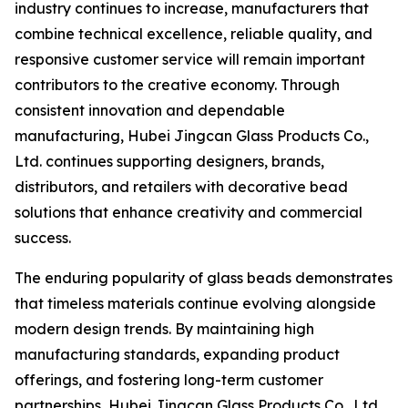
industry continues to increase, manufacturers that
combine technical excellence, reliable quality, and
responsive customer service will remain important
contributors to the creative economy. Through
consistent innovation and dependable
manufacturing, Hubei Jingcan Glass Products Co.,
Ltd. continues supporting designers, brands,
distributors, and retailers with decorative bead
solutions that enhance creativity and commercial
success.
The enduring popularity of glass beads demonstrates
that timeless materials continue evolving alongside
modern design trends. By maintaining high
manufacturing standards, expanding product
offerings, and fostering long-term customer
partnerships, Hubei Jingcan Glass Products Co., Ltd.