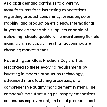
As global demand continues to diversify,
manufacturers face increasing expectations
regarding product consistency, precision, color
stability, and production efficiency. International
buyers seek dependable suppliers capable of
delivering reliable quality while maintaining flexible
manufacturing capabilities that accommodate
changing market trends.
Hubei Jingcan Glass Products Co., Ltd. has
responded to these evolving requirements by
investing in modern production technology,
advanced manufacturing processes, and
comprehensive quality management systems. The
company's manufacturing philosophy emphasizes
continuous improvement, technical precision, and