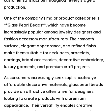
customer satisfaction throughout every stage of
production.
One of the company's major product categories is
**Glass Pearl Beads**, which have become
increasingly popular among jewelry designers and
fashion accessory manufacturers. Their smooth
surface, elegant appearance, and refined finish
make them suitable for necklaces, bracelets,
earrings, bridal accessories, decorative embroidery,
luxury garments, and premium craft projects.
As consumers increasingly seek sophisticated yet
affordable decorative materials, glass pearl beads
provide an attractive alternative for designers
looking to create products with a premium
appearance. Their versatility enables creative