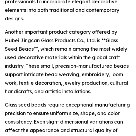
professionals to incorporate elegant decorative
elements into both traditional and contemporary
designs.
Another important product category offered by
Hubei Jingcan Glass Products Co., Ltd. is **Glass
Seed Beads**, which remain among the most widely
used decorative materials within the global craft
industry. These small, precision-manufactured beads
support intricate bead weaving, embroidery, loom
work, textile decoration, jewelry production, cultural
handicrafts, and artistic installations.
Glass seed beads require exceptional manufacturing
precision to ensure uniform size, shape, and color
consistency. Even slight dimensional variations can
affect the appearance and structural quality of