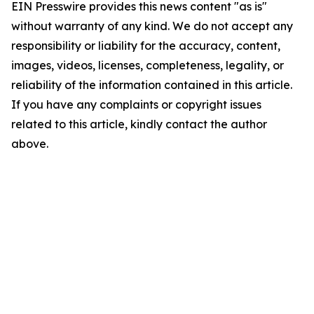
EIN Presswire provides this news content "as is"
without warranty of any kind. We do not accept any
responsibility or liability for the accuracy, content,
images, videos, licenses, completeness, legality, or
reliability of the information contained in this article.
If you have any complaints or copyright issues
related to this article, kindly contact the author
above.