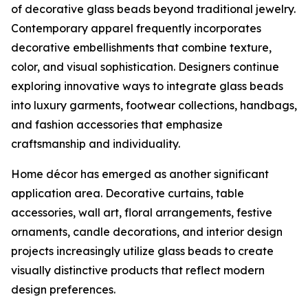
of decorative glass beads beyond traditional jewelry.
Contemporary apparel frequently incorporates
decorative embellishments that combine texture,
color, and visual sophistication. Designers continue
exploring innovative ways to integrate glass beads
into luxury garments, footwear collections, handbags,
and fashion accessories that emphasize
craftsmanship and individuality.
Home décor has emerged as another significant
application area. Decorative curtains, table
accessories, wall art, floral arrangements, festive
ornaments, candle decorations, and interior design
projects increasingly utilize glass beads to create
visually distinctive products that reflect modern
design preferences.