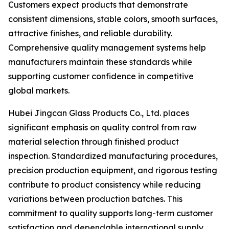
Customers expect products that demonstrate
consistent dimensions, stable colors, smooth surfaces,
attractive finishes, and reliable durability.
Comprehensive quality management systems help
manufacturers maintain these standards while
supporting customer confidence in competitive
global markets.
Hubei Jingcan Glass Products Co., Ltd. places
significant emphasis on quality control from raw
material selection through finished product
inspection. Standardized manufacturing procedures,
precision production equipment, and rigorous testing
contribute to product consistency while reducing
variations between production batches. This
commitment to quality supports long-term customer
satisfaction and dependable international supply.