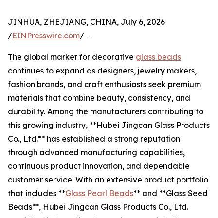
JINHUA, ZHEJIANG, CHINA, July 6, 2026
/
EINPresswire.com
/ --
The global market for decorative
glass beads
continues to expand as designers, jewelry makers,
fashion brands, and craft enthusiasts seek premium
materials that combine beauty, consistency, and
durability. Among the manufacturers contributing to
this growing industry, **Hubei Jingcan Glass Products
Co., Ltd.** has established a strong reputation
through advanced manufacturing capabilities,
continuous product innovation, and dependable
customer service. With an extensive product portfolio
that includes **
Glass Pearl Beads
** and **Glass Seed
Beads**, Hubei Jingcan Glass Products Co., Ltd.