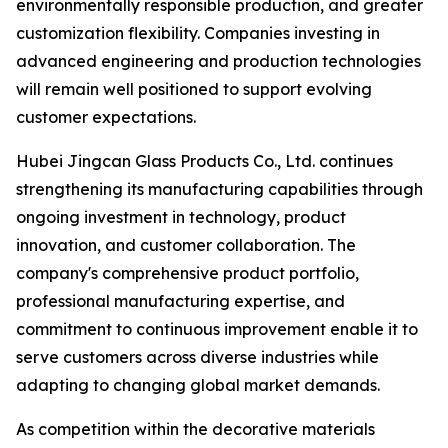
environmentally responsible production, and greater
customization flexibility. Companies investing in
advanced engineering and production technologies
will remain well positioned to support evolving
customer expectations.
Hubei Jingcan Glass Products Co., Ltd. continues
strengthening its manufacturing capabilities through
ongoing investment in technology, product
innovation, and customer collaboration. The
company's comprehensive product portfolio,
professional manufacturing expertise, and
commitment to continuous improvement enable it to
serve customers across diverse industries while
adapting to changing global market demands.
As competition within the decorative materials