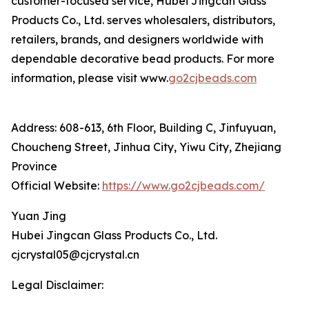
customer-focused service, Hubei Jingcan Glass
Products Co., Ltd. serves wholesalers, distributors,
retailers, brands, and designers worldwide with
dependable decorative bead products. For more
information, please visit www.
go2cjbeads.com
Address: 608-613, 6th Floor, Building C, Jinfuyuan,
Choucheng Street, Jinhua City, Yiwu City, Zhejiang
Province
Official Website:
https://www.go2cjbeads.com/
Yuan Jing
Hubei Jingcan Glass Products Co., Ltd.
cjcrystal05@cjcrystal.cn
Legal Disclaimer: