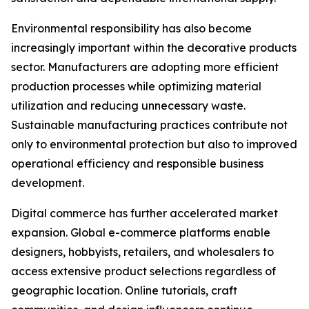
Environmental responsibility has also become
increasingly important within the decorative products
sector. Manufacturers are adopting more efficient
production processes while optimizing material
utilization and reducing unnecessary waste.
Sustainable manufacturing practices contribute not
only to environmental protection but also to improved
operational efficiency and responsible business
development.
Digital commerce has further accelerated market
expansion. Global e-commerce platforms enable
designers, hobbyists, retailers, and wholesalers to
access extensive product selections regardless of
geographic location. Online tutorials, craft