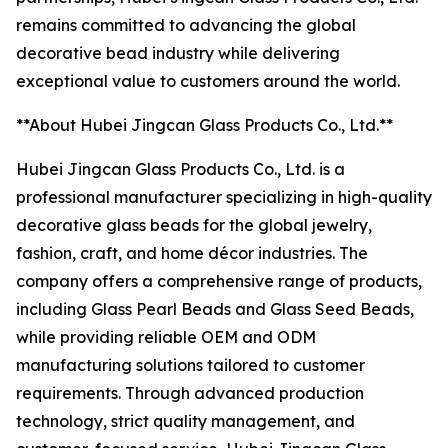
remains committed to advancing the global
decorative bead industry while delivering
exceptional value to customers around the world.
**About Hubei Jingcan Glass Products Co., Ltd.**
Hubei Jingcan Glass Products Co., Ltd. is a
professional manufacturer specializing in high-quality
decorative glass beads for the global jewelry,
fashion, craft, and home décor industries. The
company offers a comprehensive range of products,
including Glass Pearl Beads and Glass Seed Beads,
while providing reliable OEM and ODM
manufacturing solutions tailored to customer
requirements. Through advanced production
technology, strict quality management, and