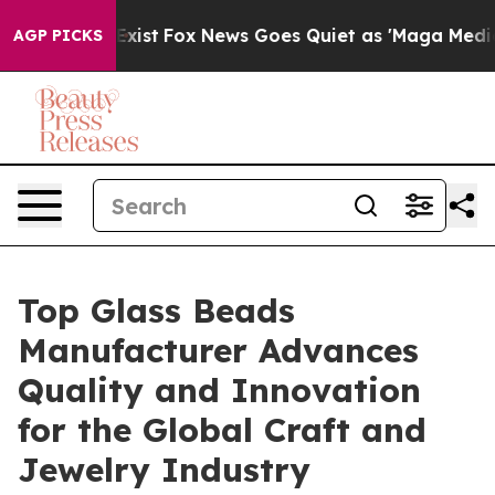
y Exist
Fox News Goes Quiet as 'Maga Media Pipeline' 
AGP PICKS
Top Glass Beads
Manufacturer Advances
Quality and Innovation
for the Global Craft and
Jewelry Industry