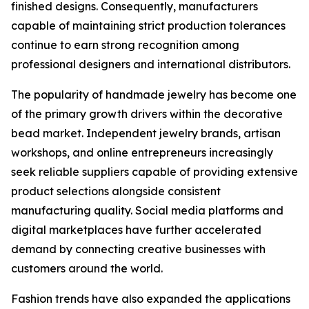
finished designs. Consequently, manufacturers
capable of maintaining strict production tolerances
continue to earn strong recognition among
professional designers and international distributors.
The popularity of handmade jewelry has become one
of the primary growth drivers within the decorative
bead market. Independent jewelry brands, artisan
workshops, and online entrepreneurs increasingly
seek reliable suppliers capable of providing extensive
product selections alongside consistent
manufacturing quality. Social media platforms and
digital marketplaces have further accelerated
demand by connecting creative businesses with
customers around the world.
Fashion trends have also expanded the applications