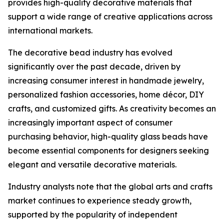
provides high-quality decorative materials that
support a wide range of creative applications across
international markets.
The decorative bead industry has evolved
significantly over the past decade, driven by
increasing consumer interest in handmade jewelry,
personalized fashion accessories, home décor, DIY
crafts, and customized gifts. As creativity becomes an
increasingly important aspect of consumer
purchasing behavior, high-quality glass beads have
become essential components for designers seeking
elegant and versatile decorative materials.
Industry analysts note that the global arts and crafts
market continues to experience steady growth,
supported by the popularity of independent