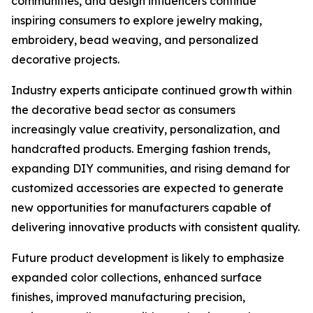
communities, and design influencers continue
inspiring consumers to explore jewelry making,
embroidery, bead weaving, and personalized
decorative projects.
Industry experts anticipate continued growth within
the decorative bead sector as consumers
increasingly value creativity, personalization, and
handcrafted products. Emerging fashion trends,
expanding DIY communities, and rising demand for
customized accessories are expected to generate
new opportunities for manufacturers capable of
delivering innovative products with consistent quality.
Future product development is likely to emphasize
expanded color collections, enhanced surface
finishes, improved manufacturing precision,