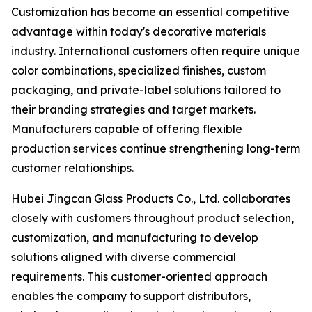
Customization has become an essential competitive
advantage within today's decorative materials
industry. International customers often require unique
color combinations, specialized finishes, custom
packaging, and private-label solutions tailored to
their branding strategies and target markets.
Manufacturers capable of offering flexible
production services continue strengthening long-term
customer relationships.
Hubei Jingcan Glass Products Co., Ltd. collaborates
closely with customers throughout product selection,
customization, and manufacturing to develop
solutions aligned with diverse commercial
requirements. This customer-oriented approach
enables the company to support distributors,