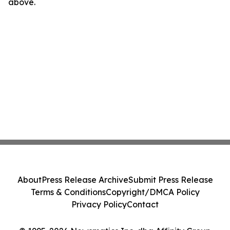
above.
About
Press Release Archive
Submit Press Release
Terms & Conditions
Copyright/DMCA Policy
Privacy Policy
Contact