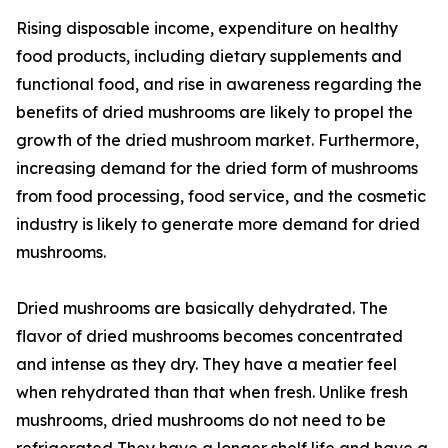
Rising disposable income, expenditure on healthy
food products, including dietary supplements and
functional food, and rise in awareness regarding the
benefits of dried mushrooms are likely to propel the
growth of the dried mushroom market. Furthermore,
increasing demand for the dried form of mushrooms
from food processing, food service, and the cosmetic
industry is likely to generate more demand for dried
mushrooms.
Dried mushrooms are basically dehydrated. The
flavor of dried mushrooms becomes concentrated
and intense as they dry. They have a meatier feel
when rehydrated than that when fresh. Unlike fresh
mushrooms, dried mushrooms do not need to be
refrigerated They have a longer shelf life and have a