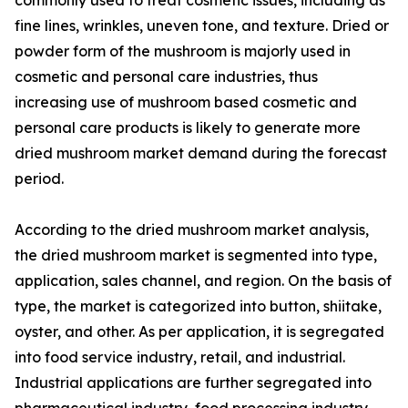
fine lines, wrinkles, uneven tone, and texture. Dried or
powder form of the mushroom is majorly used in
cosmetic and personal care industries, thus
increasing use of mushroom based cosmetic and
personal care products is likely to generate more
dried mushroom market demand during the forecast
period.
According to the dried mushroom market analysis,
the dried mushroom market is segmented into type,
application, sales channel, and region. On the basis of
type, the market is categorized into button, shiitake,
oyster, and other. As per application, it is segregated
into food service industry, retail, and industrial.
Industrial applications are further segregated into
pharmaceutical industry, food processing industry,