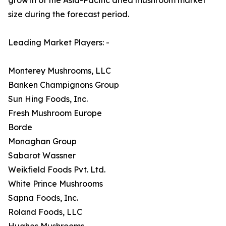
size during the forecast period.
Leading Market Players: -
Monterey Mushrooms, LLC
Banken Champignons Group
Sun Hing Foods, Inc.
Fresh Mushroom Europe
Borde
Monaghan Group
Sabarot Wassner
Weikfield Foods Pvt. Ltd.
White Prince Mushrooms
Sapna Foods, Inc.
Roland Foods, LLC
Hughes Mushrooms