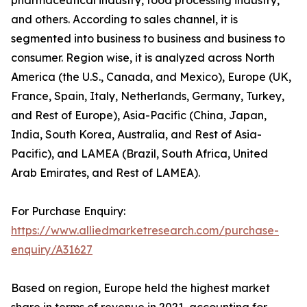
and others. According to sales channel, it is
segmented into business to business and business to
consumer. Region wise, it is analyzed across North
America (the U.S., Canada, and Mexico), Europe (UK,
France, Spain, Italy, Netherlands, Germany, Turkey,
and Rest of Europe), Asia-Pacific (China, Japan,
India, South Korea, Australia, and Rest of Asia-
Pacific), and LAMEA (Brazil, South Africa, United
Arab Emirates, and Rest of LAMEA).
For Purchase Enquiry:
https://www.alliedmarketresearch.com/purchase-
enquiry/A31627
Based on region, Europe held the highest market
share in terms of revenue in 2021, accounting for