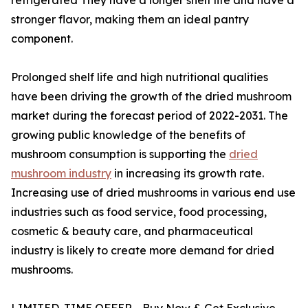
stronger flavor, making them an ideal pantry
component.
Prolonged shelf life and high nutritional qualities
have been driving the growth of the dried mushroom
market during the forecast period of 2022-2031. The
growing public knowledge of the benefits of
mushroom consumption is supporting the
dried
mushroom industry
in increasing its growth rate.
Increasing use of dried mushrooms in various end use
industries such as food service, food processing,
cosmetic & beauty care, and pharmaceutical
industry is likely to create more demand for dried
mushrooms.
LIMITED-TIME OFFER - Buy Now & Get Exclusive