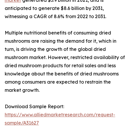
anticipated to generate $8.6 billion by 2031,
witnessing a CAGR of 8.6% from 2022 to 2031.
Multiple nutritional benefits of consuming dried
mushrooms are raising the demand for it, which in
turn, is driving the growth of the global dried
mushroom market. However, restricted availability of
dried mushroom products for retail sales and less
knowledge about the benefits of dried mushrooms
among consumers are expected to restrain the
market growth.
Download Sample Report:
https://www.alliedmarketresearch.com/request-
sample/A31627