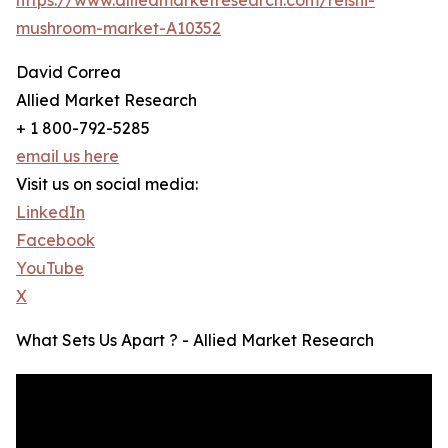
mushroom-market-A10352
David Correa
Allied Market Research
+ 1 800-792-5285
email us here
Visit us on social media:
LinkedIn
Facebook
YouTube
X
What Sets Us Apart ? - Allied Market Research