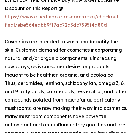
Discount on this Report @
https://www.alliedmarketresearch.com/checkout-
final/ebe564eabb9f17ac72a3dc7595f4a80d
Cosmetics are intended to wash and beautify the
skin. Customer demand for cosmetics incorporating
natural and/or organic components is increasing
nowadays, as is consumer desire for products
thought to be healthier, organic, and ecological.
Thus, ceramides, lentinan, schizophyllan, omega 3, 6,
and 9 fatty acids, carotenoids, resveratrol, and other
compounds isolated from macrofungi, particularly
mushrooms, are now making their way into cosmetics.
Many mushroom components have powerful
antioxidant and anti-inflammatory qualities and are
commonly used to treat cosmetic issues, including as