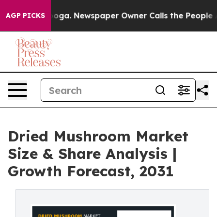
attanooga. Newspaper Owner Calls the People Abruptl
AGP PICKS
Dried Mushroom Market
Size & Share Analysis |
Growth Forecast, 2031