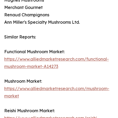
Merchant Gourmet
Renaud Champignons
Ann Miller's Specialty Mushrooms Ltd.
Similar Reports:
Functional Mushroom Market:
https://www.alliedmarketresearch.com/functional-
mushroom-market-A14273
Mushroom Market:
https://www.alliedmarketresearch.com/mushroom-
market
Reishi Mushroom Market:
https://www.alliedmarketresearch.com/reishi-