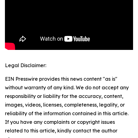
Legal Disclaimer:
EIN Presswire provides this news content "as is"
without warranty of any kind. We do not accept any
responsibility or liability for the accuracy, content,
images, videos, licenses, completeness, legality, or
reliability of the information contained in this article.
If you have any complaints or copyright issues
related to this article, kindly contact the author