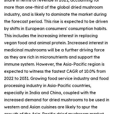
more than one-third of the global dried mushroom
industry, and is likely to dominate the market during
the forecast period. This rise is expected to be driven
by shifts in European consumers' consumption habits.
This includes the increasing interest in replacing
vegan food and animal protein. Increased interest in
medicinal mushrooms will be a further driving force
as they are rich in micronutrients and support the
immune system. However, the Asia-Pacific region is
expected to witness the fastest CAGR of 10.0% from
2022 to 2031. Growing food service industry and food
processing industry in Asia-Pacific countries,
especially in India and China, coupled with the
increased demand for dried mushrooms to be used in
western and Asian cuisines are likely to spur the
growth of the Asia-Pacific dried mushroom market