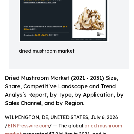
dried mushroom market
Dried Mushroom Market (2021 - 2031) Size,
Share, Competitive Landscape and Trend
Analysis Report, by Type, by Application, by
Sales Channel, and by Region.
WILMINGTON, DE, UNITED STATES, July 6, 2026
/
EINPresswire.com
/ -- The global
dried mushroom
market
generated $3.9 billion in 2021, and is