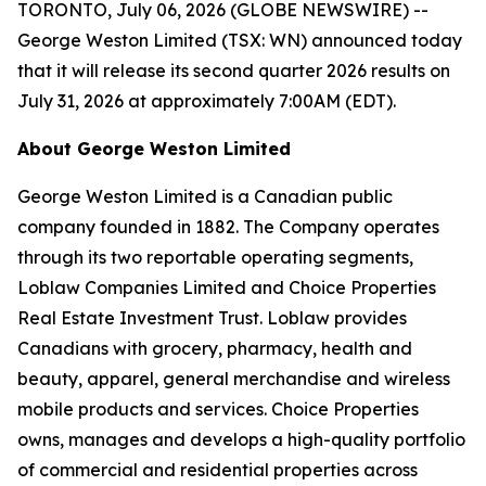
TORONTO, July 06, 2026 (GLOBE NEWSWIRE) --
George Weston Limited (TSX: WN) announced today
that it will release its second quarter 2026 results on
July 31, 2026 at approximately 7:00AM (EDT).
About George Weston Limited
George Weston Limited is a Canadian public
company founded in 1882. The Company operates
through its two reportable operating segments,
Loblaw Companies Limited and Choice Properties
Real Estate Investment Trust. Loblaw provides
Canadians with grocery, pharmacy, health and
beauty, apparel, general merchandise and wireless
mobile products and services. Choice Properties
owns, manages and develops a high-quality portfolio
of commercial and residential properties across