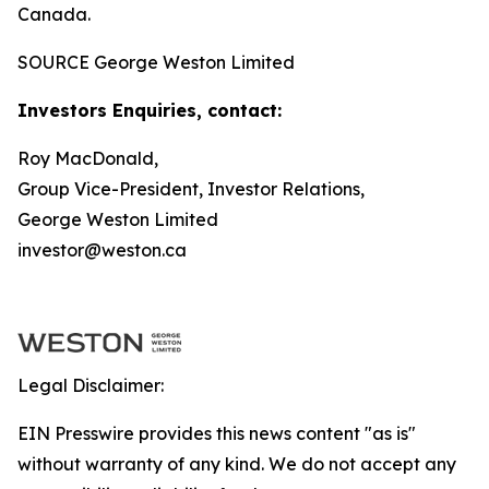
Canada.
SOURCE George Weston Limited
Investors Enquiries, contact:
Roy MacDonald,
Group Vice-President, Investor Relations,
George Weston Limited
investor@weston.ca
Legal Disclaimer:
EIN Presswire provides this news content "as is"
without warranty of any kind. We do not accept any