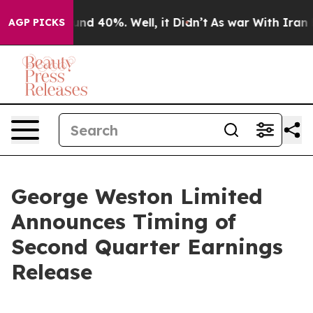
Floor Around 40%. Well, it Didn’t
As war With Iran D
AGP PICKS
George Weston Limited
Announces Timing of
Second Quarter Earnings
Release