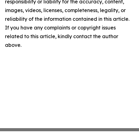
responsibility or liability for the accuracy, content,
images, videos, licenses, completeness, legality, or
reliability of the information contained in this article.
If you have any complaints or copyright issues
related to this article, kindly contact the author
above.