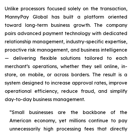
Unlike processors focused solely on the transaction,
MannyPay Global has built a platform oriented
toward long-term business growth. The company
pairs advanced payment technology with dedicated
relationship management, industry-specific expertise,
proactive risk management, and business intelligence
— delivering flexible solutions tailored to each
merchant’s operations, whether they sell online, in-
store, on mobile, or across borders. The result is a
system designed to increase approval rates, improve
operational efficiency, reduce fraud, and simplify
day-to-day business management.
“Small businesses are the backbone of the
American economy, yet millions continue to pay
unnecessarily high processing fees that directly