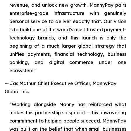
revenue, and unlock new growth. MannyPay pairs
enterprise-grade infrastructure with genuinely
personal service to deliver exactly that. Our vision
is to build one of the world’s most trusted payment-
technology brands, and this launch is only the
beginning of a much larger global strategy that
unifies payments, financial technology, business
banking, and digital commerce under one
ecosystem.”
— Jas Mathur, Chief Executive Officer, MannyPay
Global Inc.
“Working alongside Manny has reinforced what
makes this partnership so special — his unwavering
commitment to helping people succeed. MannyPay
was built on the belief that when small businesses