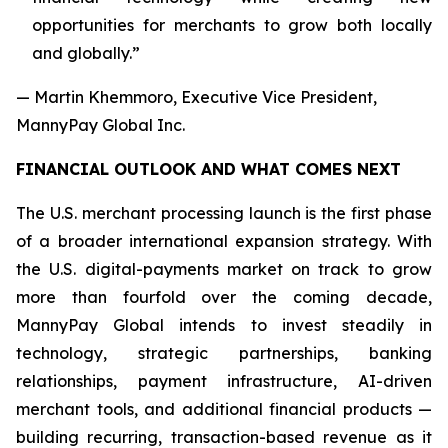
opportunities for merchants to grow both locally
and globally.”
— Martin Khemmoro, Executive Vice President,
MannyPay Global Inc.
FINANCIAL OUTLOOK AND WHAT COMES NEXT
The U.S. merchant processing launch is the first phase
of a broader international expansion strategy. With
the U.S. digital-payments market on track to grow
more than fourfold over the coming decade,
MannyPay Global intends to invest steadily in
technology, strategic partnerships, banking
relationships, payment infrastructure, AI-driven
merchant tools, and additional financial products —
building recurring, transaction-based revenue as it