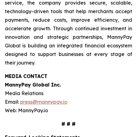
service, the company provides secure, scalable,
technology-driven tools that help merchants accept
payments, reduce costs, improve efficiency, and
accelerate growth. Through continued investment in
innovation and strategic partnerships, MannyPay
Global is building an integrated financial ecosystem
designed to support businesses at every stage of
their journey.
MEDIA CONTACT
MannyPay Global Inc
.
Media Relations
Email:
press@mannypay.io
Web: MannyPay.io
# # #