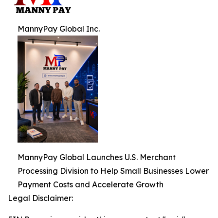
MannyPay Global Inc.
MannyPay Global Launches U.S. Merchant
Processing Division to Help Small Businesses Lower
Payment Costs and Accelerate Growth
Legal Disclaimer: