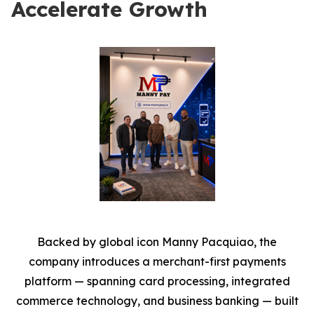
Accelerate Growth
Backed by global icon Manny Pacquiao, the
company introduces a merchant-first payments
platform — spanning card processing, integrated
commerce technology, and business banking — built