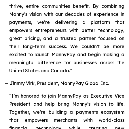
thrive, entire communities benefit. By combining
Manny’s vision with our decades of experience in
payments, we’re delivering a platform that
empowers entrepreneurs with better technology,
great pricing, and a trusted partner focused on
their long-term success. We couldn’t be more
excited to launch MannyPay and begin making a
meaningful difference for businesses across the
United States and Canada.”
— Jimmy Virk, President, MannyPay Global Inc.
“I’m honored to join MannyPay as Executive Vice
President and help bring Manny’s vision to life.
Together, we’re building a payments ecosystem
that empowers merchants with world-class
financial technology while creating new