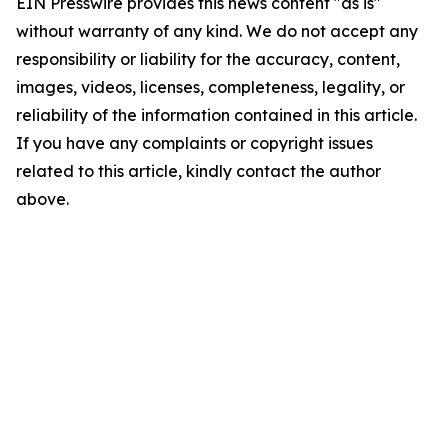
EIN Presswire provides this news content "as is"
without warranty of any kind. We do not accept any
responsibility or liability for the accuracy, content,
images, videos, licenses, completeness, legality, or
reliability of the information contained in this article.
If you have any complaints or copyright issues
related to this article, kindly contact the author
above.