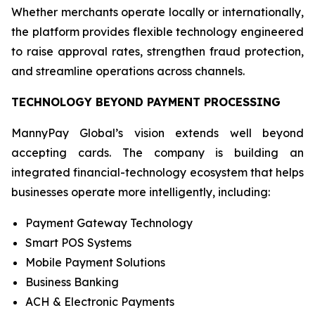
Whether merchants operate locally or internationally,
the platform provides flexible technology engineered
to raise approval rates, strengthen fraud protection,
and streamline operations across channels.
TECHNOLOGY BEYOND PAYMENT PROCESSING
MannyPay Global’s vision extends well beyond
accepting cards. The company is building an
integrated financial-technology ecosystem that helps
businesses operate more intelligently, including:
Payment Gateway Technology
Smart POS Systems
Mobile Payment Solutions
Business Banking
ACH & Electronic Payments