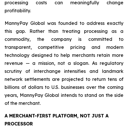
processing costs can meaningfully change
profitability.
MannyPay Global was founded to address exactly
this gap. Rather than treating processing as a
commodity, the company is committed to
transparent, competitive pricing and modern
technology designed to help merchants retain more
revenue — a mission, not a slogan. As regulatory
scrutiny of interchange intensifies and landmark
network settlements are projected to return tens of
billions of dollars to U.S. businesses over the coming
years, MannyPay Global intends to stand on the side
of the merchant.
A MERCHANT-FIRST PLATFORM, NOT JUST A
PROCESSOR