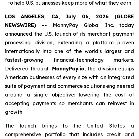
to help U.S. businesses keep more of what they earn
LOS ANGELES, CA, July 06, 2026 (GLOBE
NEWSWIRE) --
MannyPay Global Inc. today
announced the U.S. launch of its merchant payment
processing division, extending a platform proven
internationally into one of the world’s largest and
fastest-growing financial-technology markets.
Delivered through
MannyPay.io
, the division equips
American businesses of every size with an integrated
suite of payment and commerce solutions engineered
around a single objective: lowering the cost of
accepting payments so merchants can reinvest in
growth.
The launch brings to the United States a
comprehensive portfolio that includes credit and