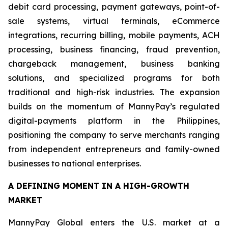
debit card processing, payment gateways, point-of-
sale systems, virtual terminals, eCommerce
integrations, recurring billing, mobile payments, ACH
processing, business financing, fraud prevention,
chargeback management, business banking
solutions, and specialized programs for both
traditional and high-risk industries. The expansion
builds on the momentum of MannyPay’s regulated
digital-payments platform in the Philippines,
positioning the company to serve merchants ranging
from independent entrepreneurs and family-owned
businesses to national enterprises.
A DEFINING MOMENT IN A HIGH-GROWTH
MARKET
MannyPay Global enters the U.S. market at a