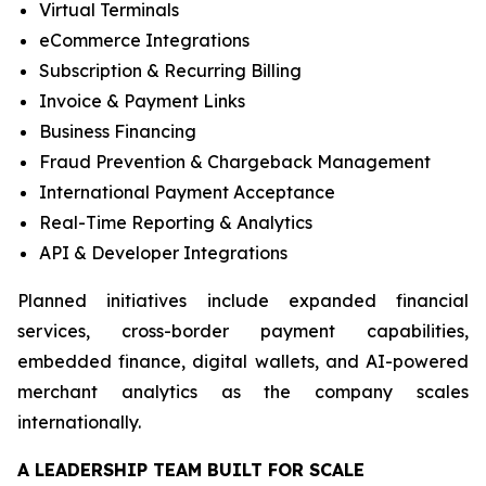
Virtual Terminals
eCommerce Integrations
Subscription & Recurring Billing
Invoice & Payment Links
Business Financing
Fraud Prevention & Chargeback Management
International Payment Acceptance
Real-Time Reporting & Analytics
API & Developer Integrations
Planned initiatives include expanded financial
services, cross-border payment capabilities,
embedded finance, digital wallets, and AI-powered
merchant analytics as the company scales
internationally.
A LEADERSHIP TEAM BUILT FOR SCALE