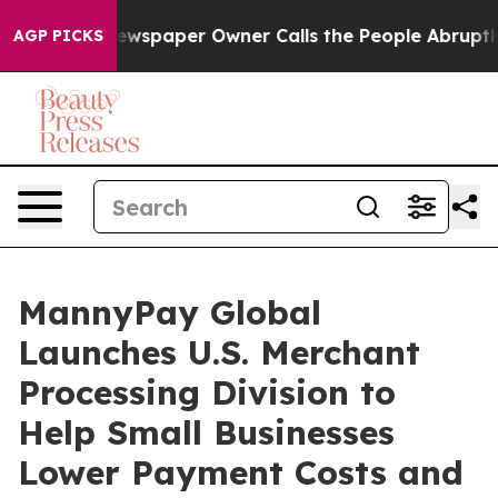
Newspaper Owner Calls the People Abruptly Laid off 
AGP PICKS
MannyPay Global
Launches U.S. Merchant
Processing Division to
Help Small Businesses
Lower Payment Costs and