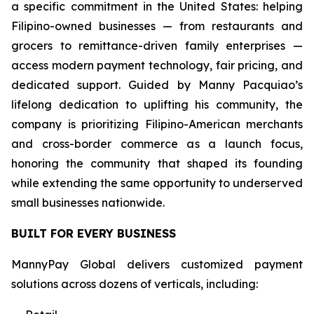
a specific commitment in the United States: helping
Filipino-owned businesses — from restaurants and
grocers to remittance-driven family enterprises —
access modern payment technology, fair pricing, and
dedicated support. Guided by Manny Pacquiao’s
lifelong dedication to uplifting his community, the
company is prioritizing Filipino-American merchants
and cross-border commerce as a launch focus,
honoring the community that shaped its founding
while extending the same opportunity to underserved
small businesses nationwide.
BUILT FOR EVERY BUSINESS
MannyPay Global delivers customized payment
solutions across dozens of verticals, including: