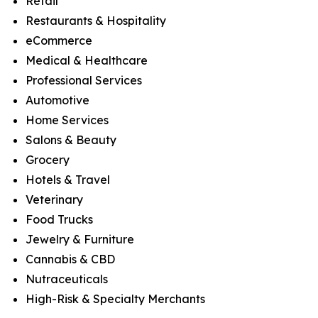
Retail
Restaurants & Hospitality
eCommerce
Medical & Healthcare
Professional Services
Automotive
Home Services
Salons & Beauty
Grocery
Hotels & Travel
Veterinary
Food Trucks
Jewelry & Furniture
Cannabis & CBD
Nutraceuticals
High-Risk & Specialty Merchants