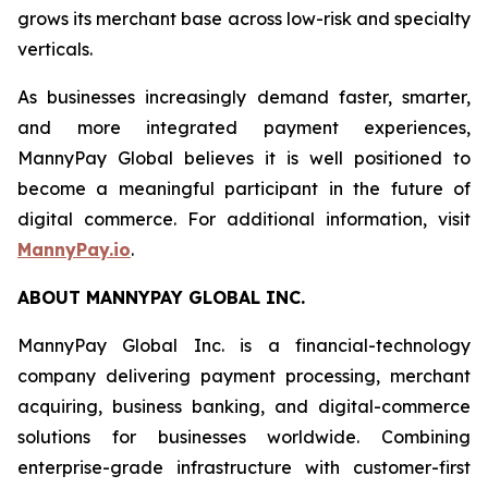
grows its merchant base across low-risk and specialty
verticals.
As businesses increasingly demand faster, smarter,
and more integrated payment experiences,
MannyPay Global believes it is well positioned to
become a meaningful participant in the future of
digital commerce. For additional information, visit
MannyPay.io
.
ABOUT MANNYPAY GLOBAL INC.
MannyPay Global Inc. is a financial-technology
company delivering payment processing, merchant
acquiring, business banking, and digital-commerce
solutions for businesses worldwide. Combining
enterprise-grade infrastructure with customer-first