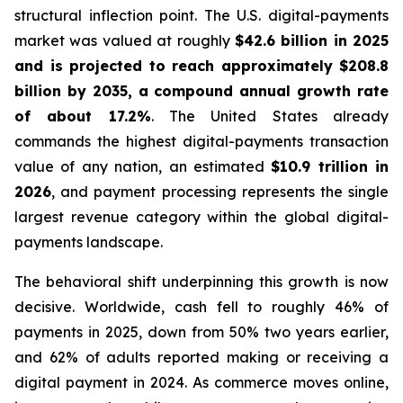
structural inflection point. The U.S. digital-payments
market was valued at roughly
$42.6 billion in 2025
and is projected to reach approximately $208.8
billion by 2035, a compound annual growth rate
of about 17.2%
. The United States already
commands the highest digital-payments transaction
value of any nation, an estimated
$10.9 trillion in
2026
, and payment processing represents the single
largest revenue category within the global digital-
payments landscape.
The behavioral shift underpinning this growth is now
decisive. Worldwide, cash fell to roughly 46% of
payments in 2025, down from 50% two years earlier,
and 62% of adults reported making or receiving a
digital payment in 2024. As commerce moves online,