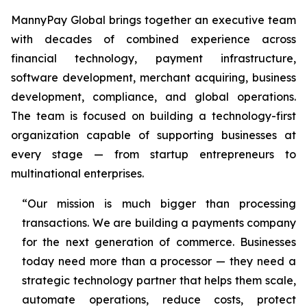
MannyPay Global brings together an executive team
with decades of combined experience across
financial technology, payment infrastructure,
software development, merchant acquiring, business
development, compliance, and global operations.
The team is focused on building a technology-first
organization capable of supporting businesses at
every stage — from startup entrepreneurs to
multinational enterprises.
“Our mission is much bigger than processing
transactions. We are building a payments company
for the next generation of commerce. Businesses
today need more than a processor — they need a
strategic technology partner that helps them scale,
automate operations, reduce costs, protect