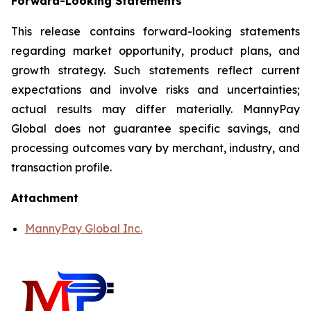
Forward-Looking Statements
This release contains forward-looking statements
regarding market opportunity, product plans, and
growth strategy. Such statements reflect current
expectations and involve risks and uncertainties;
actual results may differ materially. MannyPay
Global does not guarantee specific savings, and
processing outcomes vary by merchant, industry, and
transaction profile.
Attachment
MannyPay Global Inc.