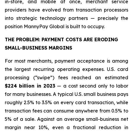
in-store, and mobile at once, merchant service
providers have evolved from transaction processors
into strategic technology partners — precisely the
position MannyPay Global is built to occupy.
THE PROBLEM: PAYMENT COSTS ARE ERODING
SMALL-BUSINESS MARGINS
For most merchants, payment acceptance is among
the largest recurring operating expenses. U.S. card
processing (“swipe”) fees reached an estimated
$224 billion in 2023
— a cost second only to labor
for many businesses. A typical U.S. small business pays
roughly 2.5% to 3.5% on every card transaction, while
transaction fees can consume anywhere from 0.5% to
5% of a sale. Against an average small-business net
margin near 10%, even a fractional reduction in