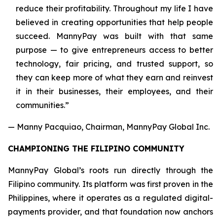
reduce their profitability. Throughout my life I have
believed in creating opportunities that help people
succeed. MannyPay was built with that same
purpose — to give entrepreneurs access to better
technology, fair pricing, and trusted support, so
they can keep more of what they earn and reinvest
it in their businesses, their employees, and their
communities.”
— Manny Pacquiao, Chairman, MannyPay Global Inc.
CHAMPIONING THE FILIPINO COMMUNITY
MannyPay Global’s roots run directly through the
Filipino community. Its platform was first proven in the
Philippines, where it operates as a regulated digital-
payments provider, and that foundation now anchors