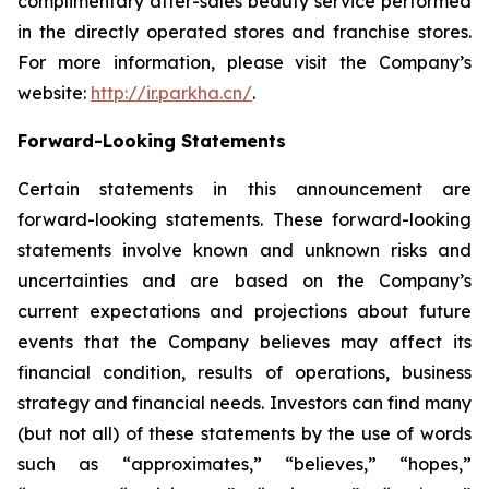
complimentary after-sales beauty service performed
in the directly operated stores and franchise stores.
For more information, please visit the Company’s
website:
http://ir.parkha.cn/
.
Forward-Looking Statements
Certain statements in this announcement are
forward-looking statements. These forward-looking
statements involve known and unknown risks and
uncertainties and are based on the Company’s
current expectations and projections about future
events that the Company believes may affect its
financial condition, results of operations, business
strategy and financial needs. Investors can find many
(but not all) of these statements by the use of words
such as “approximates,” “believes,” “hopes,”