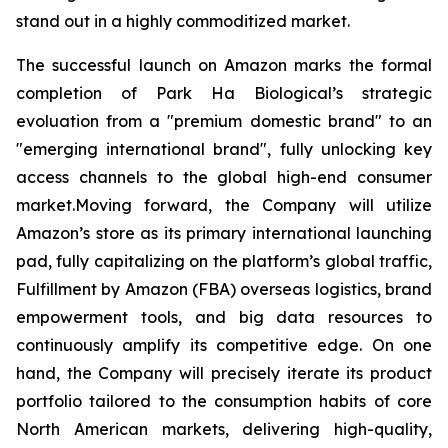
stand out in a highly commoditized market.
The successful launch on Amazon marks the formal
completion of Park Ha Biological’s strategic
evoluation from a "premium domestic brand" to an
"emerging international brand", fully unlocking key
access channels to the global high-end consumer
market.Moving forward, the Company will utilize
Amazon’s store as its primary international launching
pad, fully capitalizing on the platform’s global traffic,
Fulfillment by Amazon (FBA) overseas logistics, brand
empowerment tools, and big data resources to
continuously amplify its competitive edge. On one
hand, the Company will precisely iterate its product
portfolio tailored to the consumption habits of core
North American markets, delivering high-quality,