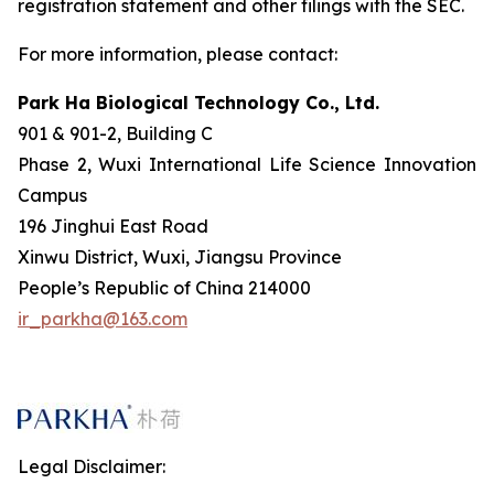
registration statement and other filings with the SEC.
For more information, please contact:
Park Ha Biological Technology Co., Ltd.
901 & 901-2, Building C
Phase 2, Wuxi International Life Science Innovation
Campus
196 Jinghui East Road
Xinwu District, Wuxi, Jiangsu Province
People’s Republic of China 214000
ir_parkha@163.com
Legal Disclaimer: