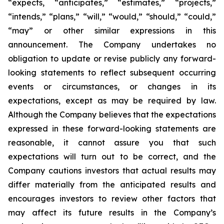
“expects, “anticipates,” “estimates,” “projects,”
“intends,” “plans,” “will,” “would,” “should,” “could,”
“may” or other similar expressions in this
announcement. The Company undertakes no
obligation to update or revise publicly any forward-
looking statements to reflect subsequent occurring
events or circumstances, or changes in its
expectations, except as may be required by law.
Although the Company believes that the expectations
expressed in these forward-looking statements are
reasonable, it cannot assure you that such
expectations will turn out to be correct, and the
Company cautions investors that actual results may
differ materially from the anticipated results and
encourages investors to review other factors that
may affect its future results in the Company’s