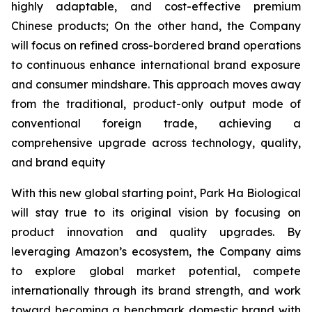
highly adaptable, and cost-effective premium
Chinese products; On the other hand, the Company
will focus on refined cross-bordered brand operations
to continuous enhance international brand exposure
and consumer mindshare. This approach moves away
from the traditional, product-only output mode of
conventional foreign trade, achieving a
comprehensive upgrade across technology, quality,
and brand equity
With this new global starting point, Park Ha Biological
will stay true to its original vision by focusing on
product innovation and quality upgrades. By
leveraging Amazon’s ecosystem, the Company aims
to explore global market potential, compete
internationally through its brand strength, and work
toward becoming a benchmark domestic brand with