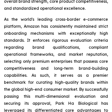
overall brand strength, core product competitiveness,
and standardized operational excellence.
As the world's leading cross-border e-commerce
platform, Amazon has consistently maintained strict
onboarding mechanisms with exceptionally high
standards. It enforces rigorous evaluation criteria
regarding brand qualifications, compliant
operational frameworks, and market reputation,
selecting only premium enterprises that possess core
competitiveness and long-term brand-building
capabilities. As such, it serves as a premier
benchmark for curating high-quality brands within
the global high-end consumer market. By successfully
passing this multi-dimensional evaluation and
securing its approval, Park Ha Biological has
leveraged its differentiated core advantages to