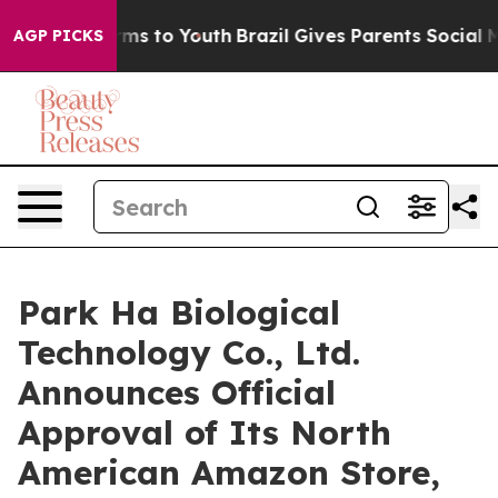
Abate Harms to Youth
Brazil Gives Parents Social Media
AGP PICKS
Park Ha Biological
Technology Co., Ltd.
Announces Official
Approval of Its North
American Amazon Store,