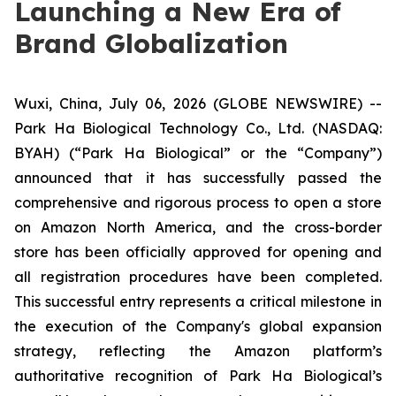
Launching a New Era of
Brand Globalization
Wuxi, China, July 06, 2026 (GLOBE NEWSWIRE) --
Park Ha Biological Technology Co., Ltd. (NASDAQ:
BYAH) (“Park Ha Biological” or the “Company”)
announced that it has successfully passed the
comprehensive and rigorous process to open a store
on Amazon North America, and the cross-border
store has been officially approved for opening and
all registration procedures have been completed.
This successful entry represents a critical milestone in
the execution of the Company's global expansion
strategy, reflecting the Amazon platform’s
authoritative recognition of Park Ha Biological’s