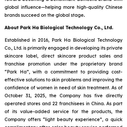
global influence—helping more high-quality Chinese
brands succeed on the global stage
.
About Park Ha Biological Technology Co., Ltd.
Established in 2016, Park Ha Biological Technology
Co., Ltd. is primarily engaged in developing its private
skincare label, direct skincare product sales and
franchise promotion under the proprietary brand
“Park Ha”, with a commitment to providing cost-
effective solutions to skin problems and improving the
confidence of women in need of skin treatment. As of
October 31, 2025, the Company has five directly
operated stores and 22 franchisees in China. As part
of its value-added service for the products, the
Company offers “light beauty experience”, a quick