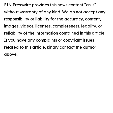
EIN Presswire provides this news content "as is"
without warranty of any kind. We do not accept any
responsibility or liability for the accuracy, content,
images, videos, licenses, completeness, legality, or
reliability of the information contained in this article.
If you have any complaints or copyright issues
related to this article, kindly contact the author
above.