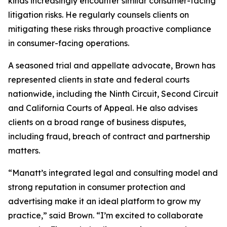
kinds increasingly encounter similar consumer-facing
litigation risks. He regularly counsels clients on
mitigating these risks through proactive compliance
in consumer-facing operations.
A seasoned trial and appellate advocate, Brown has
represented clients in state and federal courts
nationwide, including the Ninth Circuit, Second Circuit
and California Courts of Appeal. He also advises
clients on a broad range of business disputes,
including fraud, breach of contract and partnership
matters.
“Manatt’s integrated legal and consulting model and
strong reputation in consumer protection and
advertising make it an ideal platform to grow my
practice,” said Brown. “I’m excited to collaborate