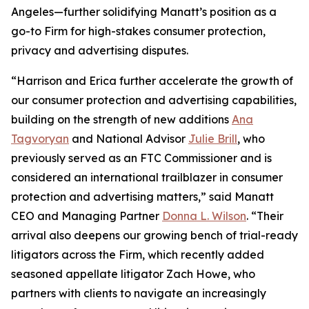
Angeles—further solidifying Manatt’s position as a
go-to Firm for high-stakes consumer protection,
privacy and advertising disputes.
“Harrison and Erica further accelerate the growth of
our consumer protection and advertising capabilities,
building on the strength of new additions
Ana
Tagvoryan
and National Advisor
Julie Brill
, who
previously served as an FTC Commissioner and is
considered an international trailblazer in consumer
protection and advertising matters,” said Manatt
CEO and Managing Partner
Donna L. Wilson
. “Their
arrival also deepens our growing bench of trial-ready
litigators across the Firm, which recently added
seasoned appellate litigator Zach Howe, who
partners with clients to navigate an increasingly