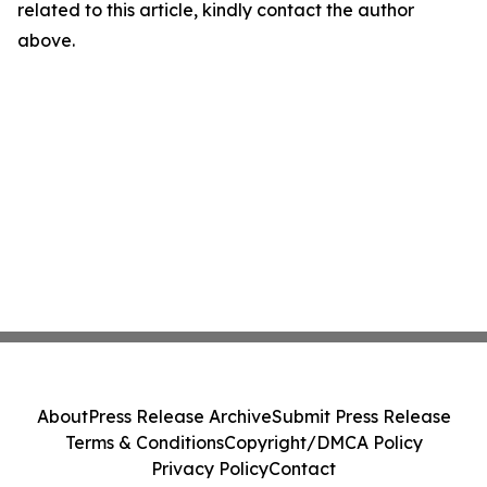
related to this article, kindly contact the author
above.
About
Press Release Archive
Submit Press Release
Terms & Conditions
Copyright/DMCA Policy
Privacy Policy
Contact