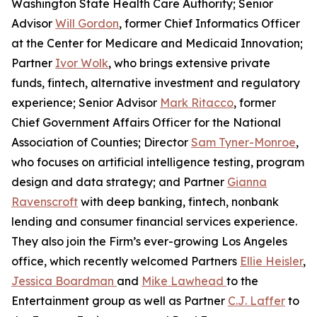
Washington State Health Care Authority; Senior
Advisor
Will Gordon
, former Chief Informatics Officer
at the Center for Medicare and Medicaid Innovation;
Partner
Ivor Wolk
, who brings extensive private
funds, fintech, alternative investment and regulatory
experience; Senior Advisor
Mark Ritacco
, former
Chief Government Affairs Officer for the National
Association of Counties; Director
Sam Tyner-Monroe
,
who focuses on artificial intelligence testing, program
design and data strategy; and Partner
Gianna
Ravenscroft
with deep banking, fintech, nonbank
lending and consumer financial services experience.
They also join the Firm’s ever-growing Los Angeles
office, which recently welcomed Partners
Ellie Heisler
,
Jessica Boardman
and
Mike Lawhead
to the
Entertainment group as well as Partner
C.J. Laffer
to