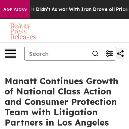
ll, it Didn’t
As war With Iran Drove oil Prices High
AGP PICKS
Manatt Continues Growth
of National Class Action
and Consumer Protection
Team with Litigation
Partners in Los Angeles