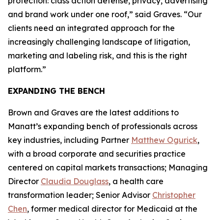
protection: class action defense, privacy, advertising
and brand work under one roof,” said Graves. “Our
clients need an integrated approach for the
increasingly challenging landscape of litigation,
marketing and labeling risk, and this is the right
platform.”
EXPANDING THE BENCH
Brown and Graves are the latest additions to
Manatt’s expanding bench of professionals across
key industries, including Partner
Matthew Ogurick
,
with a broad corporate and securities practice
centered on capital markets transactions; Managing
Director
Claudia Douglass
, a health care
transformation leader; Senior Advisor
Christopher
Chen
, former medical director for Medicaid at the