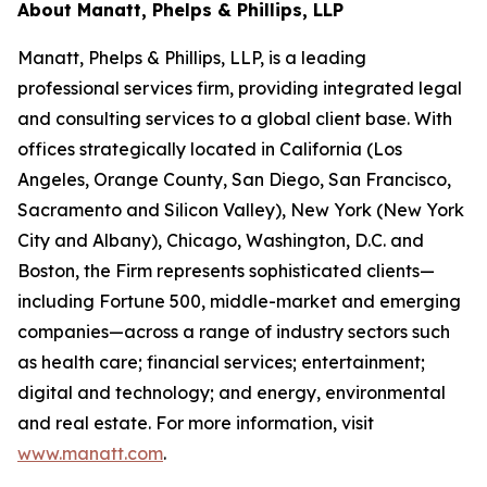
About Manatt, Phelps & Phillips, LLP
Manatt, Phelps & Phillips, LLP, is a leading
professional services firm, providing integrated legal
and consulting services to a global client base. With
offices strategically located in California (Los
Angeles, Orange County, San Diego, San Francisco,
Sacramento and Silicon Valley), New York (New York
City and Albany), Chicago, Washington, D.C. and
Boston, the Firm represents sophisticated clients—
including Fortune 500, middle-market and emerging
companies—across a range of industry sectors such
as health care; financial services; entertainment;
digital and technology; and energy, environmental
and real estate. For more information, visit
www.manatt.com
.