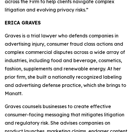
across the Firm to help clients navigate complex
litigation and evolving privacy risks.”
ERICA GRAVES
Graves is a trial lawyer who defends companies in
advertising injury, consumer fraud class actions and
complex commercial disputes across a wide array of
industries, including food and beverage, cosmetics,
fashion, supplements and renewable energy. At her
prior firm, she built a nationally recognized labeling
and advertising defense practice, which she brings to
Manatt.
Graves counsels businesses to create effective
consumer-facing messaging that mitigates litigation
and regulatory risk. She advises companies on
product launches, marketing claims, endorser content