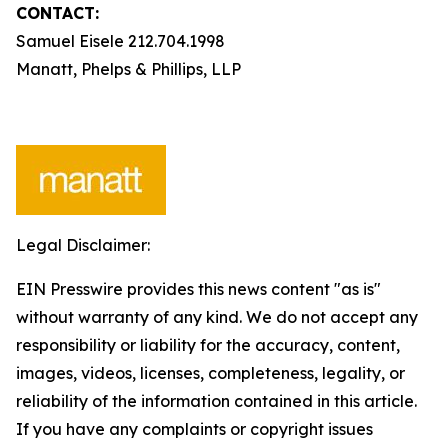
CONTACT:
Samuel Eisele 212.704.1998
Manatt, Phelps & Phillips, LLP
Legal Disclaimer:
EIN Presswire provides this news content "as is"
without warranty of any kind. We do not accept any
responsibility or liability for the accuracy, content,
images, videos, licenses, completeness, legality, or
reliability of the information contained in this article.
If you have any complaints or copyright issues