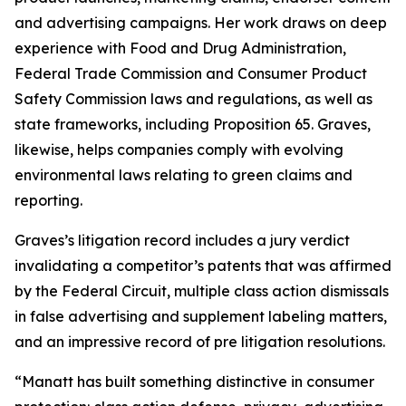
and advertising campaigns. Her work draws on deep
experience with Food and Drug Administration,
Federal Trade Commission and Consumer Product
Safety Commission laws and regulations, as well as
state frameworks, including Proposition 65. Graves,
likewise, helps companies comply with evolving
environmental laws relating to green claims and
reporting.
Graves’s litigation record includes a jury verdict
invalidating a competitor’s patents that was affirmed
by the Federal Circuit, multiple class action dismissals
in false advertising and supplement labeling matters,
and an impressive record of pre litigation resolutions.
“Manatt has built something distinctive in consumer