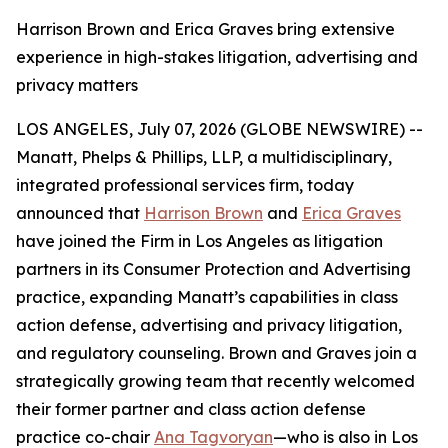
Harrison Brown and Erica Graves bring extensive
experience in high-stakes litigation, advertising and
privacy matters
LOS ANGELES, July 07, 2026 (GLOBE NEWSWIRE) --
Manatt, Phelps & Phillips, LLP, a multidisciplinary,
integrated professional services firm, today
announced that
Harrison Brown
and
Erica Graves
have joined the Firm in Los Angeles as litigation
partners in its Consumer Protection and Advertising
practice, expanding Manatt’s capabilities in class
action defense, advertising and privacy litigation,
and regulatory counseling. Brown and Graves join a
strategically growing team that recently welcomed
their former partner and class action defense
practice co-chair
Ana Tagvoryan
—who is also in Los