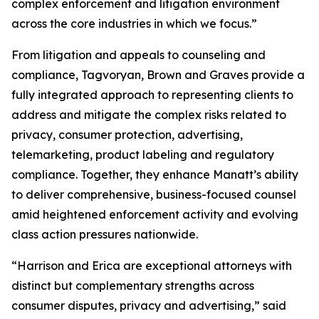
complex enforcement and litigation environment
across the core industries in which we focus.”
From litigation and appeals to counseling and
compliance, Tagvoryan, Brown and Graves provide a
fully integrated approach to representing clients to
address and mitigate the complex risks related to
privacy, consumer protection, advertising,
telemarketing, product labeling and regulatory
compliance. Together, they enhance Manatt’s ability
to deliver comprehensive, business-focused counsel
amid heightened enforcement activity and evolving
class action pressures nationwide.
“Harrison and Erica are exceptional attorneys with
distinct but complementary strengths across
consumer disputes, privacy and advertising,” said