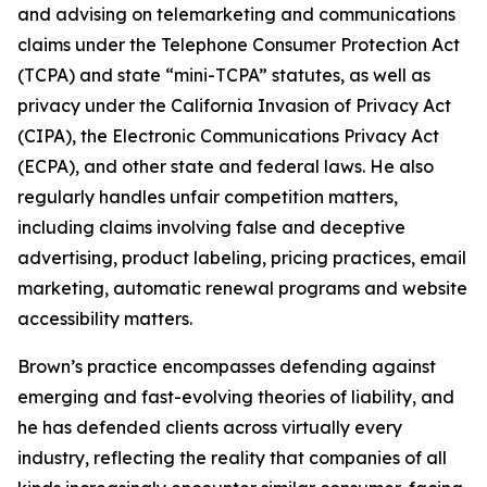
and advising on telemarketing and communications
claims under the Telephone Consumer Protection Act
(TCPA) and state “mini-TCPA” statutes, as well as
privacy under the California Invasion of Privacy Act
(CIPA), the Electronic Communications Privacy Act
(ECPA), and other state and federal laws. He also
regularly handles unfair competition matters,
including claims involving false and deceptive
advertising, product labeling, pricing practices, email
marketing, automatic renewal programs and website
accessibility matters.
Brown’s practice encompasses defending against
emerging and fast-evolving theories of liability, and
he has defended clients across virtually every
industry, reflecting the reality that companies of all