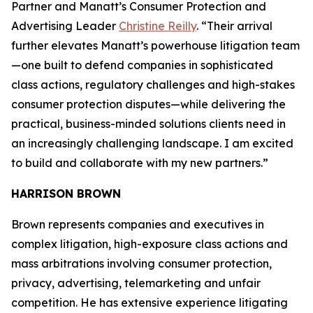
Partner and Manatt’s Consumer Protection and
Advertising Leader
Christine Reilly
. “Their arrival
further elevates Manatt’s powerhouse litigation team
—one built to defend companies in sophisticated
class actions, regulatory challenges and high-stakes
consumer protection disputes—while delivering the
practical, business-minded solutions clients need in
an increasingly challenging landscape. I am excited
to build and collaborate with my new partners.”
HARRISON BROWN
Brown represents companies and executives in
complex litigation, high-exposure class actions and
mass arbitrations involving consumer protection,
privacy, advertising, telemarketing and unfair
competition. He has extensive experience litigating