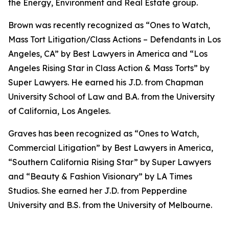
the Energy, Environment and Real Estate group.
Brown was recently recognized as “Ones to Watch,
Mass Tort Litigation/Class Actions – Defendants in Los
Angeles, CA” by
Best Lawyers in America
and
“
Los
Angeles Rising Star in Class Action & Mass Torts” by
Super Lawyers.
He earned his J.D. from Chapman
University School of Law and B.A. from the University
of California, Los Angeles.
Graves has been recognized as “Ones to Watch,
Commercial Litigation” by
Best Lawyers in America,
“Southern California Rising Star” by S
uper Lawyers
and “Beauty & Fashion Visionary” by
LA Times
Studios. She earned her J.D. from Pepperdine
University and B.S. from the University of Melbourne.