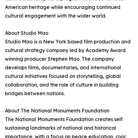
American heritage while encouraging continued
cultural engagement with the wider world.
About Studio Mao
Studio Mao is a New York based film production and
cultural strategy company led by Academy Award
winning producer Stephen Mao. The company
develops films, documentaries, and international
cultural initiatives focused on storytelling, global
collaboration, and the role of culture in building
bridges between nations.
About The National Monuments Foundation
The National Monuments Foundation creates self
sustaining landmarks of national and historical
importance, with a focus on peace education, civic