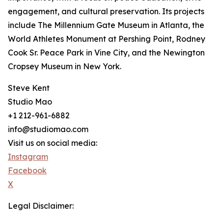
engagement, and cultural preservation. Its projects
include The Millennium Gate Museum in Atlanta, the
World Athletes Monument at Pershing Point, Rodney
Cook Sr. Peace Park in Vine City, and the Newington
Cropsey Museum in New York.
Steve Kent
Studio Mao
+1 212-961-6882
info@studiomao.com
Visit us on social media:
Instagram
Facebook
X
Legal Disclaimer: