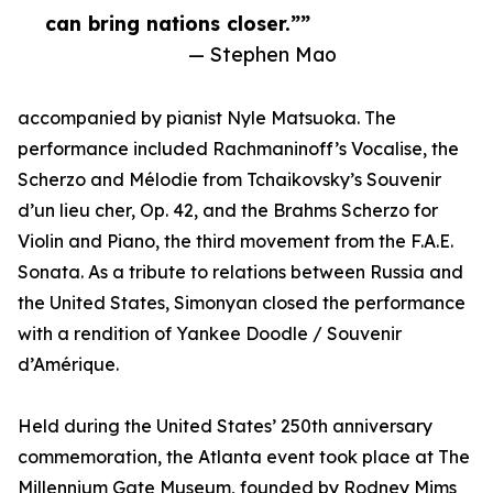
can bring nations closer.””
— Stephen Mao
accompanied by pianist Nyle Matsuoka. The
performance included Rachmaninoff’s Vocalise, the
Scherzo and Mélodie from Tchaikovsky’s Souvenir
d’un lieu cher, Op. 42, and the Brahms Scherzo for
Violin and Piano, the third movement from the F.A.E.
Sonata. As a tribute to relations between Russia and
the United States, Simonyan closed the performance
with a rendition of Yankee Doodle / Souvenir
d’Amérique.
Held during the United States’ 250th anniversary
commemoration, the Atlanta event took place at The
Millennium Gate Museum, founded by Rodney Mims