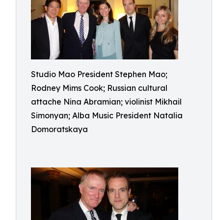
Studio Mao President Stephen Mao;
Rodney Mims Cook; Russian cultural
attache Nina Abramian; violinist Mikhail
Simonyan; Alba Music President Natalia
Domoratskaya