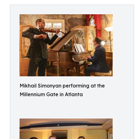
Mikhail Simonyan performing at the
Millennium Gate in Atlanta