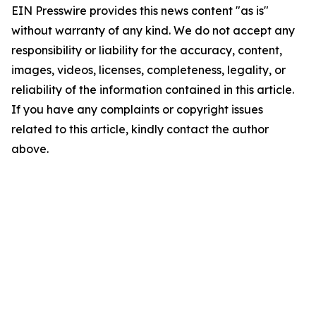
EIN Presswire provides this news content "as is"
without warranty of any kind. We do not accept any
responsibility or liability for the accuracy, content,
images, videos, licenses, completeness, legality, or
reliability of the information contained in this article.
If you have any complaints or copyright issues
related to this article, kindly contact the author
above.