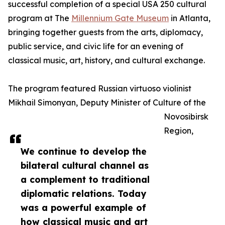
successful completion of a special USA 250 cultural
program at The
Millennium Gate Museum
in Atlanta,
bringing together guests from the arts, diplomacy,
public service, and civic life for an evening of
classical music, art, history, and cultural exchange.
The program featured Russian virtuoso violinist
Mikhail Simonyan, Deputy Minister of Culture of the
Novosibirsk
Region,
We continue to develop the
bilateral cultural channel as
a complement to traditional
diplomatic relations. Today
was a powerful example of
how classical music and art