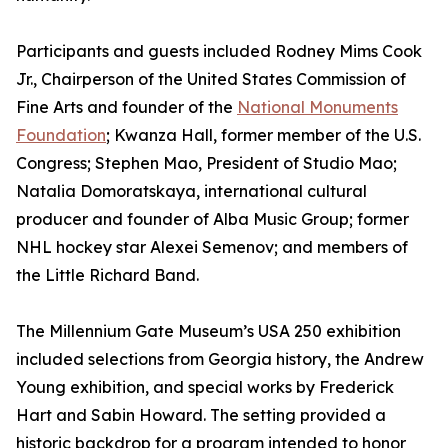
Participants and guests included Rodney Mims Cook
Jr., Chairperson of the United States Commission of
Fine Arts and founder of the
National Monuments
Foundation
; Kwanza Hall, former member of the U.S.
Congress; Stephen Mao, President of Studio Mao;
Natalia Domoratskaya, international cultural
producer and founder of Alba Music Group; former
NHL hockey star Alexei Semenov; and members of
the Little Richard Band.
The Millennium Gate Museum’s USA 250 exhibition
included selections from Georgia history, the Andrew
Young exhibition, and special works by Frederick
Hart and Sabin Howard. The setting provided a
historic backdrop for a program intended to honor