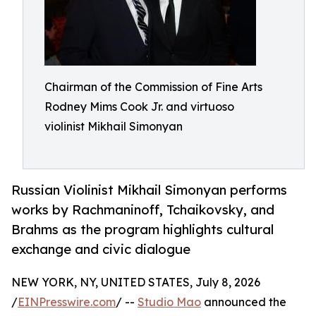
Chairman of the Commission of Fine Arts
Rodney Mims Cook Jr. and virtuoso
violinist Mikhail Simonyan
Russian Violinist Mikhail Simonyan performs
works by Rachmaninoff, Tchaikovsky, and
Brahms as the program highlights cultural
exchange and civic dialogue
NEW YORK, NY, UNITED STATES, July 8, 2026
/
EINPresswire.com
/ --
Studio Mao
announced the