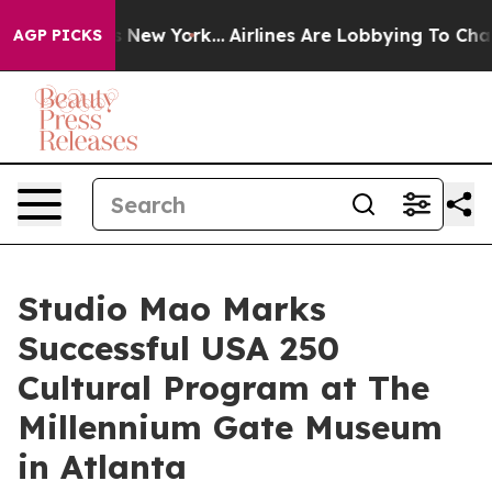
S News New York...
Airlines Are Lobbying To Change Air
AGP PICKS
Studio Mao Marks
Successful USA 250
Cultural Program at The
Millennium Gate Museum
in Atlanta