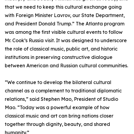
that we need to keep this cultural exchange going
with Foreign Minister Lavrov, our State Department,
and President Donald Trump.” The Atlanta program
was among the first visible cultural events to follow
Mr. Cook’s Russia visit. It was designed to underscore
the role of classical music, public art, and historic
institutions in preserving constructive dialogue
between American and Russian cultural communities.
“We continue to develop the bilateral cultural
channel as a complement to traditional diplomatic
relations,” said Stephen Mao, President of Studio
Mao. “Today was a powerful example of how
classical music and art can bring nations closer
together through dignity, beauty, and shared
humanity.”