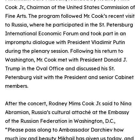
Cook Jr., Chairman of the United States Commission of
Fine Arts. The program followed Mr. Cook’s recent visit
to Russia, where he participated in the St. Petersburg
International Economic Forum and took part in an
impromptu dialogue with President Vladimir Putin
during the plenary session. Following his return to
Washington, Mr. Cook met with President Donald J.
Trump in the Oval Office and discussed his St.
Petersburg visit with the President and senior Cabinet
members.
After the concert, Rodney Mims Cook Jr. said to Nina
Abramian, Russia’s cultural attaché at the Embassy
of the Russian Federation in Washington, D.C.,
“Please pass along to Ambassador Darchiev how
much joy and beauty Mikhail has given us today, and