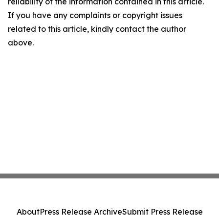
reliability of the information contained in this article.
If you have any complaints or copyright issues
related to this article, kindly contact the author
above.
About
Press Release Archive
Submit Press Release