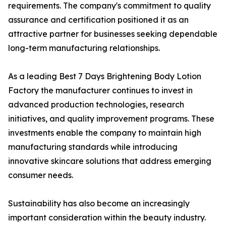
requirements. The company's commitment to quality
assurance and certification positioned it as an
attractive partner for businesses seeking dependable
long-term manufacturing relationships.
As a leading Best 7 Days Brightening Body Lotion
Factory the manufacturer continues to invest in
advanced production technologies, research
initiatives, and quality improvement programs. These
investments enable the company to maintain high
manufacturing standards while introducing
innovative skincare solutions that address emerging
consumer needs.
Sustainability has also become an increasingly
important consideration within the beauty industry.