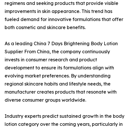
regimens and seeking products that provide visible
improvements in skin appearance. This trend has
fueled demand for innovative formulations that offer
both cosmetic and skincare benefits.
As a leading China 7 Days Brightening Body Lotion
Supplier From China, the company continuously
invests in consumer research and product
development to ensure its formulations align with
evolving market preferences. By understanding
regional skincare habits and lifestyle needs, the
manufacturer creates products that resonate with
diverse consumer groups worldwide.
Industry experts predict sustained growth in the body
lotion category over the coming years, particularly in