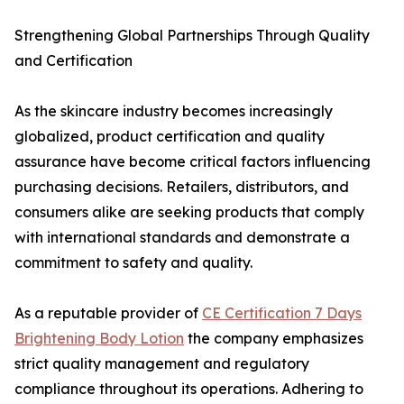
Strengthening Global Partnerships Through Quality
and Certification
As the skincare industry becomes increasingly
globalized, product certification and quality
assurance have become critical factors influencing
purchasing decisions. Retailers, distributors, and
consumers alike are seeking products that comply
with international standards and demonstrate a
commitment to safety and quality.
As a reputable provider of
CE Certification 7 Days
Brightening Body Lotion
the company emphasizes
strict quality management and regulatory
compliance throughout its operations. Adhering to