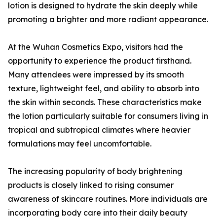
lotion is designed to hydrate the skin deeply while
promoting a brighter and more radiant appearance.
At the Wuhan Cosmetics Expo, visitors had the
opportunity to experience the product firsthand.
Many attendees were impressed by its smooth
texture, lightweight feel, and ability to absorb into
the skin within seconds. These characteristics make
the lotion particularly suitable for consumers living in
tropical and subtropical climates where heavier
formulations may feel uncomfortable.
The increasing popularity of body brightening
products is closely linked to rising consumer
awareness of skincare routines. More individuals are
incorporating body care into their daily beauty