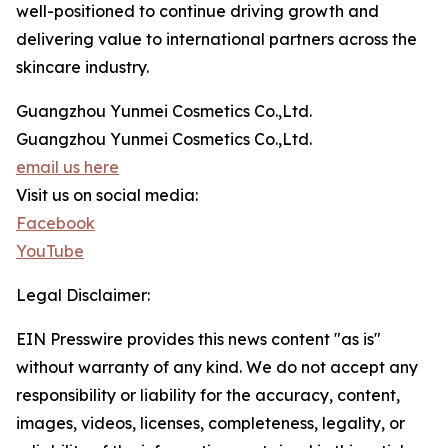
well-positioned to continue driving growth and
delivering value to international partners across the
skincare industry.
Guangzhou Yunmei Cosmetics Co.,Ltd.
Guangzhou Yunmei Cosmetics Co.,Ltd.
email us here
Visit us on social media:
Facebook
YouTube
Legal Disclaimer:
EIN Presswire provides this news content "as is"
without warranty of any kind. We do not accept any
responsibility or liability for the accuracy, content,
images, videos, licenses, completeness, legality, or