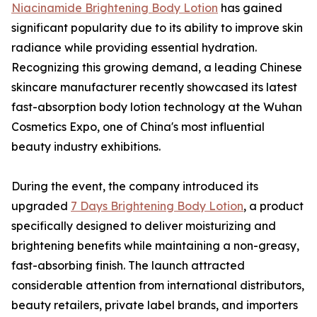
Niacinamide Brightening Body Lotion
has gained
significant popularity due to its ability to improve skin
radiance while providing essential hydration.
Recognizing this growing demand, a leading Chinese
skincare manufacturer recently showcased its latest
fast-absorption body lotion technology at the Wuhan
Cosmetics Expo, one of China's most influential
beauty industry exhibitions.
During the event, the company introduced its
upgraded
7 Days Brightening Body Lotion
, a product
specifically designed to deliver moisturizing and
brightening benefits while maintaining a non-greasy,
fast-absorbing finish. The launch attracted
considerable attention from international distributors,
beauty retailers, private label brands, and importers