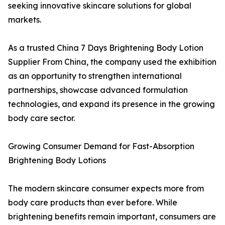
seeking innovative skincare solutions for global
markets.
As a trusted China 7 Days Brightening Body Lotion
Supplier From China, the company used the exhibition
as an opportunity to strengthen international
partnerships, showcase advanced formulation
technologies, and expand its presence in the growing
body care sector.
Growing Consumer Demand for Fast-Absorption
Brightening Body Lotions
The modern skincare consumer expects more from
body care products than ever before. While
brightening benefits remain important, consumers are