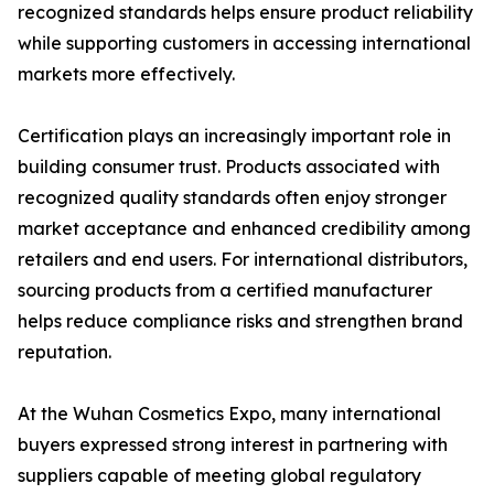
recognized standards helps ensure product reliability
while supporting customers in accessing international
markets more effectively.
Certification plays an increasingly important role in
building consumer trust. Products associated with
recognized quality standards often enjoy stronger
market acceptance and enhanced credibility among
retailers and end users. For international distributors,
sourcing products from a certified manufacturer
helps reduce compliance risks and strengthen brand
reputation.
At the Wuhan Cosmetics Expo, many international
buyers expressed strong interest in partnering with
suppliers capable of meeting global regulatory