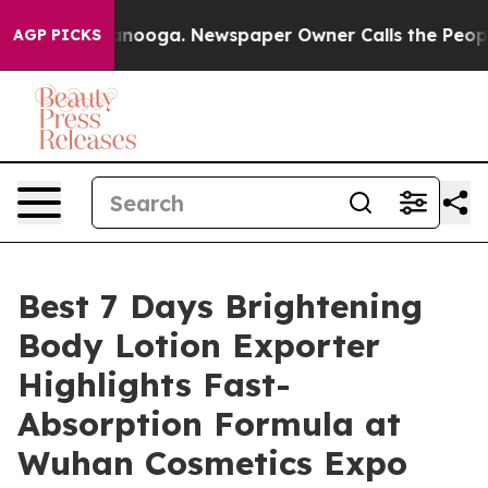
attanooga. Newspaper Owner Calls the People Abruptl
AGP PICKS
Best 7 Days Brightening
Body Lotion Exporter
Highlights Fast-
Absorption Formula at
Wuhan Cosmetics Expo