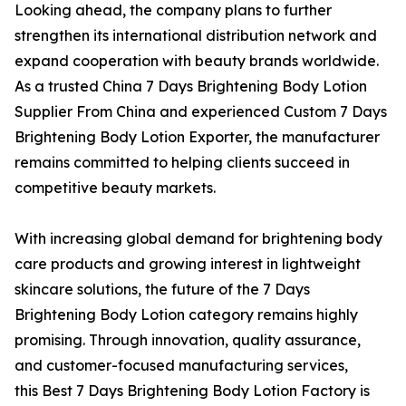
Looking ahead, the company plans to further
strengthen its international distribution network and
expand cooperation with beauty brands worldwide.
As a trusted China 7 Days Brightening Body Lotion
Supplier From China and experienced Custom 7 Days
Brightening Body Lotion Exporter, the manufacturer
remains committed to helping clients succeed in
competitive beauty markets.
With increasing global demand for brightening body
care products and growing interest in lightweight
skincare solutions, the future of the 7 Days
Brightening Body Lotion category remains highly
promising. Through innovation, quality assurance,
and customer-focused manufacturing services,
this Best 7 Days Brightening Body Lotion Factory is