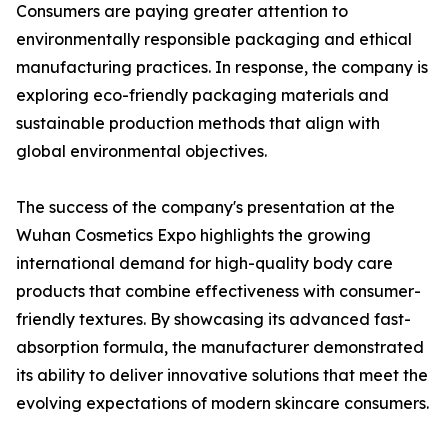
Consumers are paying greater attention to
environmentally responsible packaging and ethical
manufacturing practices. In response, the company is
exploring eco-friendly packaging materials and
sustainable production methods that align with
global environmental objectives.
The success of the company's presentation at the
Wuhan Cosmetics Expo highlights the growing
international demand for high-quality body care
products that combine effectiveness with consumer-
friendly textures. By showcasing its advanced fast-
absorption formula, the manufacturer demonstrated
its ability to deliver innovative solutions that meet the
evolving expectations of modern skincare consumers.