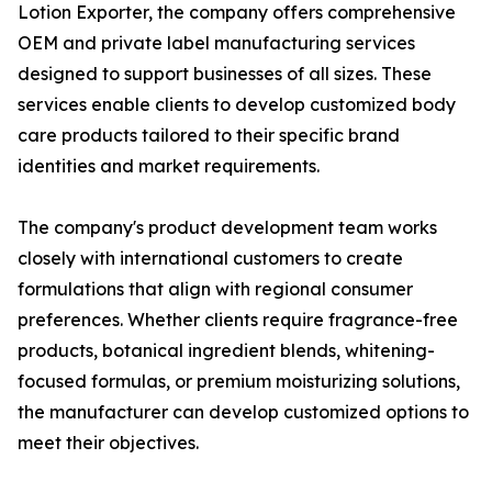
Lotion Exporter, the company offers comprehensive
OEM and private label manufacturing services
designed to support businesses of all sizes. These
services enable clients to develop customized body
care products tailored to their specific brand
identities and market requirements.
The company's product development team works
closely with international customers to create
formulations that align with regional consumer
preferences. Whether clients require fragrance-free
products, botanical ingredient blends, whitening-
focused formulas, or premium moisturizing solutions,
the manufacturer can develop customized options to
meet their objectives.