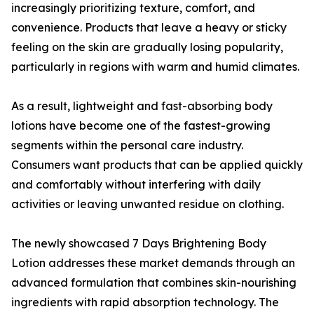
increasingly prioritizing texture, comfort, and
convenience. Products that leave a heavy or sticky
feeling on the skin are gradually losing popularity,
particularly in regions with warm and humid climates.
As a result, lightweight and fast-absorbing body
lotions have become one of the fastest-growing
segments within the personal care industry.
Consumers want products that can be applied quickly
and comfortably without interfering with daily
activities or leaving unwanted residue on clothing.
The newly showcased 7 Days Brightening Body
Lotion addresses these market demands through an
advanced formulation that combines skin-nourishing
ingredients with rapid absorption technology. The