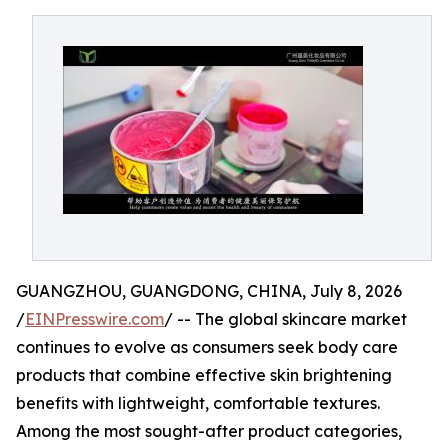
GUANGZHOU, GUANGDONG, CHINA, July 8, 2026
/
EINPresswire.com
/ -- The global skincare market
continues to evolve as consumers seek body care
products that combine effective skin brightening
benefits with lightweight, comfortable textures.
Among the most sought-after product categories,