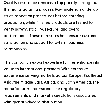
Quality assurance remains a top priority throughout
the manufacturing process. Raw materials undergo
strict inspection procedures before entering
production, while finished products are tested to
verify safety, stability, texture, and overall
performance. These measures help ensure customer
satisfaction and support long-term business
relationships.
The company's export expertise further enhances its
value to international partners. With extensive
experience serving markets across Europe, Southeast
Asia, the Middle East, Africa, and Latin America, the
manufacturer understands the regulatory
requirements and market expectations associated
with global skincare distribution.