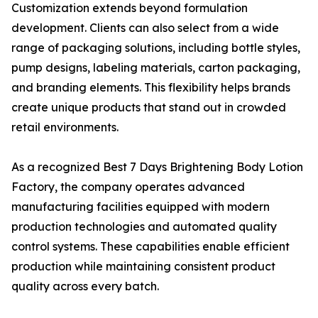
Customization extends beyond formulation
development. Clients can also select from a wide
range of packaging solutions, including bottle styles,
pump designs, labeling materials, carton packaging,
and branding elements. This flexibility helps brands
create unique products that stand out in crowded
retail environments.
As a recognized Best 7 Days Brightening Body Lotion
Factory, the company operates advanced
manufacturing facilities equipped with modern
production technologies and automated quality
control systems. These capabilities enable efficient
production while maintaining consistent product
quality across every batch.