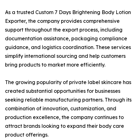
As a trusted Custom 7 Days Brightening Body Lotion
Exporter, the company provides comprehensive
support throughout the export process, including
documentation assistance, packaging compliance
guidance, and logistics coordination. These services
simplify international sourcing and help customers
bring products to market more efficiently.
The growing popularity of private label skincare has
created substantial opportunities for businesses
seeking reliable manufacturing partners. Through its
combination of innovation, customization, and
production excellence, the company continues to
attract brands looking to expand their body care
product offerings.