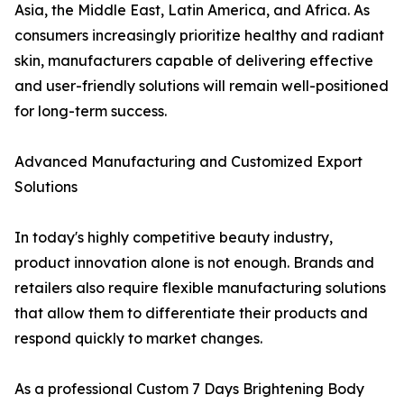
Asia, the Middle East, Latin America, and Africa. As
consumers increasingly prioritize healthy and radiant
skin, manufacturers capable of delivering effective
and user-friendly solutions will remain well-positioned
for long-term success.
Advanced Manufacturing and Customized Export
Solutions
In today's highly competitive beauty industry,
product innovation alone is not enough. Brands and
retailers also require flexible manufacturing solutions
that allow them to differentiate their products and
respond quickly to market changes.
As a professional Custom 7 Days Brightening Body