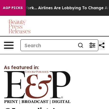
News New York...
Airlines Are Lobbying To Change Airfa
AGP PICKS
As featured in: