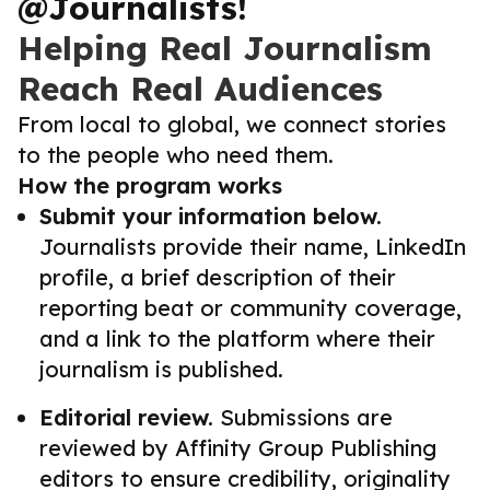
@Journalists!
Helping Real Journalism
Reach Real Audiences
From local to global, we connect stories
to the people who need them.
How the program works
Submit your information below.
Journalists provide their name, LinkedIn
profile, a brief description of their
reporting beat or community coverage,
and a link to the platform where their
journalism is published.
Editorial review.
Submissions are
reviewed by Affinity Group Publishing
editors to ensure credibility, originality