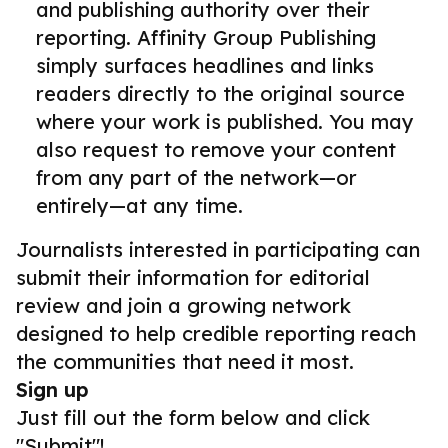
and publishing authority over their
reporting. Affinity Group Publishing
simply surfaces headlines and links
readers directly to the original source
where your work is published. You may
also request to remove your content
from any part of the network—or
entirely—at any time.
Journalists interested in participating can
submit their information for editorial
review and join a growing network
designed to help credible reporting reach
the communities that need it most.
Sign up
Just fill out the form below and click
"Submit"!