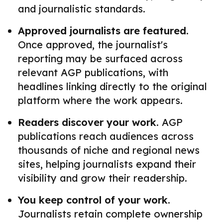
and journalistic standards.
Approved journalists are featured.
Once approved, the journalist's
reporting may be surfaced across
relevant AGP publications, with
headlines linking directly to the original
platform where the work appears.
Readers discover your work.
AGP
publications reach audiences across
thousands of niche and regional news
sites, helping journalists expand their
visibility and grow their readership.
You keep control of your work.
Journalists retain complete ownership