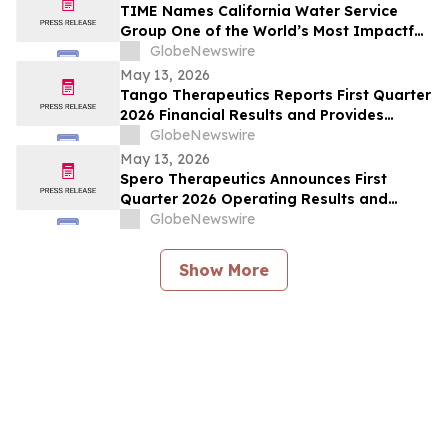
TIME Names California Water Service
Group One of the World’s Most Impactful
Companies
GlobeNewswire
May 13, 2026
Tango Therapeutics Reports First Quarter
2026 Financial Results and Provides
Business Highlights
GlobeNewswire
May 13, 2026
Spero Therapeutics Announces First
Quarter 2026 Operating Results and
Provides Business Update
GlobeNewswire
Show More