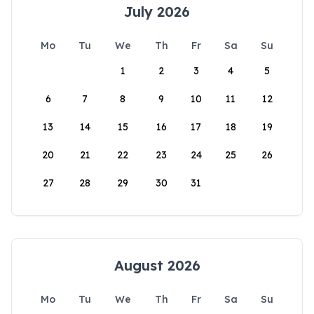
July 2026
Mo
Tu
We
Th
Fr
Sa
Su
1
2
3
4
5
6
7
8
9
10
11
12
13
14
15
16
17
18
19
20
21
22
23
24
25
26
27
28
29
30
31
August 2026
Mo
Tu
We
Th
Fr
Sa
Su