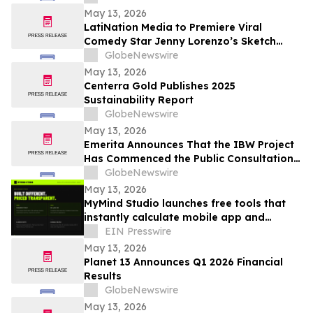
May 13, 2026
LatiNation Media to Premiere Viral
Comedy Star Jenny Lorenzo’s Sketch
Series “The Best of Jenny Lorenzo”
GlobeNewswire
May 13, 2026
Centerra Gold Publishes 2025
Sustainability Report
GlobeNewswire
May 13, 2026
Emerita Announces That the IBW Project
Has Commenced the Public Consultation
Phase for the Exploitation Permit
GlobeNewswire
Application
May 13, 2026
MyMind Studio launches free tools that
instantly calculate mobile app and
website development costs.
EIN Presswire
May 13, 2026
Planet 13 Announces Q1 2026 Financial
Results
GlobeNewswire
May 13, 2026