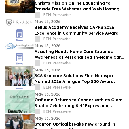
Christ's Mission Online Launching to
Provide Free Websites and Web Hosting
to Churches in Africa With No Web
EIN Presswire
Presence
May 13, 2026
Bellus Academy Receives CAPPS 2026
Excellence in Community Service Award
EIN Presswire
May 13, 2026
Assisting Hands Home Care Expands
Awareness of Personalized In-Home Care
Services for Families in Ashburn, Virginia
EIN Presswire
May 13, 2026
SCS Skincare Solutions Elite Medispa
Named 2026 Allergan Top 500 Award
Winner, Top 1% of Aesthetic Practices in
EIN Presswire
the U.S.
May 13, 2026
Oriflame Returns to Cannes with its Glam
Studio Celebrating Self Expression,
Storytelling and Entrepreneurship
EIN Presswire
May 13, 2026
Stanton Optical breaks new ground in