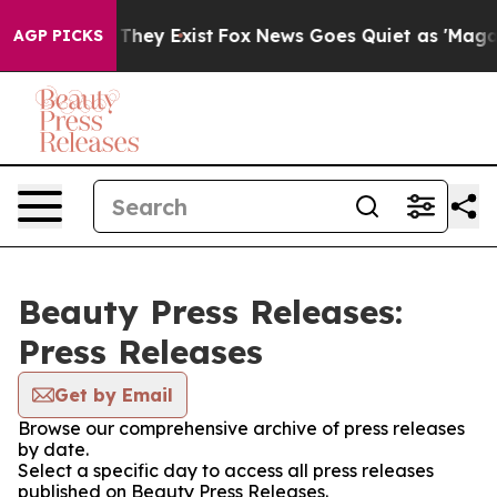
o Proof They Exist
Fox News Goes Quiet as 'Maga Media
AGP PICKS
Beauty Press Releases:
Press Releases
Get by Email
Browse our comprehensive archive of press releases
by date.
Select a specific day to access all press releases
published on Beauty Press Releases.