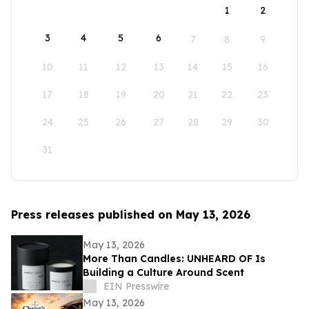
1
2
3
4
5
6
7
8
9
10
11
12
13
14
15
16
17
18
19
20
21
22
23
24
25
26
27
28
29
30
31
Press releases published on May 13, 2026
May 13, 2026
More Than Candles: UNHEARD OF Is
Building a Culture Around Scent
EIN Presswire
May 13, 2026