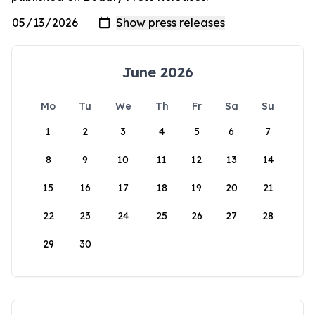
June 2026
Mo
Tu
We
Th
Fr
Sa
Su
1
2
3
4
5
6
7
8
9
10
11
12
13
14
15
16
17
18
19
20
21
22
23
24
25
26
27
28
29
30