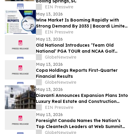
Boiling Springs, SC
EIN Presswire
May 13, 2026
Wine Market Is Booming Rapidly with
Strong Demand By 2033 | Bacardi Limited,
Constellation Brands
EIN Presswire
May 13, 2026
Old National Introduces ‘Team Old
National’ PGA TOUR and NCAA Golf
Ambassadors
GlobeNewswire
May 13, 2026
Copa Holdings Reports First-Quarter
Financial Results
GlobeNewswire
May 13, 2026
Diavanti Announces Expansion Plans Into
Luxury Real Estate and Construction
Market
EIN Presswire
May 13, 2026
Foresight Canada Names the Nation’s
Top Cleantech Leaders at Web Summit
Vancouver
GlobeNewswire